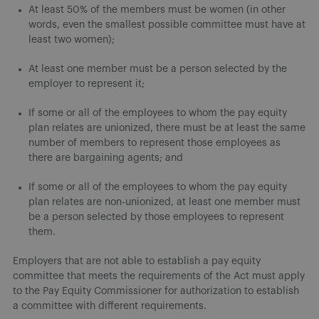
At least 50% of the members must be women (in other
words, even the smallest possible committee must have at
least two women);
At least one member must be a person selected by the
employer to represent it;
If some or all of the employees to whom the pay equity
plan relates are unionized, there must be at least the same
number of members to represent those employees as
there are bargaining agents; and
If some or all of the employees to whom the pay equity
plan relates are non-unionized, at least one member must
be a person selected by those employees to represent
them.
Employers that are not able to establish a pay equity
committee that meets the requirements of the Act must apply
to the Pay Equity Commissioner for authorization to establish
a committee with different requirements.