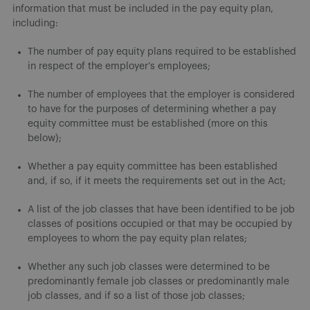
information that must be included in the pay equity plan,
including:
The number of pay equity plans required to be established
in respect of the employer’s employees;
The number of employees that the employer is considered
to have for the purposes of determining whether a pay
equity committee must be established (more on this
below);
Whether a pay equity committee has been established
and, if so, if it meets the requirements set out in the Act;
A list of the job classes that have been identified to be job
classes of positions occupied or that may be occupied by
employees to whom the pay equity plan relates;
Whether any such job classes were determined to be
predominantly female job classes or predominantly male
job classes, and if so a list of those job classes;