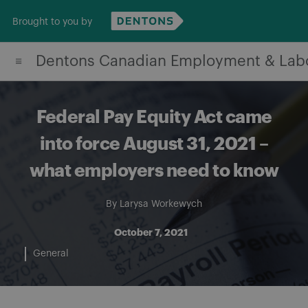
Skip
Brought to you by
to
content
Dentons Canadian Employment & Lab
Federal Pay Equity Act came
into force August 31, 2021 –
what employers need to know
By
Larysa Workewych
October 7, 2021
General