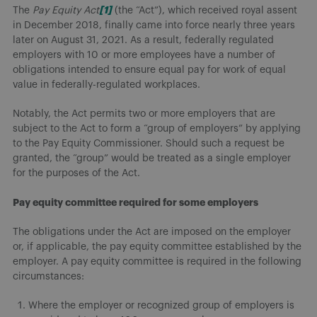
[1]
The
Pay Equity Act
(the “Act”), which received royal assent
in December 2018, finally came into force nearly three years
later on August 31, 2021. As a result, federally regulated
employers with 10 or more employees have a number of
obligations intended to ensure equal pay for work of equal
value in federally-regulated workplaces.
Notably, the Act permits two or more employers that are
subject to the Act to form a “group of employers” by applying
to the Pay Equity Commissioner. Should such a request be
granted, the “group” would be treated as a single employer
for the purposes of the Act.
Pay equity committee required for some employers
The obligations under the Act are imposed on the employer
or, if applicable, the pay equity committee established by the
employer. A pay equity committee is required in the following
circumstances:
Where the employer or recognized group of employers is