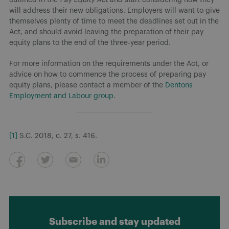
will address their new obligations. Employers will want to give
themselves plenty of time to meet the deadlines set out in the
Act, and should avoid leaving the preparation of their pay
equity plans to the end of the three-year period.
For more information on the requirements under the Act, or
advice on how to commence the process of preparing pay
equity plans, please contact a member of the
Dentons
Employment and Labour group
.
[1]
S.C. 2018, c. 27, s. 416.
Subscribe and stay updated