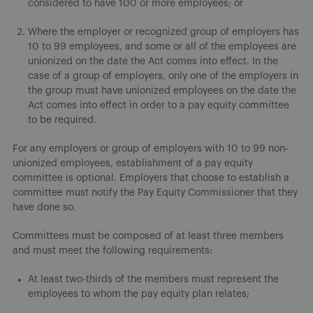
considered to have 100 or more employees; or
Where the employer or recognized group of employers has
10 to 99 employees, and some or all of the employees are
unionized on the date the Act comes into effect. In the
case of a group of employers, only one of the employers in
the group must have unionized employees on the date the
Act comes into effect in order to a pay equity committee
to be required.
For any employers or group of employers with 10 to 99 non-
unionized employees, establishment of a pay equity
committee is optional. Employers that choose to establish a
committee must notify the Pay Equity Commissioner that they
have done so.
Committees must be composed of at least three members
and must meet the following requirements:
At least two-thirds of the members must represent the
employees to whom the pay equity plan relates;