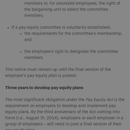
members or, for unionized employees, the right of
the bargaining unit to select the committee
members;
If a pay equity committee is voluntarily established:
the requirements for the committee’s membership,
and
the employee’s right to designate the committee
members.
This notice must remain up until the final version of the
employer’s pay equity plan is posted.
Three years to develop pay equity plans
The most significant obligation under the
Pay Equity Act
is the
requirement on employers to develop and implement pay
equity plans. By the third anniversary of the Act coming into
force (i.e., August 31, 2024), employers or each employer in a
group of employers – will need to post a final version of their