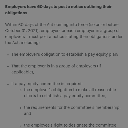
Employers have 60 days to post a notice outlining their
obligations
Within 60 days of the Act coming into force (so on or before
October 31, 2021), employers or each employer in a group of
employers – must post a notice stating their obligations under
the Act, including:
The employer’s obligation to establish a pay equity plan;
That the employer is in a group of employers (if
applicable);
If a pay equity committee is required:
the employer’s obligation to make all reasonable
efforts to establish a pay equity committee,
the requirements for the committee’s membership,
and
the employee’s right to designate the committee