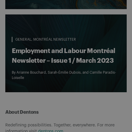
GENERAL
MONTRÉAL NEWSLETTER
Employment and Labour Montréal
Newsletter – Issue 1 / March 2023
By
Arianne Bouchard
, Sarah-Émilie Dubois, and Camille Paradis-
Loiselle
About Dentons
Redefining possibilities. Together, everywhere. For more
information visit
dentons.com