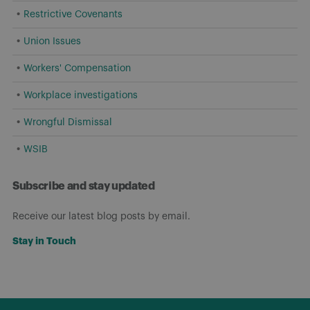
Restrictive Covenants
Union Issues
Workers' Compensation
Workplace investigations
Wrongful Dismissal
WSIB
Subscribe and stay updated
Receive our latest blog posts by email.
Stay in Touch