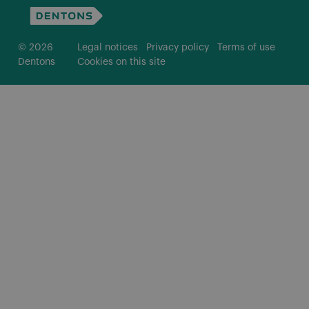
© 2026
Legal notices
Privacy policy
Terms of use
Dentons
Cookies on this site