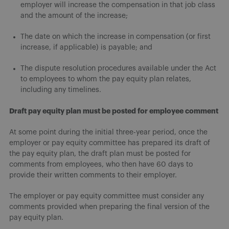
employer will increase the compensation in that job class
and the amount of the increase;
The date on which the increase in compensation (or first
increase, if applicable) is payable; and
The dispute resolution procedures available under the Act
to employees to whom the pay equity plan relates,
including any timelines.
Draft pay equity plan must be posted for employee comment
At some point during the initial three-year period, once the
employer or pay equity committee has prepared its draft of
the pay equity plan, the draft plan must be posted for
comments from employees, who then have 60 days to
provide their written comments to their employer.
The employer or pay equity committee must consider any
comments provided when preparing the final version of the
pay equity plan.