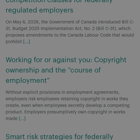
regulated employers
On May 6, 2026, the Government of Canada introduced Bill C-
31, Budget 2025 Implementation Act, No. 2 (Bill C-31), which
proposes amendments to the Canada Labour Code that would
prohibit
[...]
Working for or against you: Copyright
ownership and the “course of
employment”
Without explicit provisions in employment agreements,
employers risk employees retaining copyright in works they
create, even when employees secretly develop a competing
product. Employers presumptively own copyright in works
made
[...]
Smart risk strategies for federally