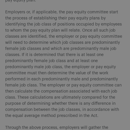
pay equity plan.
Employers or, if applicable, the pay equity committee start
the process of establishing their pay equity plans by
identifying the job class of positions occupied by employees
to whom the pay equity plan will relate. Once all such job
classes are identified, the employer or pay equity committee
will need to determine which job classes are predominantly
female job classes and which are predominantly male job
classes. If it is determined that there is at least one
predominantly female job class and at least one
predominantly male job class, the employer or pay equity
committee must then determine the value of the work
performed in each predominantly male and predominantly
female job class. The employer or pay equity committee can
then calculate the compensation associated with each job
class. These calculations are ultimately compared for the
purpose of determining whether there is any difference in
compensation between the job classes, in accordance with
the equal average method prescribed in the Act.
Through the above process, employers will gather the