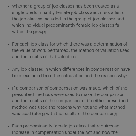
Whether a group of job classes has been treated as a
single predominantly female job class and, if so, a list of
the job classes included in the group of job classes and
which individual predominantly female job classes fall
within the group;
For each job class for which there was a determination of
the value of work performed, the method of valuation used
and the results of that valuation;
Any job classes in which differences in compensation have
been excluded from the calculation and the reasons why;
If a comparison of compensation was made, which of the
prescribed methods were used to make the comparison
and the results of the comparison, or if neither prescribed
method was used the reasons why not and what method
was used (along with the results of the comparison);
Each predominantly female job class that requires an
increase in compensation under the Act and how the