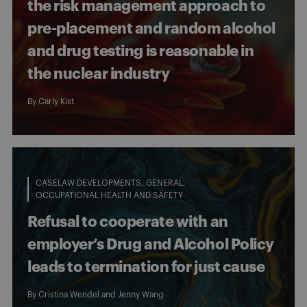
the risk management approach to
pre-placement and random alcohol
and drug testing is reasonable in
the nuclear industry
By
Carly Kist
CASELAW DEVELOPMENTS
GENERAL
OCCUPATIONAL HEALTH AND SAFETY
Refusal to cooperate with an
employer’s Drug and Alcohol Policy
leads to termination for just cause
By
Cristina Wendel
and
Jenny Wang