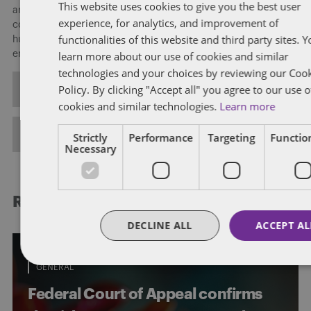
This website uses cookies to give you the best user
areas of employment and labour law, including employment
experience, for analytics, and improvement of
contracts and policies, terminations and wrongful dismissals,
functionalities of this website and third party sites. 
human rights and workplace accommodations, and
learn more about our use of cookies and similar
employment standards.
technologies and your choices by reviewing our Coo
Policy. By clicking "Accept all" you agree to our use o
ALL POSTS
cookies and similar technologies.
Learn more
FULL BIO
Strictly
Performance
Targeting
Function
Necessary
RELATED POSTS
DECLINE ALL
ACCEPT AL
GENERAL
Federal Court of Appeal confirms