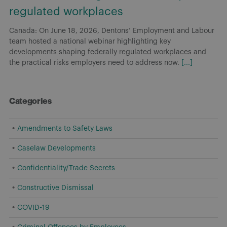
regulated workplaces
Canada: On June 18, 2026, Dentons’ Employment and Labour
team hosted a national webinar highlighting key
developments shaping federally regulated workplaces and
the practical risks employers need to address now.
[...]
Categories
Amendments to Safety Laws
Caselaw Developments
Confidentiality/Trade Secrets
Constructive Dismissal
COVID-19