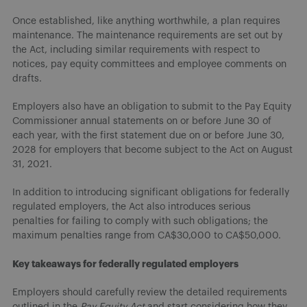
Once established, like anything worthwhile, a plan requires
maintenance. The maintenance requirements are set out by
the Act, including similar requirements with respect to
notices, pay equity committees and employee comments on
drafts.
Employers also have an obligation to submit to the Pay Equity
Commissioner annual statements on or before June 30 of
each year, with the first statement due on or before June 30,
2028 for employers that become subject to the Act on August
31, 2021.
In addition to introducing significant obligations for federally
regulated employers, the Act also introduces serious
penalties for failing to comply with such obligations; the
maximum penalties range from CA$30,000 to CA$50,000.
Key takeaways for federally regulated employers
Employers should carefully review the detailed requirements
outlined in the
Pay Equity Act
and start considering how they