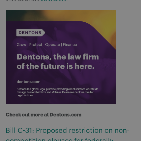
Check out more at Dentons.com
Bill C-31: Proposed restriction on non-
competition clauses for federally