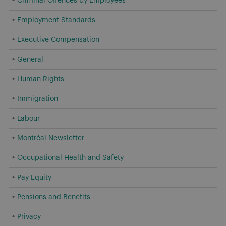
Criminal Offences by Employees
Employment Standards
Executive Compensation
General
Human Rights
Immigration
Labour
Montréal Newsletter
Occupational Health and Safety
Pay Equity
Pensions and Benefits
Privacy