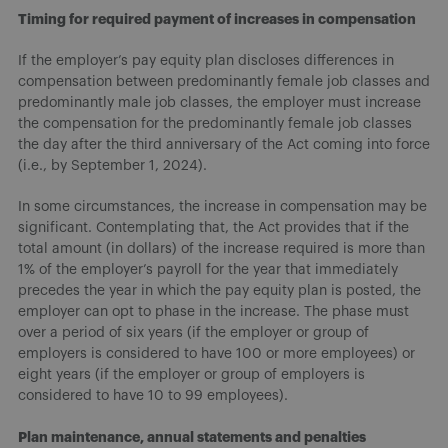
Timing for required payment of increases in compensation
If the employer’s pay equity plan discloses differences in
compensation between predominantly female job classes and
predominantly male job classes, the employer must increase
the compensation for the predominantly female job classes
the day after the third anniversary of the Act coming into force
(i.e., by September 1, 2024).
In some circumstances, the increase in compensation may be
significant. Contemplating that, the Act provides that if the
total amount (in dollars) of the increase required is more than
1% of the employer’s payroll for the year that immediately
precedes the year in which the pay equity plan is posted, the
employer can opt to phase in the increase. The phase must
over a period of six years (if the employer or group of
employers is considered to have 100 or more employees) or
eight years (if the employer or group of employers is
considered to have 10 to 99 employees).
Plan maintenance, annual statements and penalties