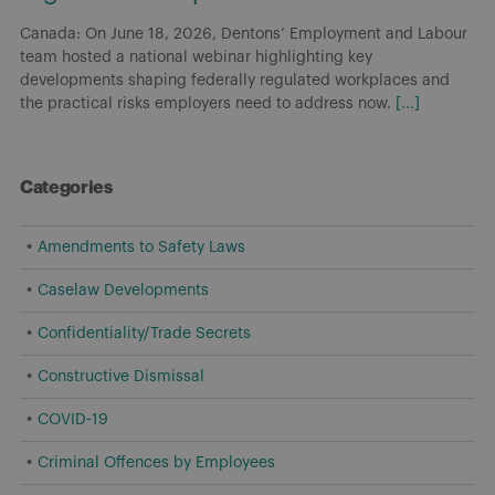
Canada: On June 18, 2026, Dentons’ Employment and Labour
team hosted a national webinar highlighting key
developments shaping federally regulated workplaces and
the practical risks employers need to address now.
[...]
Categories
Amendments to Safety Laws
Caselaw Developments
Confidentiality/Trade Secrets
Constructive Dismissal
COVID-19
Criminal Offences by Employees