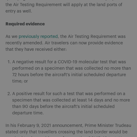
the Air Testing Requirement will apply at the land ports of
entry as well.
Required evidence
As we
previously reported
, the Air Testing Requirement was
recently amended. Air travelers can now provide evidence
that they have received either:
A negative result for a COVID-19 molecular test that was
performed on a specimen that was collected no more than
72 hours before the aircraft’s initial scheduled departure
time; or
A positive result for such a test that was performed on a
specimen that was collected at least 14 days and no more
than 90 days before the aircraft’s initial scheduled
departure time.
In his February 9, 2021 announcement, Prime Minister Trudeau
stated only that travellers crossing the land border would be