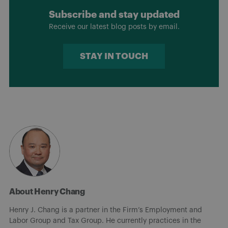
Subscribe and stay updated
Receive our latest blog posts by email.
STAY IN TOUCH
About Henry Chang
Henry J. Chang is a partner in the Firm’s Employment and
Labor Group and Tax Group. He currently practices in the