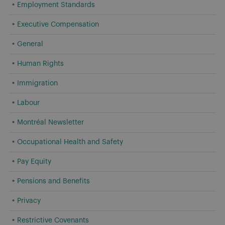
Employment Standards
Executive Compensation
General
Human Rights
Immigration
Labour
Montréal Newsletter
Occupational Health and Safety
Pay Equity
Pensions and Benefits
Privacy
Restrictive Covenants