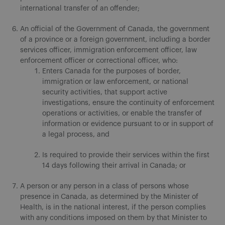
international transfer of an offender;
An official of the Government of Canada, the government
of a province or a foreign government, including a border
services officer, immigration enforcement officer, law
enforcement officer or correctional officer, who:
Enters Canada for the purposes of border,
immigration or law enforcement, or national
security activities, that support active
investigations, ensure the continuity of enforcement
operations or activities, or enable the transfer of
information or evidence pursuant to or in support of
a legal process, and
Is required to provide their services within the first
14 days following their arrival in Canada; or
A person or any person in a class of persons whose
presence in Canada, as determined by the Minister of
Health, is in the national interest, if the person complies
with any conditions imposed on them by that Minister to