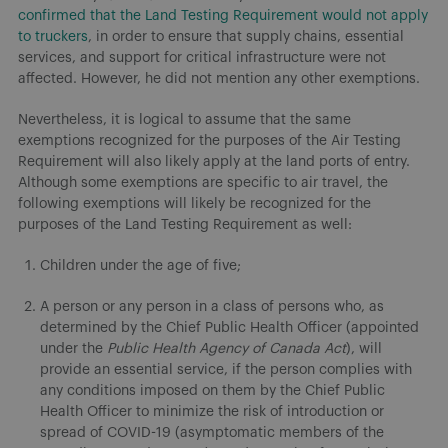
confirmed that the Land Testing Requirement would not apply
to truckers
, in order to ensure that supply chains, essential
services, and support for critical infrastructure were not
affected. However, he did not mention any other exemptions.
Nevertheless, it is logical to assume that the same
exemptions recognized for the purposes of the Air Testing
Requirement will also likely apply at the land ports of entry.
Although some exemptions are specific to air travel, the
following exemptions will likely be recognized for the
purposes of the Land Testing Requirement as well:
Children under the age of five;
A person or any person in a class of persons who, as
determined by the Chief Public Health Officer (appointed
under the
Public Health Agency of Canada Act
), will
provide an essential service, if the person complies with
any conditions imposed on them by the Chief Public
Health Officer to minimize the risk of introduction or
spread of COVID-19 (asymptomatic members of the