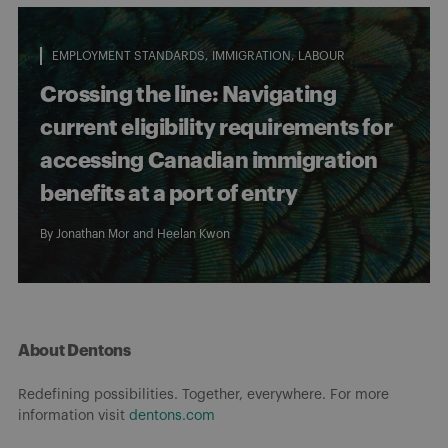
EMPLOYMENT STANDARDS
IMMIGRATION
LABOUR
Crossing the line: Navigating
current eligibility requirements for
accessing Canadian immigration
benefits at a port of entry
By
Jonathan Mor
and
Heelan Kwon
About Dentons
Redefining possibilities. Together, everywhere. For more
information visit
dentons.com