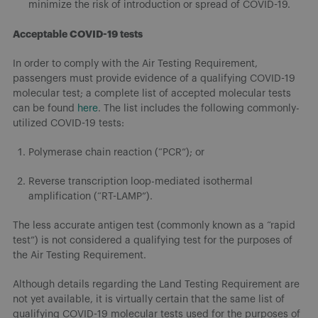
minimize the risk of introduction or spread of COVID-19.
Acceptable COVID-19 tests
In order to comply with the Air Testing Requirement,
passengers must provide evidence of a qualifying COVID-19
molecular test; a complete list of accepted molecular tests
can be found
here
. The list includes the following commonly-
utilized COVID-19 tests:
Polymerase chain reaction (“PCR”); or
Reverse transcription loop-mediated isothermal
amplification (“RT-LAMP”).
The less accurate antigen test (commonly known as a “rapid
test”) is not considered a qualifying test for the purposes of
the Air Testing Requirement.
Although details regarding the Land Testing Requirement are
not yet available, it is virtually certain that the same list of
qualifying COVID-19 molecular tests used for the purposes of