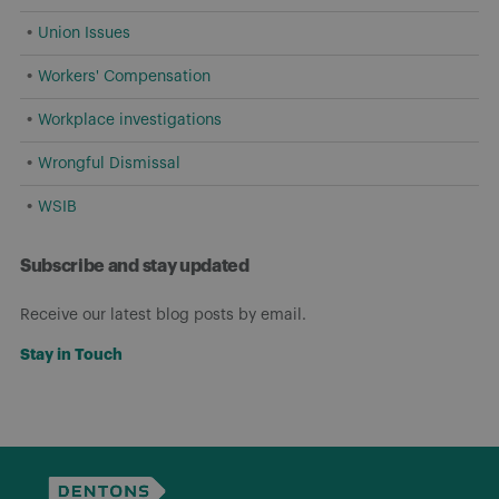
Union Issues
Workers' Compensation
Workplace investigations
Wrongful Dismissal
WSIB
Subscribe and stay updated
Receive our latest blog posts by email.
Stay in Touch