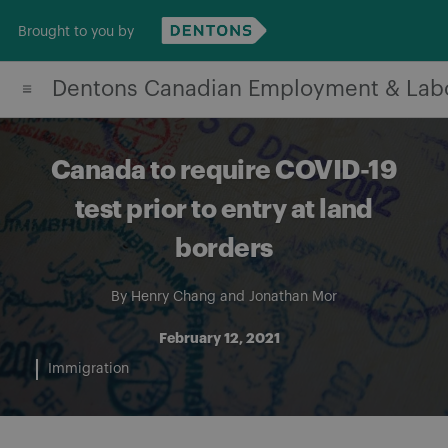
Skip
Brought to you by
to
content
Dentons Canadian Employment & Lab
Canada to require COVID-19
test prior to entry at land
borders
By
Henry Chang
and
Jonathan Mor
February 12, 2021
Immigration