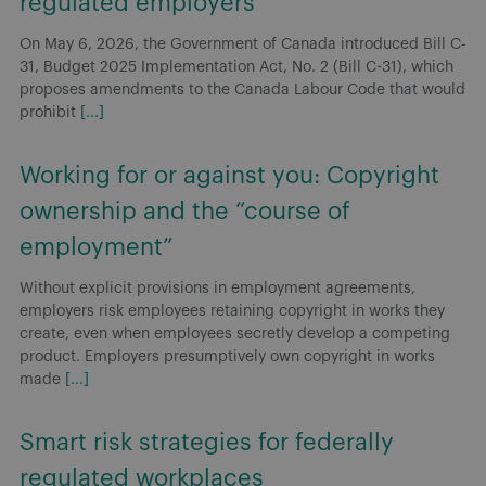
regulated employers
On May 6, 2026, the Government of Canada introduced Bill C-
31, Budget 2025 Implementation Act, No. 2 (Bill C-31), which
proposes amendments to the Canada Labour Code that would
prohibit
[...]
Working for or against you: Copyright
ownership and the “course of
employment”
Without explicit provisions in employment agreements,
employers risk employees retaining copyright in works they
create, even when employees secretly develop a competing
product. Employers presumptively own copyright in works
made
[...]
Smart risk strategies for federally
regulated workplaces