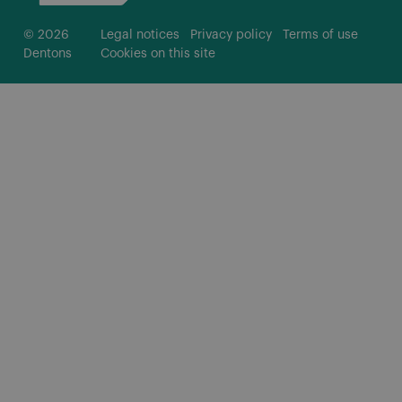
© 2026
Legal notices
Privacy policy
Terms of use
Dentons
Cookies on this site