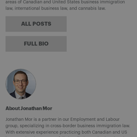
areas of Canadian and United States business immigration
law, international business law, and cannabis law.
ALL POSTS
FULL BIO
About Jonathan Mor
Jonathan Mor is a partner in our Employment and Labour
group, specializing in cross-border business immigration law.
With extensive experience practicing both Canadian and US