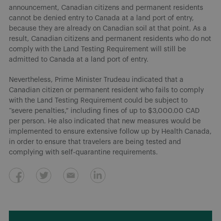
announcement, Canadian citizens and permanent residents
cannot be denied entry to Canada at a land port of entry,
because they are already on Canadian soil at that point. As a
result, Canadian citizens and permanent residents who do not
comply with the Land Testing Requirement will still be
admitted to Canada at a land port of entry.
Nevertheless, Prime Minister Trudeau indicated that a
Canadian citizen or permanent resident who fails to comply
with the Land Testing Requirement could be subject to
“severe penalties,” including fines of up to $3,000.00 CAD
per person. He also indicated that new measures would be
implemented to ensure extensive follow up by Health Canada,
in order to ensure that travelers are being tested and
complying with self-quarantine requirements.