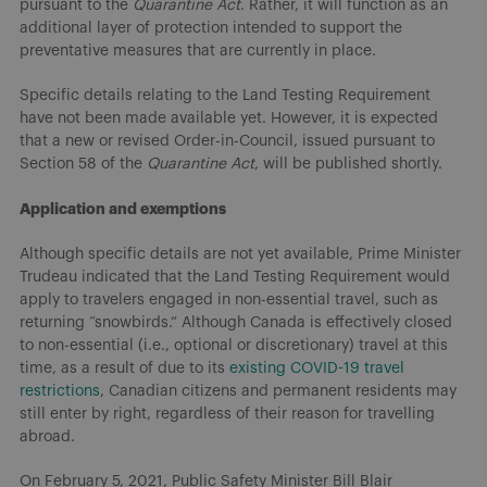
pursuant to the
Quarantine Act
. Rather, it will function as an
additional layer of protection intended to support the
preventative measures that are currently in place.
Specific details relating to the Land Testing Requirement
have not been made available yet. However, it is expected
that a new or revised Order-in-Council, issued pursuant to
Section 58 of the
Quarantine Act
, will be published shortly.
Application and exemptions
Although specific details are not yet available, Prime Minister
Trudeau indicated that the Land Testing Requirement would
apply to travelers engaged in non-essential travel, such as
returning “snowbirds.” Although Canada is effectively closed
to non-essential (i.e., optional or discretionary) travel at this
time, as a result of due to its
existing COVID-19 travel
restrictions
, Canadian citizens and permanent residents may
still enter by right, regardless of their reason for travelling
abroad.
On February 5, 2021, Public Safety Minister Bill Blair