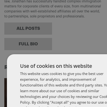
law, Jonathan has successfully handled complex immigration
matters for corporate clients of every size, from multinational
companies with well-established affiliates all over the world,
to partnerships, sole proprietors and professionals.
ALL POSTS
FULL BIO
Use of cookies on this website
RELATED POSTS
This website uses cookies to give you the best user
experience, for analytics, and improvement of
functionalities of this website and third party sites. 
IMMIGRATION
learn more about our use of cookies and similar
technologies and your choices by reviewing our Coo
President Trump to Sign
Policy. By clicking "Accept all" you agree to our use o
Presidential Proclamation