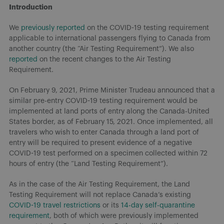
Introduction
We
previously reported
on the COVID-19 testing requirement
applicable to international passengers flying to Canada from
another country (the “Air Testing Requirement”). We also
reported
on the recent changes to the Air Testing
Requirement.
On February 9, 2021, Prime Minister Trudeau announced that a
similar pre-entry COVID-19 testing requirement would be
implemented at land ports of entry along the Canada-United
States border, as of February 15, 2021. Once implemented, all
travelers who wish to enter Canada through a land port of
entry will be required to present evidence of a negative
COVID-19 test performed on a specimen collected within 72
hours of entry (the “Land Testing Requirement”).
As in the case of the Air Testing Requirement, the Land
Testing Requirement will not replace Canada’s existing
COVID-19 travel restrictions
or its
14-day self-quarantine
requirement
, both of which were previously implemented