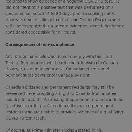
required to show evidence of a negative COVID-19 test. He
did not mention a positive test that was performed on a
specimen collected 14 to 90 days prior to seeking entry.
However, it seems likely that the Land Testing Requirement
will also recognize this alternate evidence, since it is already
considered acceptable for air travel.
Consequences of non-compliance
Any foreign nationals who do not comply with the Land
Testing Requirement will be refused admission to Canada.
However, as mentioned above, Canadian citizens and
permanent residents enter Canada by right.
Canadian citizens and permanent residents may still be
prevented from boarding a flight to Canada from another
country. In fact, the Air Testing Requirement requires airlines
to refuse boarding to Canadian citizens and permanent
residents who are unable to provide evidence of a qualifying
COVID-19 test result.
Of course, as Prime Minister Trudeau stated in his