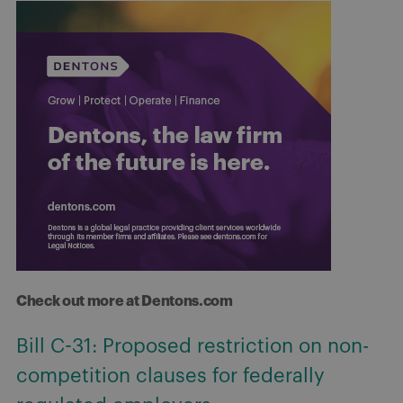
Check out more at Dentons.com
Bill C-31: Proposed restriction on non-
competition clauses for federally