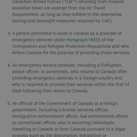
Canadian Armed Forces (“CAF”) returning from mission
essential travel are exempt from the Air Travel
Requirement, as long as they adhere to the alternative
testing and oversight measures required by CAF);
A person permitted to work in Canada as a provider of
emergency services under
Paragraph 186(t)
of the
Immigration and Refugee Protection Regulations
and who
enters Canada for the purpose of providing those services;
An emergency service provider, including a firefighter,
peace officer, or paramedic, who returns to Canada after
providing emergency services in a foreign country and
who is required to provide their services within the first 14
days following their return to Canada;
An official of the Government of Canada or a foreign
government, including a border services officer,
immigration enforcement officer, law enforcement officer,
or correctional officer, who is escorting individuals
travelling to Canada or from Canada pursuant to a legal
process such as the deportation, extradition or