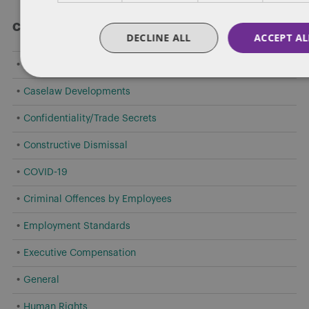
Categories
DECLINE ALL
ACCEPT AL
Amendments to Safety Laws
Caselaw Developments
Confidentiality/Trade Secrets
Constructive Dismissal
COVID-19
Criminal Offences by Employees
Employment Standards
Executive Compensation
General
Human Rights