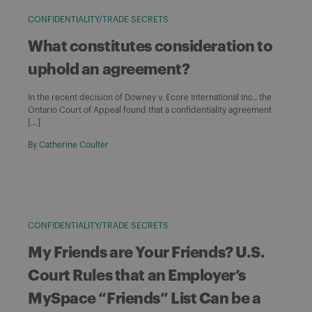
CONFIDENTIALITY/TRADE SECRETS
What constitutes consideration to
uphold an agreement?
In the recent decision of Downey v. Ecore International Inc., the
Ontario Court of Appeal found that a confidentiality agreement
[…]
By
Catherine Coulter
CONFIDENTIALITY/TRADE SECRETS
My Friends are Your Friends? U.S.
Court Rules that an Employer’s
MySpace “Friends” List Can be a