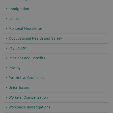
Immigration
Labour
Montréal Newsletter
Occupational Health and Safety
Pay Equity
Pensions and Benefits
Privacy
Restrictive Covenants
Union Issues
Workers' Compensation
Workplace investigations