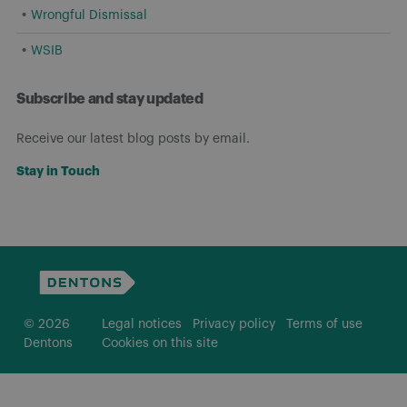
Wrongful Dismissal
WSIB
Subscribe and stay updated
Receive our latest blog posts by email.
Stay in Touch
© 2026
Legal notices
Privacy policy
Terms of use
Dentons
Cookies on this site