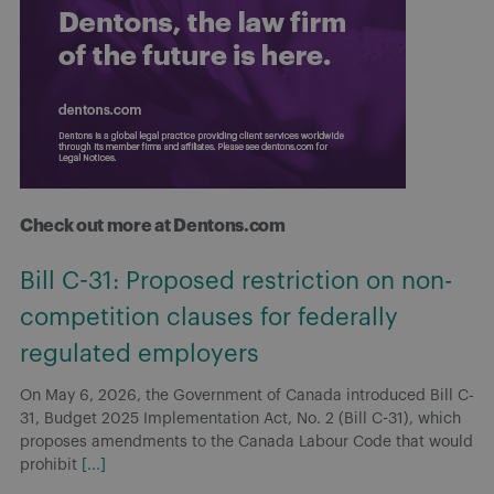
Check out more at Dentons.com
Bill C-31: Proposed restriction on non-
competition clauses for federally
regulated employers
On May 6, 2026, the Government of Canada introduced Bill C-
31, Budget 2025 Implementation Act, No. 2 (Bill C-31), which
proposes amendments to the Canada Labour Code that would
prohibit
[...]