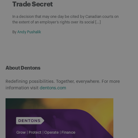
Trade Secret
In a decision that may one day be cited by Canadian courts on
the extent of an employer’s rights over its social […]
By
Andy Pushalik
About Dentons
Redefining possibilities. Together, everywhere. For more
information visit
dentons.com