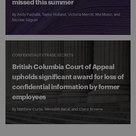
missed this summer
By
Andy Pushalik
,
Taylor Holland
,
Victoria Merritt
,
Mia Music
, and
Nicolas Séguin
CONFIDENTIALITY/TRADE SECRETS
British Columbia Court of Appeal
upholds significant award for loss of
confidential information by former
employees
By
Matthew Curtis
,
Meredith Bacal
, and
Claire Browne