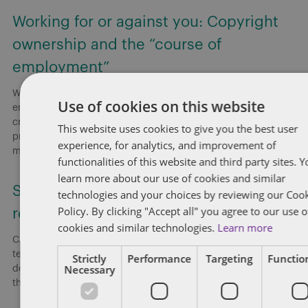
Working for or against you: Copyright
ownership and the “course of
employment”
Without explicit provisions in employment agreements,
Use of cookies on this website
employers risk employees retaining copyright in works they
create, even when employees secretly develop a competing
This website uses cookies to give you the best user
product. Employers presumptively own copyright in works
experience, for analytics, and improvement of
made
[...]
functionalities of this website and third party sites. 
learn more about our use of cookies and similar
Smart risk strategies for federally
technologies and your choices by reviewing our Coo
Policy. By clicking "Accept all" you agree to our use o
regulated workplaces
cookies and similar technologies.
Learn more
Canada: On June 18, 2026, Dentons’ Employment and Labour
team hosted a national webinar highlighting key
Strictly
Performance
Targeting
Function
Necessary
developments shaping federally regulated workplaces and
the practical risks employers need to address now.
[...]