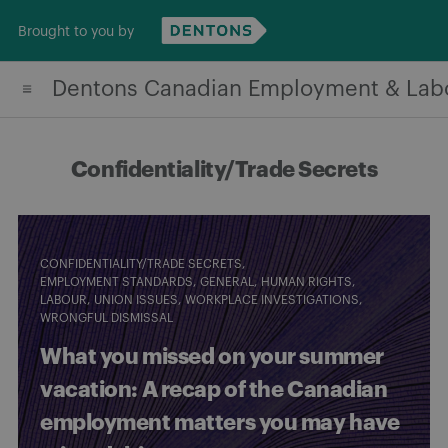
Skip
Brought to you by
to
content
Dentons Canadian Employment & Lab
Confidentiality/Trade Secrets
CONFIDENTIALITY/TRADE SECRETS
EMPLOYMENT STANDARDS
GENERAL
HUMAN RIGHTS
LABOUR
UNION ISSUES
WORKPLACE INVESTIGATIONS
WRONGFUL DISMISSAL
What you missed on your summer
vacation: A recap of the Canadian
employment matters you may have