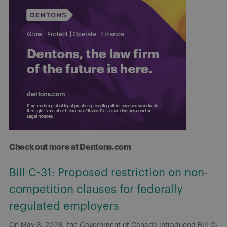
Check out more at Dentons.com
Bill C-31: Proposed restriction on non-
competition clauses for federally
regulated employers
On May 6, 2026, the Government of Canada introduced Bill C-