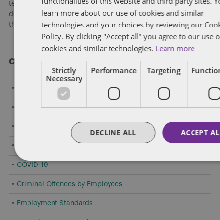
functionalities of this website and third party sites. 
team hosted a national webinar highlighting key
learn more about our use of cookies and similar
developments shaping federally regulated workplaces and
technologies and your choices by reviewing our Coo
the practical risks employers need to address now.
[...]
Policy. By clicking "Accept all" you agree to our use o
cookies and similar technologies.
Learn more
Categories
Strictly
Performance
Targeting
Function
Necessary
Amendments to Safety Laws
Caselaw Developments
Confidentiality/Trade Secrets
DECLINE ALL
ACCEPT AL
Constructive Dismissal
COVID-19
Criminal Offences by Employees
Employment Standards