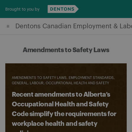
Skip
Brought to you by
to
content
Dentons Canadian Employment & Lab
Amendments to Safety Laws
AMENDMENTS TO SAFETY LAWS
EMPLOYMENT STANDARDS
GENERAL
LABOUR
OCCUPATIONAL HEALTH AND SAFETY
Recent amendments to Alberta’s
Occupational Health and Safety
Code simplify the requirements for
workplace health and safety