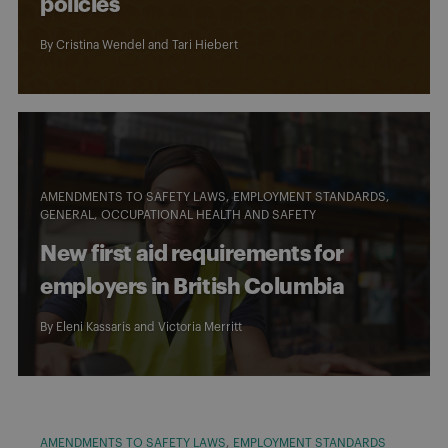
policies
By
Cristina Wendel
and
Tari Hiebert
AMENDMENTS TO SAFETY LAWS
EMPLOYMENT STANDARDS
GENERAL
OCCUPATIONAL HEALTH AND SAFETY
New first aid requirements for
employers in British Columbia
By
Eleni Kassaris
and
Victoria Merritt
AMENDMENTS TO SAFETY LAWS
EMPLOYMENT STANDARDS