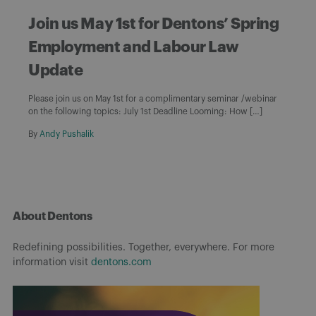
Join us May 1st for Dentons’ Spring
Employment and Labour Law
Update
Please join us on May 1st for a complimentary seminar /webinar
on the following topics: July 1st Deadline Looming: How […]
By
Andy Pushalik
About Dentons
Redefining possibilities. Together, everywhere. For more
information visit
dentons.com