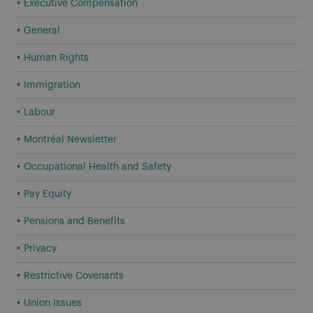
Executive Compensation
General
Human Rights
Immigration
Labour
Montréal Newsletter
Occupational Health and Safety
Pay Equity
Pensions and Benefits
Privacy
Restrictive Covenants
Union Issues