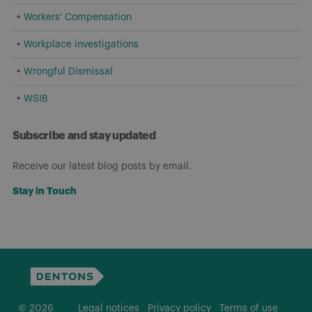
Workers' Compensation
Workplace investigations
Wrongful Dismissal
WSIB
Subscribe and stay updated
Receive our latest blog posts by email.
Stay in Touch
© 2026
Legal notices
Privacy policy
Terms of use