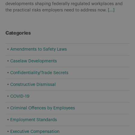
developments shaping federally regulated workplaces and
the practical risks employers need to address now.
[...]
Categories
Amendments to Safety Laws
Caselaw Developments
Confidentiality/Trade Secrets
Constructive Dismissal
COVID-19
Criminal Offences by Employees
Employment Standards
Executive Compensation