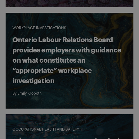
WORKPLACE INVESTIGATIONS
Ontario Labour Relations Board
provides employers with guidance
on what constitutes an
“appropriate” workplace
investigation
By
Emily Kroboth
OCCUPATIONAL HEALTH AND SAFETY