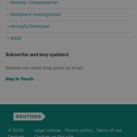
Workers' Compensation
Workplace investigations
Wrongful Dismissal
WSIB
Subscribe and stay updated
Receive our latest blog posts by email.
Stay in Touch
© 2026
Legal notices
Privacy policy
Terms of use