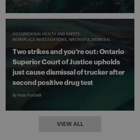
OCCUPATIONAL HEALTH AND SAFETY
WORKPLACE INVESTIGATIONS
WRONGFUL DISMISSAL
Two strikes and you’re out: Ontario
Superior Court of Justice upholds
just cause dismissal of trucker after
second positive drug test
By
Andy Pushalik
VIEW ALL