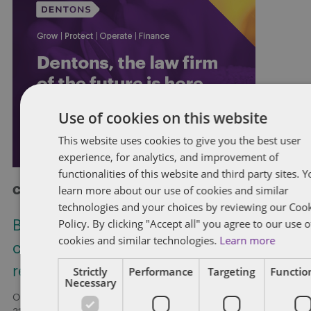
Use of cookies on this website
This website uses cookies to give you the best user
experience, for analytics, and improvement of
functionalities of this website and third party sites. 
learn more about our use of cookies and similar
Check out more at Dentons.com
technologies and your choices by reviewing our Coo
Policy. By clicking "Accept all" you agree to our use o
Bill C-31: Proposed restriction on non-
cookies and similar technologies.
Learn more
competition clauses for federally
regulated employers
Strictly
Performance
Targeting
Function
Necessary
On May 6, 2026, the Government of Canada introduced Bill C-