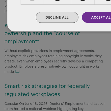
31, Budget 2025 Implementation Act, No. 2 (Bill C-31), which
proposes amendments to the Canada Labour Code that would
prohibit
[...]
DECLINE ALL
ACCEPT AL
Working for or against you: Copyright
ownership and the “course of
employment”
Without explicit provisions in employment agreements,
employers risk employees retaining copyright in works they
create, even when employees secretly develop a competing
product. Employers presumptively own copyright in works
made
[...]
Smart risk strategies for federally
regulated workplaces
Canada: On June 18, 2026, Dentons’ Employment and Labour
team hosted a national webinar highlighting key