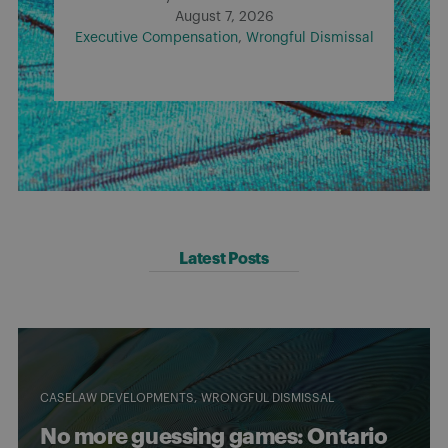
August 7, 2026
Executive Compensation
Wrongful Dismissal
Latest Posts
CASELAW DEVELOPMENTS
WRONGFUL DISMISSAL
No more guessing games: Ontario