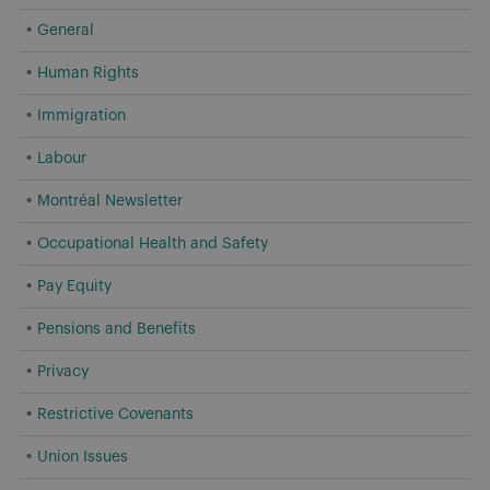
General
Human Rights
Immigration
Labour
Montréal Newsletter
Occupational Health and Safety
Pay Equity
Pensions and Benefits
Privacy
Restrictive Covenants
Union Issues