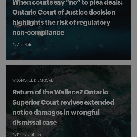
When courts say “no” to plea deals:
Ontario Court of Justice decision
highlights the risk of regulatory
non-compliance
By
Anil Nair
WRONGFUL DISMISSAL
Return of the Wallace? Ontario
Superior Court revives extended
notice damages in wrongful
dismissal case
By
Emily Kroboth