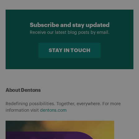
Subscribe and stay updated
Receive our latest blog posts by email.
STAY IN TOUCH
About Dentons
Redefining possibilities. Together, everywhere. For more
information visit
dentons.com