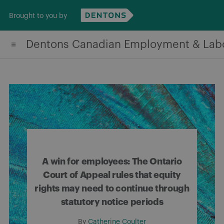
Skip
Brought to you by
to
content
Dentons Canadian Employment & Lab
A win for employees: The Ontario
Court of Appeal rules that equity
rights may need to continue through
statutory notice periods
By
Catherine Coulter