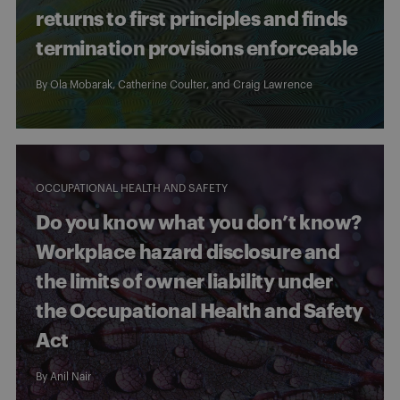
returns to first principles and finds
termination provisions enforceable
By
Ola Mobarak
,
Catherine Coulter
, and
Craig Lawrence
OCCUPATIONAL HEALTH AND SAFETY
Do you know what you don’t know?
Workplace hazard disclosure and
the limits of owner liability under
the Occupational Health and Safety
Act
By
Anil Nair