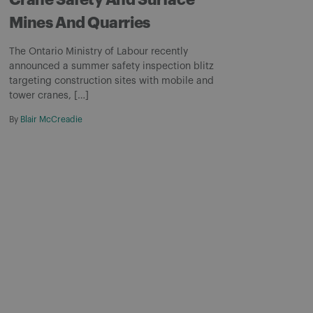
Crane Safety And Surface
Mines And Quarries
The Ontario Ministry of Labour recently
announced a summer safety inspection blitz
targeting construction sites with mobile and
tower cranes, […]
By
Blair McCreadie