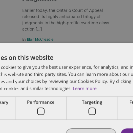
Earlier today, the Ontario Court of Appeal
released its highly anticipated trilogy of
judgments in the high-profile overtime class
action […]
By
Blair McCreadie
es on this website
 cookies to give you the best user experience, for analytics, and
f this website and third party sites. You can learn more about our 
ies and your choices by reviewing our Cookies Policy. By clicking 
Check out more at Dentons.com
C
of cookies and similar technologies.
Learn more
Bill C-31: Proposed restriction on
ssary
Performance
Targeting
F
non-competition clauses for
federally regulated employers
On May 6, 2026, the Government of Canada