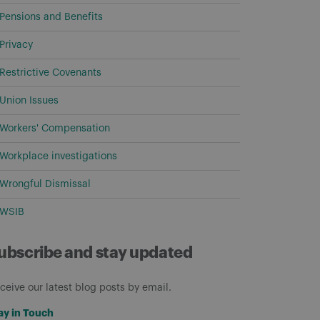
Pensions and Benefits
Privacy
Restrictive Covenants
Union Issues
Workers' Compensation
Workplace investigations
Wrongful Dismissal
WSIB
ubscribe and stay updated
ceive our latest blog posts by email.
ay in Touch