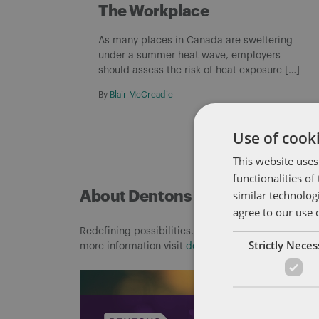
The Workplace
As many places in Canada are sweltering
under a summer heat wave, employers
should assess the risk of heat exposure […]
By
Blair McCreadie
Use of cooki
This website uses
functionalities o
similar technolog
About Dentons
agree to our use 
Redefining possibilities. Together, everywhere. For
Strictly Nece
more information visit
dentons.com