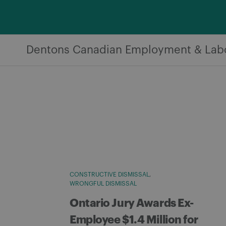
Skip
to
content
Dentons Canadian Employment & Lab
CONSTRUCTIVE DISMISSAL
WRONGFUL DISMISSAL
Ontario Jury Awards Ex-
Employee $1.4 Million for