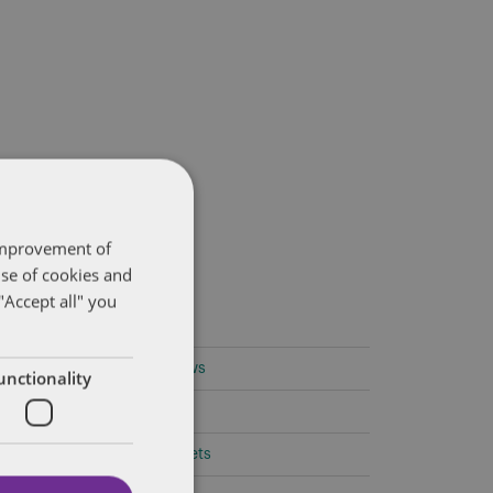
 improvement of
use of cookies and
"Accept all" you
ategories
Amendments to Safety Laws
unctionality
Caselaw Developments
Confidentiality/Trade Secrets