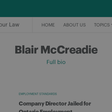
our Law
HOME
ABOUT US
TOPICS
Blair McCreadie
Full bio
EMPLOYMENT STANDARDS
Company Director Jailed for