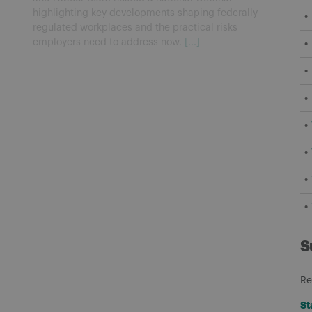
highlighting key developments shaping federally
regulated workplaces and the practical risks
employers need to address now.
[...]
S
Re
St