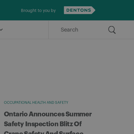
Brought to you by
Search
for:
OCCUPATIONAL HEALTH AND SAFETY
Ontario Announces Summer
Safety Inspection Blitz Of