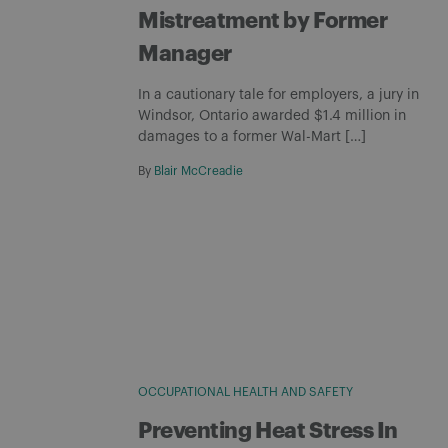
Mistreatment by Former
Manager
In a cautionary tale for employers, a jury in
Windsor, Ontario awarded $1.4 million in
damages to a former Wal-Mart […]
By
Blair McCreadie
OCCUPATIONAL HEALTH AND SAFETY
Preventing Heat Stress In