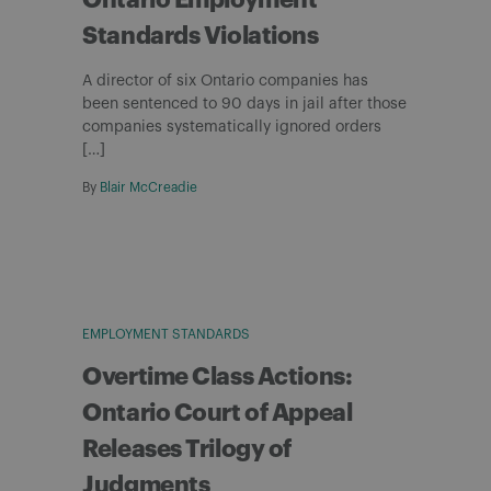
Ontario Employment
Standards Violations
A director of six Ontario companies has
been sentenced to 90 days in jail after those
companies systematically ignored orders
[…]
By
Blair McCreadie
EMPLOYMENT STANDARDS
Overtime Class Actions:
Ontario Court of Appeal
Releases Trilogy of
Judgments