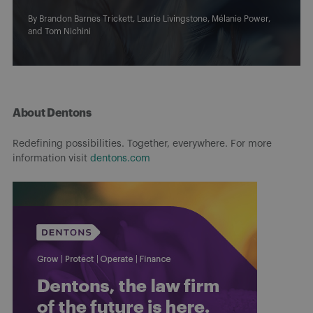
By
Brandon Barnes Trickett
,
Laurie Livingstone
,
Mélanie Power
,
and
Tom Nichini
About Dentons
Redefining possibilities. Together, everywhere. For more
information visit
dentons.com