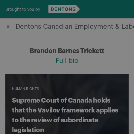
Skip
Brought to you by
to
content
Dentons Canadian Employment & Lab
Brandon Barnes Trickett
Full bio
HUMAN RIGHTS
Supreme Court of Canada holds
that the Vavilov framework applies
to the review of subordinate
legislation