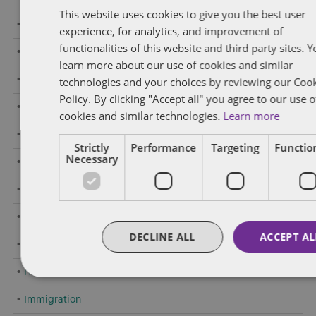
This website uses cookies to give you the best user
Amendments to Safety Laws
experience, for analytics, and improvement of
functionalities of this website and third party sites. 
Caselaw Developments
learn more about our use of cookies and similar
Confidentiality/Trade Secrets
technologies and your choices by reviewing our Coo
Policy. By clicking "Accept all" you agree to our use o
Constructive Dismissal
cookies and similar technologies.
Learn more
COVID-19
Strictly
Performance
Targeting
Function
Necessary
Criminal Offences by Employees
Employment Standards
Executive Compensation
DECLINE ALL
ACCEPT AL
General
Human Rights
Immigration