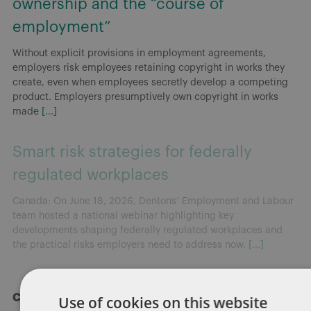
ownership and the “course of
employment”
Without explicit provisions in employment agreements,
employers risk employees retaining copyright in works they
create, even when employees secretly develop a competing
product. Employers presumptively own copyright in works
made
[...]
Smart risk strategies for federally
regulated workplaces
Canada: On June 18, 2026, Dentons’ Employment and Labour
team hosted a national webinar highlighting key
developments shaping federally regulated workplaces and
the practical risks employers need to address now.
[...]
Categories
Use of cookies on this website