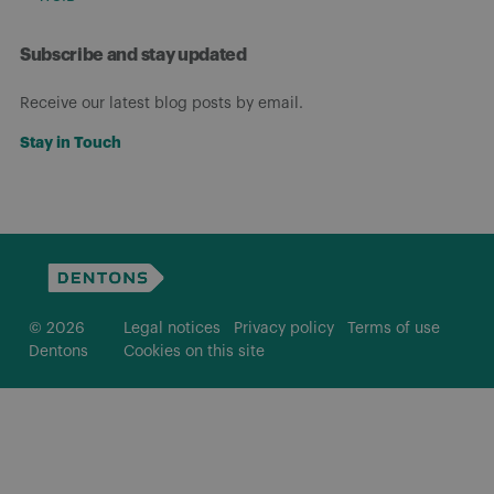
Subscribe and stay updated
Receive our latest blog posts by email.
Stay in Touch
© 2026
Legal notices
Privacy policy
Terms of use
Dentons
Cookies on this site