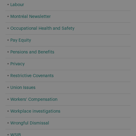
Labour
Montréal Newsletter
Occupational Health and Safety
Pay Equity
Pensions and Benefits
Privacy
Restrictive Covenants
Union Issues
Workers' Compensation
Workplace investigations
Wrongful Dismissal
WSIB