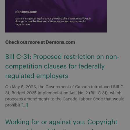
Check out more at Dentons.com
Bill C-31: Proposed restriction on non-
competition clauses for federally
regulated employers
On May 6, 2026, the Government of Canada introduced Bill C-
31, Budget 2025 Implementation Act, No. 2 (Bill C-31), which
proposes amendments to the Canada Labour Code that would
prohibit
[...]
Working for or against you: Copyright