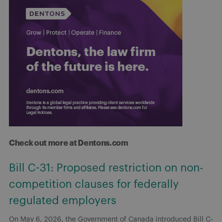
Check out more at Dentons.com
Bill C-31: Proposed restriction on non-
competition clauses for federally
regulated employers
On May 6, 2026, the Government of Canada introduced Bill C-