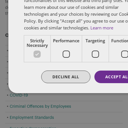
functionalities of this website and third party sites. 
team hosted a national webinar highlighting key
learn more about our use of cookies and similar
developments shaping federally regulated workplaces and
technologies and your choices by reviewing our Coo
the practical risks employers need to address now.
[...]
Policy. By clicking "Accept all" you agree to our use o
cookies and similar technologies.
Learn more
Categories
Strictly
Performance
Targeting
Function
Necessary
Amendments to Safety Laws
Caselaw Developments
Confidentiality/Trade Secrets
DECLINE ALL
ACCEPT AL
Constructive Dismissal
COVID-19
Criminal Offences by Employees
Employment Standards