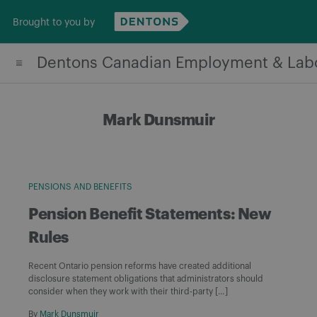
Skip
Brought to you by
to
content
Dentons Canadian Employment & Lab
Mark Dunsmuir
PENSIONS AND BENEFITS
Pension Benefit Statements: New
Rules
Recent Ontario pension reforms have created additional
disclosure statement obligations that administrators should
consider when they work with their third-party […]
By
Mark Dunsmuir