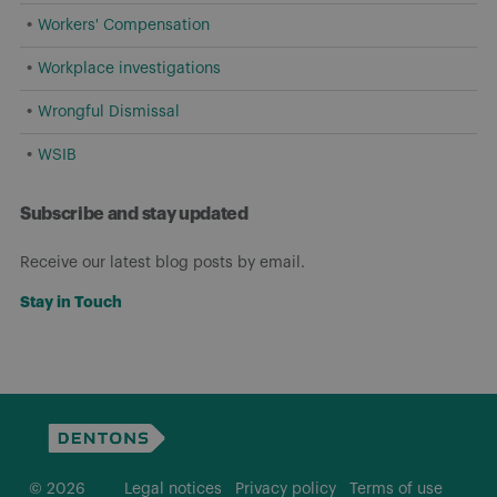
Workers' Compensation
Workplace investigations
Wrongful Dismissal
WSIB
Subscribe and stay updated
Receive our latest blog posts by email.
Stay in Touch
© 2026
Legal notices
Privacy policy
Terms of use