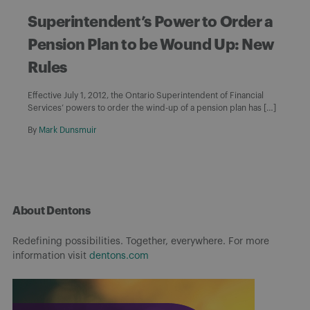
Superintendent’s Power to Order a
Pension Plan to be Wound Up: New
Rules
Effective July 1, 2012, the Ontario Superintendent of Financial
Services’ powers to order the wind-up of a pension plan has […]
By
Mark Dunsmuir
About Dentons
Redefining possibilities. Together, everywhere. For more
information visit
dentons.com