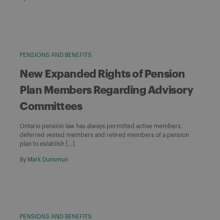
PENSIONS AND BENEFITS
New Expanded Rights of Pension
Plan Members Regarding Advisory
Committees
Ontario pension law has always permitted active members,
deferred vested members and retired members of a pension
plan to establish […]
By
Mark Dunsmuir
PENSIONS AND BENEFITS