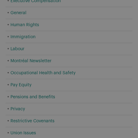
Executive Compensation
General
Human Rights
Immigration
Labour
Montréal Newsletter
Occupational Health and Safety
Pay Equity
Pensions and Benefits
Privacy
Restrictive Covenants
Union Issues