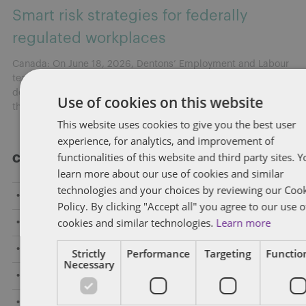
Smart risk strategies for federally
regulated workplaces
Canada: On June 18, 2026, Dentons’ Employment and Labour
team hosted a national webinar highlighting key
developments shaping federally regulated workplaces and
Use of cookies on this website
the practical risks employers need to address now.
[...]
This website uses cookies to give you the best user
experience, for analytics, and improvement of
functionalities of this website and third party sites. 
Categories
learn more about our use of cookies and similar
technologies and your choices by reviewing our Coo
Amendments to Safety Laws
Policy. By clicking "Accept all" you agree to our use o
cookies and similar technologies.
Learn more
Caselaw Developments
Confidentiality/Trade Secrets
Strictly
Performance
Targeting
Function
Necessary
Constructive Dismissal
COVID-19