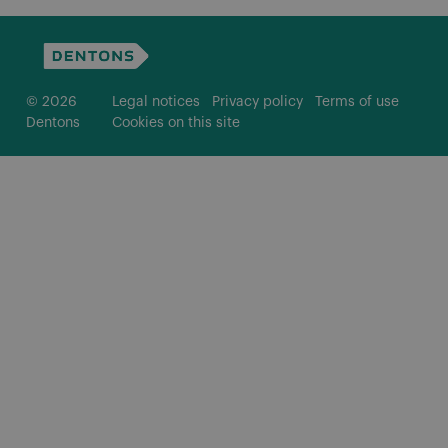
© 2026
Legal notices
Privacy policy
Terms of use
Dentons
Cookies on this site