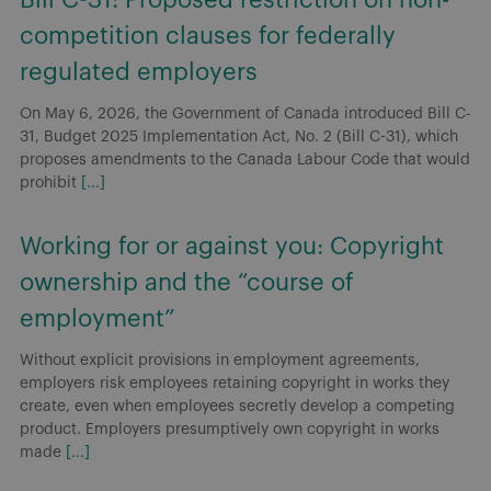
competition clauses for federally
regulated employers
On May 6, 2026, the Government of Canada introduced Bill C-
31, Budget 2025 Implementation Act, No. 2 (Bill C-31), which
proposes amendments to the Canada Labour Code that would
prohibit
[...]
Working for or against you: Copyright
ownership and the “course of
employment”
Without explicit provisions in employment agreements,
employers risk employees retaining copyright in works they
create, even when employees secretly develop a competing
product. Employers presumptively own copyright in works
made
[...]