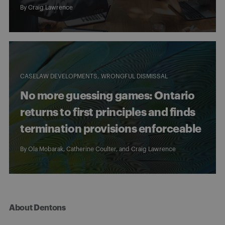
By
Craig Lawrence
CASELAW DEVELOPMENTS
WRONGFUL DISMISSAL
No more guessing games: Ontario
returns to first principles and finds
termination provisions enforceable
By
Ola Mobarak
,
Catherine Coulter
, and
Craig Lawrence
About Dentons