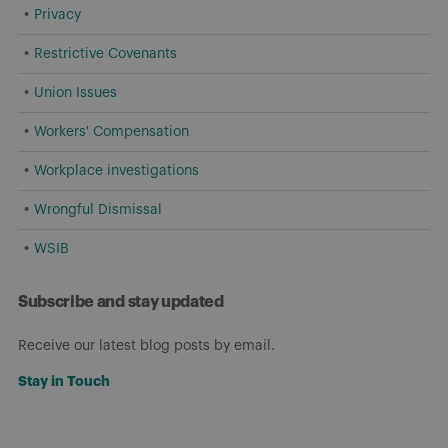
Privacy
Restrictive Covenants
Union Issues
Workers' Compensation
Workplace investigations
Wrongful Dismissal
WSIB
Subscribe and stay updated
Receive our latest blog posts by email.
Stay in Touch