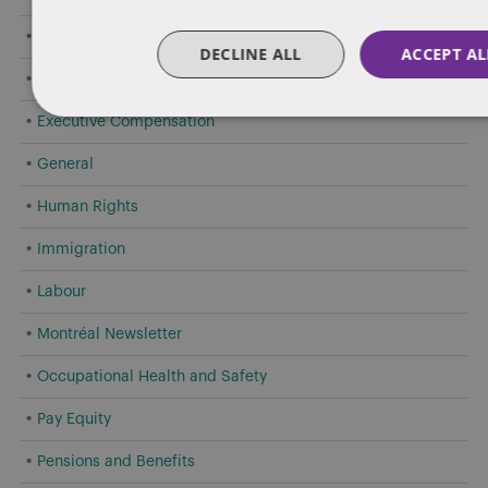
Criminal Offences by Employees
DECLINE ALL
ACCEPT AL
Employment Standards
Executive Compensation
General
Human Rights
Immigration
Labour
Montréal Newsletter
Occupational Health and Safety
Pay Equity
Pensions and Benefits