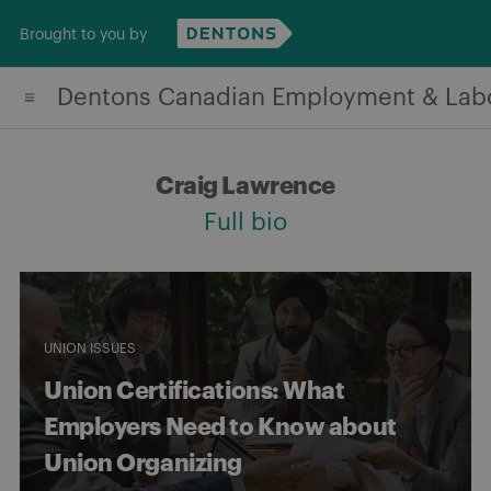
Skip
Brought to you by
to
content
Dentons Canadian Employment & Lab
Craig Lawrence
Full bio
UNION ISSUES
Union Certifications: What
Employers Need to Know about
Union Organizing