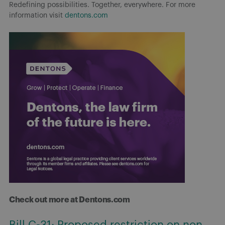
Redefining possibilities. Together, everywhere. For more
information visit
dentons.com
Check out more at Dentons.com
Bill C-31: Proposed restriction on non-