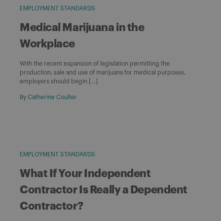
EMPLOYMENT STANDARDS
Medical Marijuana in the
Workplace
With the recent expansion of legislation permitting the
production, sale and use of marijuana for medical purposes,
employers should begin […]
By
Catherine Coulter
EMPLOYMENT STANDARDS
What If Your Independent
Contractor Is Really a Dependent
Contractor?