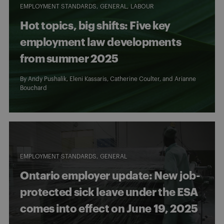
EMPLOYMENT STANDARDS
GENERAL
LABOUR
Hot topics, big shifts: Five key
employment law developments
from summer 2025
By
Andy Pushalik
,
Eleni Kassaris
,
Catherine Coulter
, and
Arianne
Bouchard
EMPLOYMENT STANDARDS
GENERAL
Ontario employer update: New job-
protected sick leave under the ESA
comes into effect on June 19, 2025