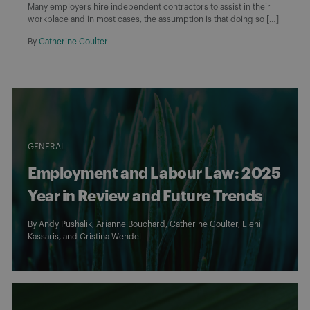
Many employers hire independent contractors to assist in their
workplace and in most cases, the assumption is that doing so […]
By
Catherine Coulter
GENERAL
Employment and Labour Law: 2025
Year in Review and Future Trends
By
Andy Pushalik
,
Arianne Bouchard
,
Catherine Coulter
,
Eleni
Kassaris
, and
Cristina Wendel