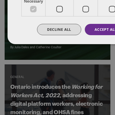
Necessary
CONSTRUCTIVE DISMISSAL
GENERAL
WORKPLACE INVESTIGATIONS
WRONGFUL DISMISSAL
Can employees be terminated “for
DECLINE ALL
ACCEPT AL
any reason,” but not “at any time”?
By
Julia Dales
and
Catherine Coulter
GENERAL
Ontario introduces the
Working for
Workers Act, 2022
, addressing
digital platform workers, electronic
monitoring, and OHSA fines