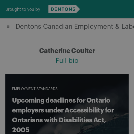
Skip
Brought to you by
to
content
Dentons Canadian Employment & Lab
Catherine Coulter
Full bio
EMPLOYMENT STANDARDS
Upcoming deadlines for Ontario
employers under Accessibility for
Ontarians with Disabilities Act,
2005