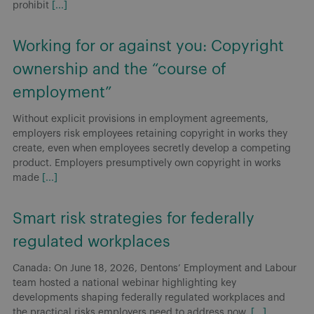
prohibit
[...]
Working for or against you: Copyright
ownership and the “course of
employment”
Without explicit provisions in employment agreements,
employers risk employees retaining copyright in works they
create, even when employees secretly develop a competing
product. Employers presumptively own copyright in works
made
[...]
Smart risk strategies for federally
regulated workplaces
Canada: On June 18, 2026, Dentons’ Employment and Labour
team hosted a national webinar highlighting key
developments shaping federally regulated workplaces and
the practical risks employers need to address now.
[...]