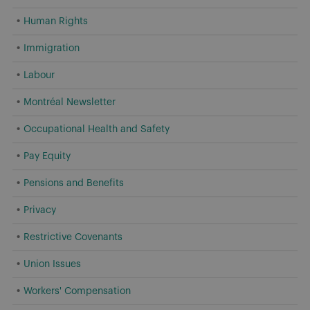
Human Rights
Immigration
Labour
Montréal Newsletter
Occupational Health and Safety
Pay Equity
Pensions and Benefits
Privacy
Restrictive Covenants
Union Issues
Workers' Compensation