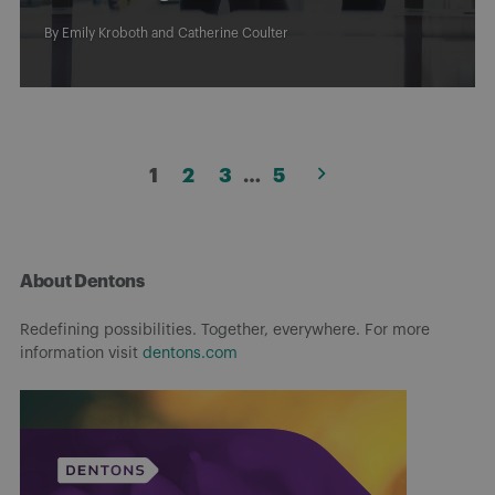
By
Emily Kroboth
and
Catherine Coulter
Posts
1
2
3
…
5
pagination
About Dentons
Redefining possibilities. Together, everywhere. For more
information visit
dentons.com