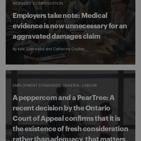
WORKERS' COMPENSATION
Employers take note: Medical
evidence is now unnecessary for an
aggravated damages claim
By
Kyle Isherwood
and
Catherine Coulter
EMPLOYMENT STANDARDS
GENERAL
LABOUR
A peppercorn and a PearTree: A
recent decision by the Ontario
Court of Appeal confirms that it is
the existence of fresh consideration
rather than adequacy, that matters