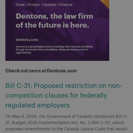
Check out more at Dentons.com
Bill C-31: Proposed restriction on non-
competition clauses for federally
regulated employers
On May 6, 2026, the Government of Canada introduced Bill C-
31, Budget 2025 Implementation Act, No. 2 (Bill C-31), which
proposes amendments to the Canada Labour Code that would