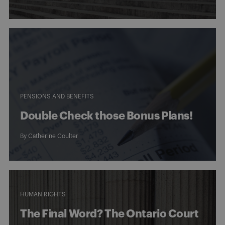
PENSIONS AND BENEFITS
Double Check those Bonus Plans!
By
Catherine Coulter
HUMAN RIGHTS
The Final Word? The Ontario Court