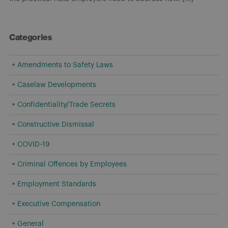
Categories
Amendments to Safety Laws
Caselaw Developments
Confidentiality/Trade Secrets
Constructive Dismissal
COVID-19
Criminal Offences by Employees
Employment Standards
Executive Compensation
General