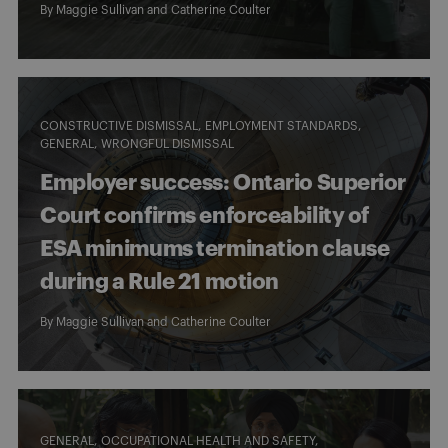
By
Maggie Sullivan
and
Catherine Coulter
CONSTRUCTIVE DISMISSAL
EMPLOYMENT STANDARDS
GENERAL
WRONGFUL DISMISSAL
Employer success: Ontario Superior
Court confirms enforceability of
ESA minimums termination clause
during a Rule 21 motion
By
Maggie Sullivan
and
Catherine Coulter
GENERAL
OCCUPATIONAL HEALTH AND SAFETY