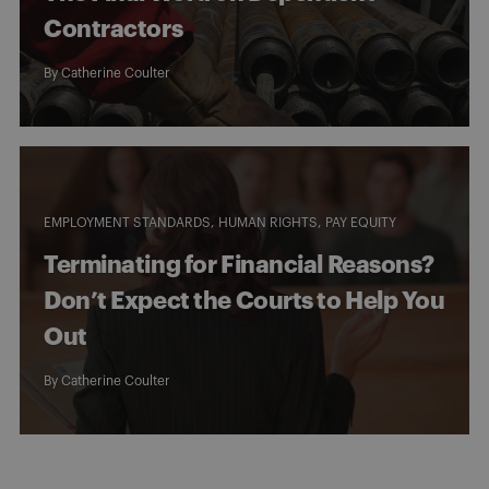
Contractors
By
Catherine Coulter
EMPLOYMENT STANDARDS
HUMAN RIGHTS
PAY EQUITY
Terminating for Financial Reasons?
Don’t Expect the Courts to Help You
Out
By
Catherine Coulter