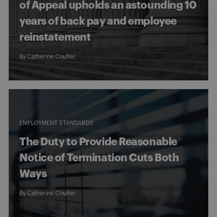
of Appeal upholds an astounding 10
years of back pay and employee
reinstatement
By
Catherine Coulter
EMPLOYMENT STANDARDS
The Duty to Provide Reasonable
Notice of Termination Cuts Both
Ways
By
Catherine Coulter