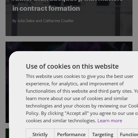
in contract formation
By
Julia Dales
and
Catherine Coulter
EMPLOYMENT STANDARDS
Use of cookies on this website
New requirements for Ontario
This website uses cookies to give you the best user
experience, for analytics, and improvement of
employers: Bill 149 receives Royal
functionalities of this website and third party sites. 
Assent
learn more about our use of cookies and similar
technologies and your choices by reviewing our Coo
By
Maggie Sullivan
,
Stephanie Lewis
, and
Catherine Coulter
Policy. By clicking "Accept all" you agree to our use o
cookies and similar technologies.
Learn more
Strictly
Performance
Targeting
Function