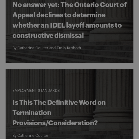
No answer yet: The Ontario Court of
Appeal declines to determine
whether an IDEL layoff amounts to
constructive dismissal
By
Catherine Coulter
and
Emily Kroboth
EMPLOYMENT STANDARDS
Is This The Definitive Word on
Termination
Provisions/Consideration?
By
Catherine Coulter