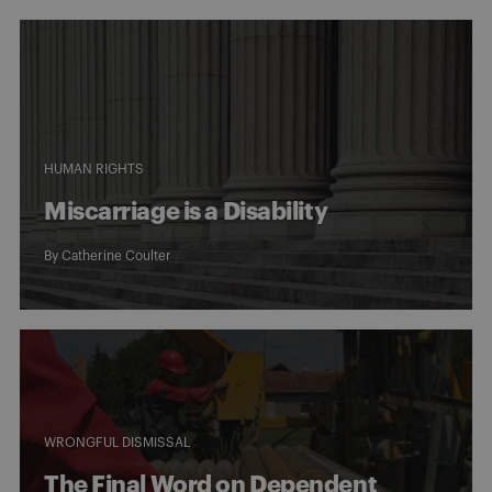
HUMAN RIGHTS
Miscarriage is a Disability
By
Catherine Coulter
WRONGFUL DISMISSAL
The Final Word on Dependent