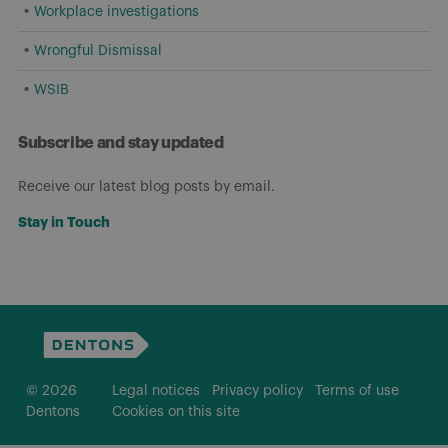
Workplace investigations
Wrongful Dismissal
WSIB
Subscribe and stay updated
Receive our latest blog posts by email.
Stay in Touch
© 2026
Legal notices
Privacy policy
Terms of use
Dentons
Cookies on this site