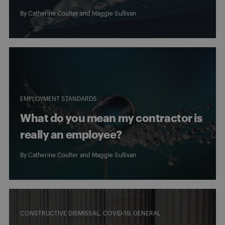
By
Catherine Coulter
and
Maggie Sullivan
EMPLOYMENT STANDARDS
What do you mean my contractor is
really an employee?
By
Catherine Coulter
and
Maggie Sullivan
CONSTRUCTIVE DISMISSAL
COVID-19
GENERAL