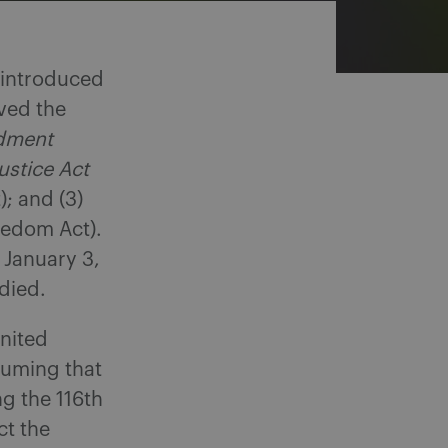
e introduced
ived the
ndment
ustice Act
); and (3)
eedom Act).
 January 3,
 died.
United
suming that
ng the 116th
ct the