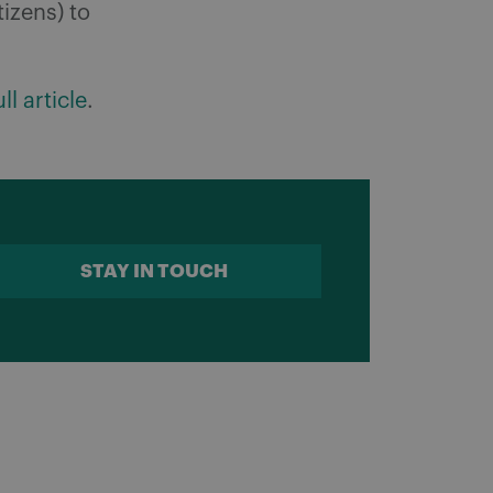
tizens) to
ll article
.
STAY IN TOUCH