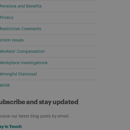
Pensions and Benefits
Privacy
Restrictive Covenants
Union Issues
Workers' Compensation
Workplace investigations
Wrongful Dismissal
WSIB
ubscribe and stay updated
ceive our latest blog posts by email.
ay in Touch