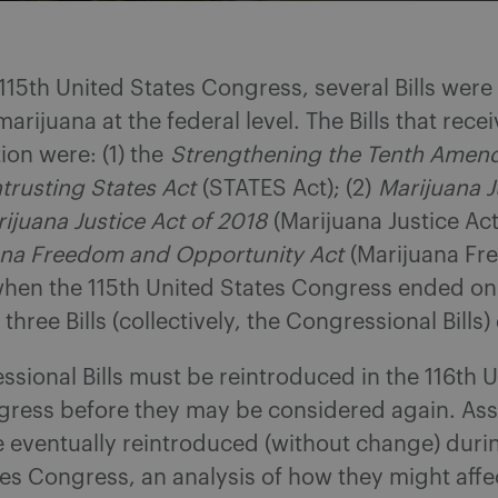
115th United States Congress, several Bills wer
marijuana at the federal level. The Bills that rece
ion were: (1) the
Strengthening the Tenth Ame
trusting States Act
(STATES Act); (2)
Marijuana J
ijuana Justice Act of 2018
(Marijuana Justice Act
ana Freedom and Opportunity Act
(Marijuana Fr
hen the 115th United States Congress ended on
three Bills (collectively, the Congressional Bills)
sional Bills must be reintroduced in the 116th 
gress before they may be considered again. As
re eventually reintroduced (without change) duri
es Congress, an analysis of how they might affe