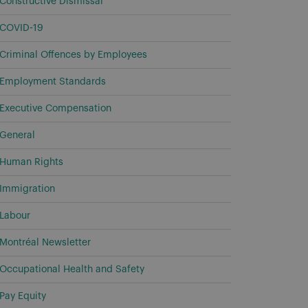
Constructive Dismissal
COVID-19
Criminal Offences by Employees
Employment Standards
Executive Compensation
General
Human Rights
Immigration
Labour
Montréal Newsletter
Occupational Health and Safety
Pay Equity