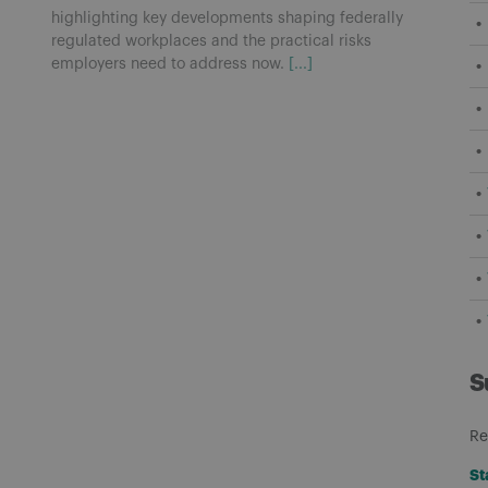
highlighting key developments shaping federally
regulated workplaces and the practical risks
employers need to address now.
[...]
S
Re
St