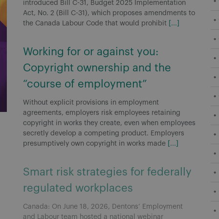
introduced Bill C-31, Budget 2025 Implementation
Act, No. 2 (Bill C-31), which proposes amendments to
the Canada Labour Code that would prohibit
[...]
Working for or against you:
Copyright ownership and the
“course of employment”
Without explicit provisions in employment
agreements, employers risk employees retaining
copyright in works they create, even when employees
secretly develop a competing product. Employers
presumptively own copyright in works made
[...]
Smart risk strategies for federally
regulated workplaces
Canada: On June 18, 2026, Dentons’ Employment
and Labour team hosted a national webinar