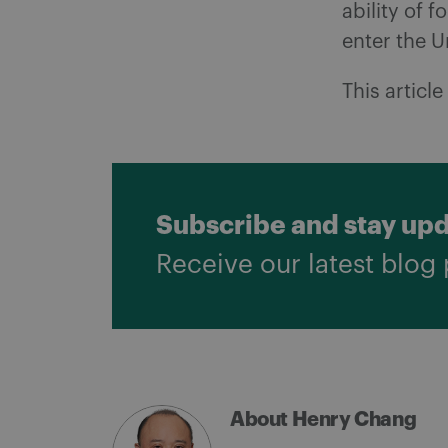
ability of f
enter the U
This articl
Subscribe and stay up
Receive our latest blog 
About Henry Chang