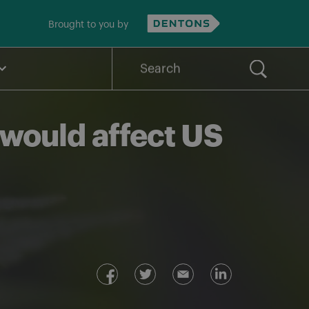
Brought to you by
Search
for:
 would affect US