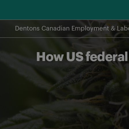
Skip
to
content
Dentons Canadian Employment & Lab
How US federal 
Share on Facebook
Share on Twitter
Share via email
Share on LinkedIn