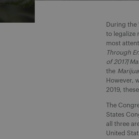
During the 
to legalize 
most attent
Through En
of 2017
/
Mar
the
Mariju
However, w
2019, these 
The Congres
States Con
all three a
United Stat