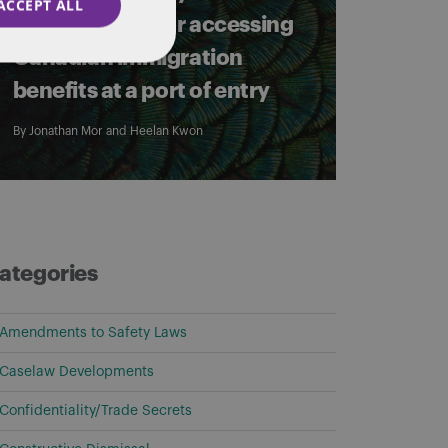
ACCEPT ALL
requirements for accessing
Canadian immigration
benefits at a port of entry
By
Jonathan Mor
and
Heelan Kwon
ategories
Amendments to Safety Laws
Caselaw Developments
Confidentiality/Trade Secrets