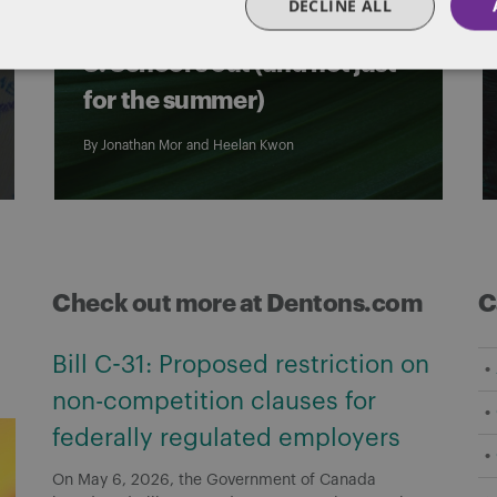
DECLINE ALL
international students – Part
3: School’s out (and not just
for the summer)
By
Jonathan Mor
and
Heelan Kwon
Check out more at Dentons.com
C
Bill C-31: Proposed restriction on
non-competition clauses for
federally regulated employers
On May 6, 2026, the Government of Canada