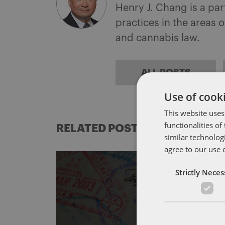
Henry J. Chang is a pa
practices in the areas 
and cannabis law.
ALL POSTS
Use of cooki
This website uses
functionalities o
RELATED POSTS
similar technolog
agree to our use 
Strictly Nece