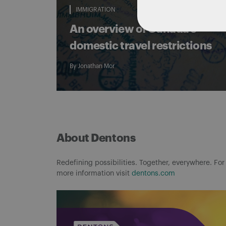
IMMIGRATION
An overview of Canada’s
domestic travel restrictions
By
Jonathan Mor
About Dentons
Redefining possibilities. Together, everywhere. For
more information visit
dentons.com