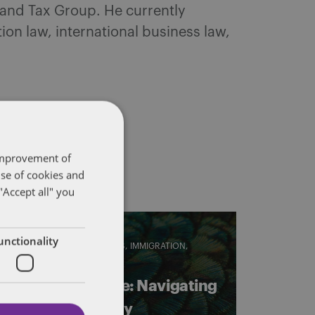
 and Tax Group. He currently
on law, international business law,
 improvement of
use of cookies and
"Accept all" you
unctionality
EMPLOYMENT STANDARDS
IMMIGRATION
LABOUR
Crossing the line: Navigating
current eligibility