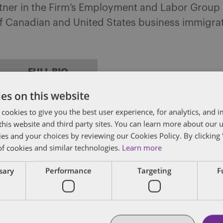
rtner in the Firm’s Employment and Labor Group
of Canadian and United States business immigrati
FULL BIO
es on this website
 cookies to give you the best user experience, for analytics, and
f this website and third party sites. You can learn more about our 
ies and your choices by reviewing our Cookies Policy. By clicking 
of cookies and similar technologies.
Learn more
ssary
Performance
Targeting
F
EMPLOYMENT STANDARDS
IMMIGRATION
LABOUR
An employer’s guide to hiring