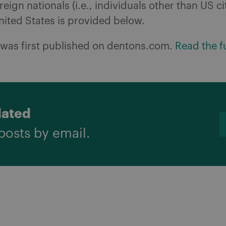
oreign nationals (i.e., individuals other than US ci
nited States is provided below.
e was first published on dentons.com.
Read the fu
dated
posts by email.