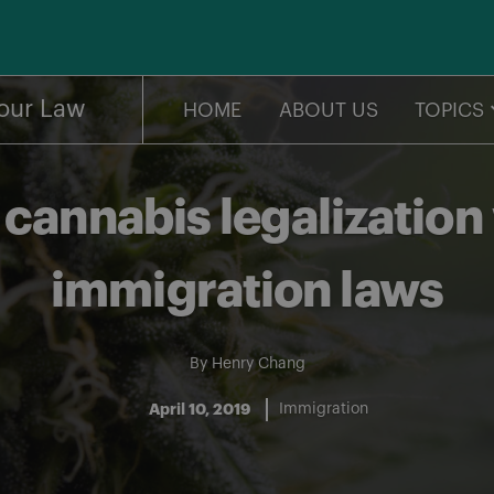
our Law
HOME
ABOUT US
TOPICS
cannabis legalization
immigration laws
By
Henry Chang
April 10, 2019
Immigration