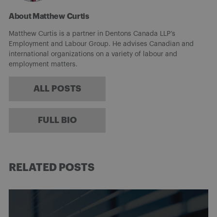
About Matthew Curtis
Matthew Curtis is a partner in Dentons Canada LLP’s
Employment and Labour Group. He advises Canadian and
international organizations on a variety of labour and
employment matters.
ALL POSTS
FULL BIO
RELATED POSTS