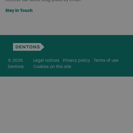
Stay in Touch
© 2026
Legal notices
Privacy policy
Terms of use
Dentons
Cookies on this site