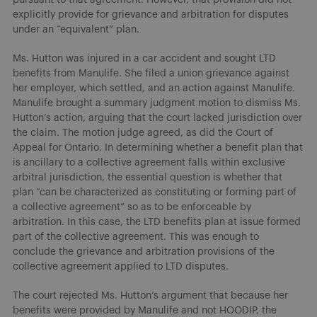
explicitly provide for grievance and arbitration for disputes
under an “equivalent” plan.
Ms. Hutton was injured in a car accident and sought LTD
benefits from Manulife. She filed a union grievance against
her employer, which settled, and an action against Manulife.
Manulife brought a summary judgment motion to dismiss Ms.
Hutton’s action, arguing that the court lacked jurisdiction over
the claim. The motion judge agreed, as did the Court of
Appeal for Ontario. In determining whether a benefit plan that
is ancillary to a collective agreement falls within exclusive
arbitral jurisdiction, the essential question is whether that
plan “can be characterized as constituting or forming part of
a collective agreement” so as to be enforceable by
arbitration. In this case, the LTD benefits plan at issue formed
part of the collective agreement. This was enough to
conclude the grievance and arbitration provisions of the
collective agreement applied to LTD disputes.
The court rejected Ms. Hutton’s argument that because her
benefits were provided by Manulife and not HOODIP, the