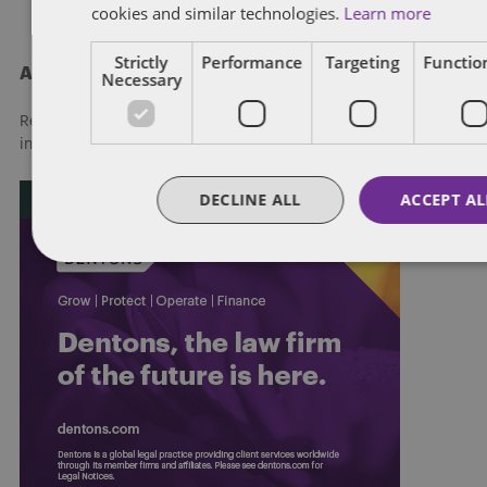
cookies and similar technologies.
Learn more
Strictly
Performance
Targeting
Function
About Dentons
Necessary
Redefining possibilities. Together, everywhere. For more
information visit
dentons.com
DECLINE ALL
ACCEPT AL