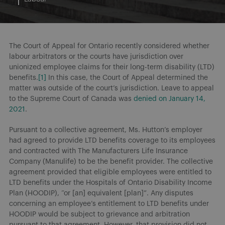
The Court of Appeal for Ontario recently considered whether
labour arbitrators or the courts have jurisdiction over
unionized employee claims for their long-term disability (LTD)
benefits.
[1]
In this case, the Court of Appeal determined the
matter was outside of the court’s jurisdiction. Leave to appeal
to the Supreme Court of Canada was
denied on January 14,
2021
.
Pursuant to a collective agreement, Ms. Hutton’s employer
had agreed to provide LTD benefits coverage to its employees
and contracted with The Manufacturers Life Insurance
Company (Manulife) to be the benefit provider. The collective
agreement provided that eligible employees were entitled to
LTD benefits under the Hospitals of Ontario Disability Income
Plan (HOODIP), “or [an] equivalent [plan]”. Any disputes
concerning an employee’s entitlement to LTD benefits under
HOODIP would be subject to grievance and arbitration
pursuant to that agreement. However, that provision did not