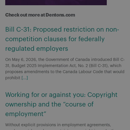
Check out more at Dentons.com
Bill C-31: Proposed restriction on non-
competition clauses for federally
regulated employers
On May 6, 2026, the Government of Canada introduced Bill C-
31, Budget 2025 Implementation Act, No. 2 (Bill C-31), which
proposes amendments to the Canada Labour Code that would
prohibit
[...]
Working for or against you: Copyright
ownership and the “course of
employment”
Without explicit provisions in employment agreements,