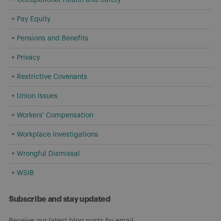
Pay Equity
Pensions and Benefits
Privacy
Restrictive Covenants
Union Issues
Workers' Compensation
Workplace investigations
Wrongful Dismissal
WSIB
Subscribe and stay updated
Receive our latest blog posts by email.