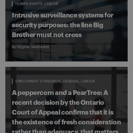
HUMAN RIGHTS
LABOUR
Intrusive surveillance systems for
security purposes: the line Big
Brother must not cross
By
Virginie Dandurand
EMPLOYMENT STANDARDS
GENERAL
LABOUR
A peppercorn and a PearTree: A
recent decision by the Ontario
Court of Appeal confirms that it is
the existence of fresh consideration
rather than adequacy, that matters