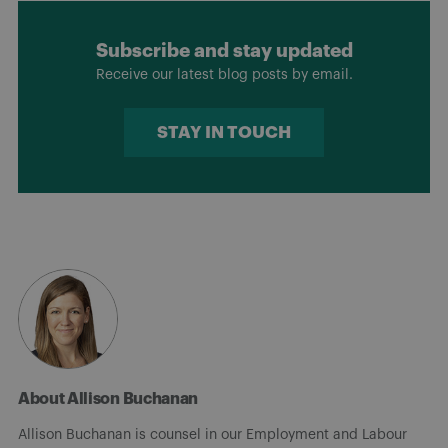
Subscribe and stay updated
Receive our latest blog posts by email.
STAY IN TOUCH
About Allison Buchanan
Allison Buchanan is counsel in our Employment and Labour