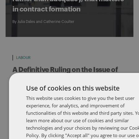
in contract formation
By
Julia Dales
and
Catherine Coulter
LABOUR
A Definitive Ruling on the Issue of
Without Cause Terminations under
Use of cookies on this website
the Canada Labour Code
This website uses cookies to give you the best user
Federally regulated employers take note. The Federal Court of
experience, for analytics, and improvement of
Appeal has recently confirmed that without cause dismissals are
functionalities of this website and third party sites. 
not automatically […]
learn more about our use of cookies and similar
By
Catherine Coulter
technologies and your choices by reviewing our Coo
Policy. By clicking "Accept all" you agree to our use o