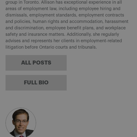
group in Toronto. Allison has exceptional experience in all
areas of employment law, including employee hiring and
dismissals, employment standards, employment contracts
and policies, human rights and accommodation, harassment
and discrimination, employee benefit plans, and workplace
safety and insurance matters. Additionally, she regularly
advises and represents her clients in employment-related
litigation before Ontario courts and tribunals.
ALL POSTS
FULL BIO