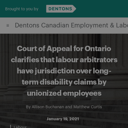
Skip
Brought to you by
to
content
Dentons Canadian Employment & Lab
Court of Appeal for Ontario
clarifies that labour arbitrators
have jurisdiction over long-
term disability claims by
unionized employees
By
Allison Buchanan
and
Matthew Curtis
January 19, 2021
Labour