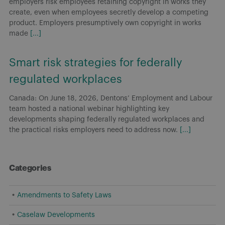
employers risk employees retaining copyright in works they
create, even when employees secretly develop a competing
product. Employers presumptively own copyright in works
made
[...]
Smart risk strategies for federally
regulated workplaces
Canada: On June 18, 2026, Dentons’ Employment and Labour
team hosted a national webinar highlighting key
developments shaping federally regulated workplaces and
the practical risks employers need to address now.
[...]
Categories
Amendments to Safety Laws
Caselaw Developments