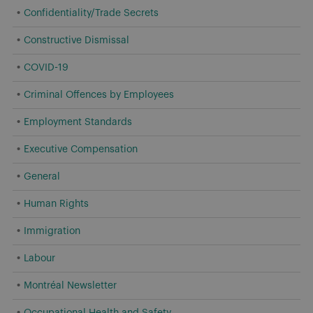
Confidentiality/Trade Secrets
Constructive Dismissal
COVID-19
Criminal Offences by Employees
Employment Standards
Executive Compensation
General
Human Rights
Immigration
Labour
Montréal Newsletter
Occupational Health and Safety