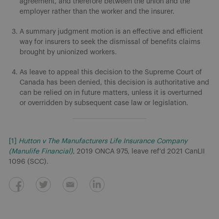
agreement, and therefore between the union and the
employer rather than the worker and the insurer.
A summary judgment motion is an effective and efficient
way for insurers to seek the dismissal of benefits claims
brought by unionized workers.
As leave to appeal this decision to the Supreme Court of
Canada has been denied, this decision is authoritative and
can be relied on in future matters, unless it is overturned
or overridden by subsequent case law or legislation.
[1]
Hutton v The Manufacturers Life Insurance Company
(Manulife Financial)
, 2019 ONCA 975, leave ref’d 2021 CanLII
1096 (SCC).