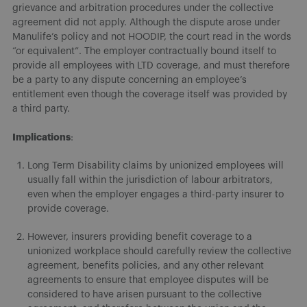
grievance and arbitration procedures under the collective
agreement did not apply. Although the dispute arose under
Manulife’s policy and not HOODIP, the court read in the words
“or equivalent”. The employer contractually bound itself to
provide all employees with LTD coverage, and must therefore
be a party to any dispute concerning an employee’s
entitlement even though the coverage itself was provided by
a third party.
Implications
:
Long Term Disability claims by unionized employees will
usually fall within the jurisdiction of labour arbitrators,
even when the employer engages a third-party insurer to
provide coverage.
However, insurers providing benefit coverage to a
unionized workplace should carefully review the collective
agreement, benefits policies, and any other relevant
agreements to ensure that employee disputes will be
considered to have arisen pursuant to the collective