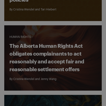
By
Cristina Wendel
and
Tari Hiebert
HUMAN RIGHTS
The Alberta Human Rights Act
obligates complainants to act
reasonably and accept fair and
reasonable settlement offers
By
Cristina Wendel
and
Jenny Wang