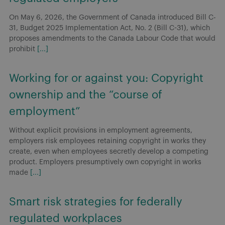
Without explicit provisions in employment agreements,
employers risk employees retaining copyright in works they
create, even when employees secretly develop a competing
product. Employers presumptively own copyright in works
made
[...]
Smart risk strategies for federally
regulated workplaces
Canada: On June 18, 2026, Dentons’ Employment and Labour
team hosted a national webinar highlighting key
developments shaping federally regulated workplaces and
the practical risks employers need to address now.
[...]
Bill C-31: Proposed restriction on non-
competition clauses for federally
regulated employers