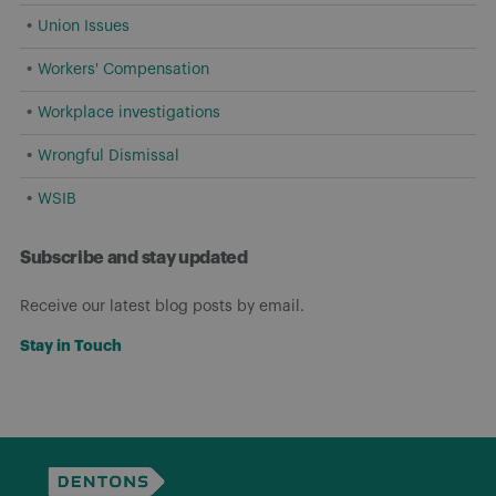
Union Issues
Workers' Compensation
Workplace investigations
Wrongful Dismissal
WSIB
Subscribe and stay updated
Receive our latest blog posts by email.
Stay in Touch