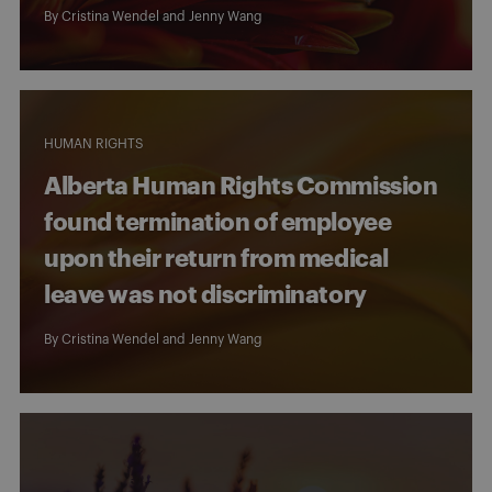
By
Cristina Wendel
and
Jenny Wang
HUMAN RIGHTS
Alberta Human Rights Commission
found termination of employee
upon their return from medical
leave was not discriminatory
By
Cristina Wendel
and
Jenny Wang