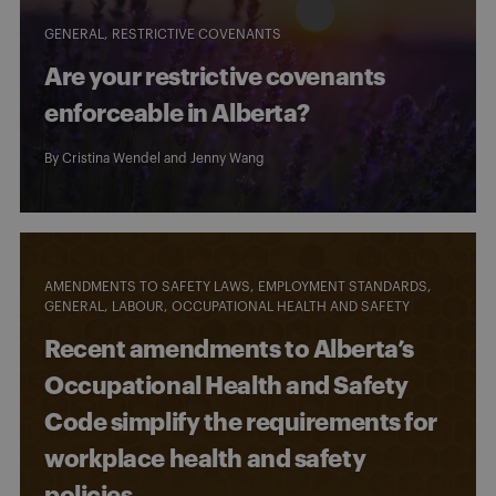
GENERAL
RESTRICTIVE COVENANTS
Are your restrictive covenants
enforceable in Alberta?
By
Cristina Wendel
and
Jenny Wang
AMENDMENTS TO SAFETY LAWS
EMPLOYMENT STANDARDS
GENERAL
LABOUR
OCCUPATIONAL HEALTH AND SAFETY
Recent amendments to Alberta’s
Occupational Health and Safety
Code simplify the requirements for
workplace health and safety
policies