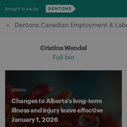
Skip
Brought to you by
to
content
Dentons Canadian Employment & Lab
Cristina Wendel
Full bio
GENERAL
Changes to Alberta’s long-term
illness and injury leave effective
January 1, 2026