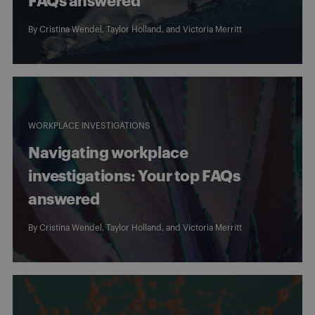
FAQs answered
By
Cristina Wendel
,
Taylor Holland
, and
Victoria Merritt
WORKPLACE INVESTIGATIONS
Navigating workplace
investigations: Your top FAQs
answered
By
Cristina Wendel
,
Taylor Holland
, and
Victoria Merritt