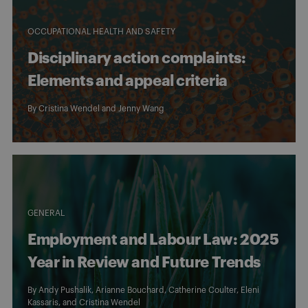
OCCUPATIONAL HEALTH AND SAFETY
Disciplinary action complaints:
Elements and appeal criteria
By
Cristina Wendel
and
Jenny Wang
GENERAL
Employment and Labour Law: 2025
Year in Review and Future Trends
By
Andy Pushalik
,
Arianne Bouchard
,
Catherine Coulter
,
Eleni
Kassaris
, and
Cristina Wendel