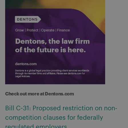
Check out more at Dentons.com
Working for or against you: Copyright
ownership and the “course of
employment”