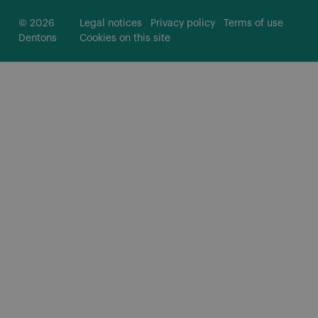
© 2026
Legal notices
Privacy policy
Terms of use
Dentons
Cookies on this site