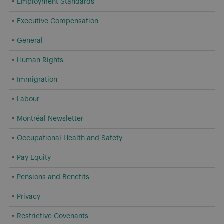
Employment Standards
Executive Compensation
General
Human Rights
Immigration
Labour
Montréal Newsletter
Occupational Health and Safety
Pay Equity
Pensions and Benefits
Privacy
Restrictive Covenants