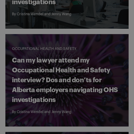
investigations
By
Cristina Wendel
and
Jenny Wang
OCCUPATIONAL HEALTH AND SAFETY
Can my lawyer attend my
Occupational Health and Safety
interview? Dos and don’ts for
Alberta employers navigating OHS
investigations
By
Cristina Wendel
and
Jenny Wang