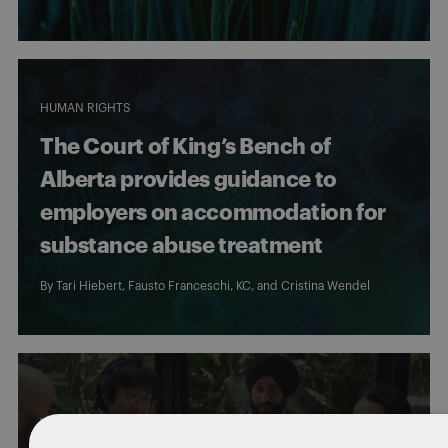
HUMAN RIGHTS
The Court of King’s Bench of
Alberta provides guidance to
employers on accommodation for
substance abuse treatment
By
Tari Hiebert
, Fausto Franceschi, KC, and
Cristina Wendel
WORKERS' COMPENSATION