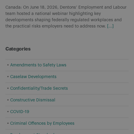
On May 6, 2026, the Government of Canada introduced Bill C-
31, Budget 2025 Implementation Act, No. 2 (Bill C-31), which
proposes amendments to the Canada Labour Code that would
prohibit
[...]
Categories
Amendments to Safety Laws
Caselaw Developments
Confidentiality/Trade Secrets
Constructive Dismissal
COVID-19
Criminal Offences by Employees