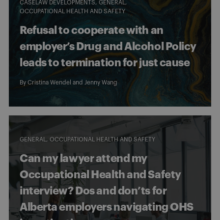
CASELAW DEVELOPMENTS
GENERAL
OCCUPATIONAL HEALTH AND SAFETY
Refusal to cooperate with an
employer’s Drug and Alcohol Policy
leads to termination for just cause
By
Cristina Wendel
and
Jenny Wang
GENERAL
OCCUPATIONAL HEALTH AND SAFETY
Can my lawyer attend my
Occupational Health and Safety
interview? Dos and don’ts for
Alberta employers navigating OHS