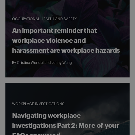
OCCUPATIONAL HEALTH AND SAFETY
An important reminder that
workplace violence and
harassment are workplace hazards
By
Cristina Wendel
and
Jenny Wang
WORKPLACE INVESTIGATIONS
Navigating workplace
investigations Part 2: More of your