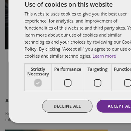
Use of cookies on this website
Hot topics and recent
developments in labour and
This website uses cookies to give you the best user
experience, for analytics, and improvement of
employment law
functionalities of this website and third party sites. 
learn more about our use of cookies and similar
By
Adrian Miedema
,
Cristina Wendel
, and
Kyle Isherwood
technologies and your choices by reviewing our Coo
Policy. By clicking "Accept all" you agree to our use o
cookies and similar technologies.
Learn more
Strictly
Performance
Targeting
Function
Posts
1
2
Necessary
pagination
About Dentons
DECLINE ALL
ACCEPT AL
Redefining possibilities. Together, everywhere. For more
information visit
dentons.com