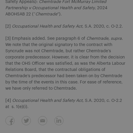
Safety Appeals):
Chemtrade Fort McMurray Limited
Partnership v Occupational Health and Safety
, 2024
ABOHSAB 22 (“
Chemtrade
”).
[2]
Occupational Health and Safety Act
, S.A. 2020, c. O-2.2.
[3] Emphasis added. See paragraph 6 of
Chemtrade, supra.
We note that the original signatory to the contract with
Syncrude was not Chemtrade, but rather Chemtrade’s
corporate predecessor. However, it is clear from the decision
that the OHS Officer was satisfied, as was the Alberta Labour
Relations Board, that the contractual obligations of
Chemtrade’s predecessor had been taken on by Chemtrade
by the time of the events in this case. For ease of reference,
we have only referred to Chemtrade.
[4]
Occupational Health and Safety Act
, S.A. 2020, c. O-2.2
at s. 1(e)(i).