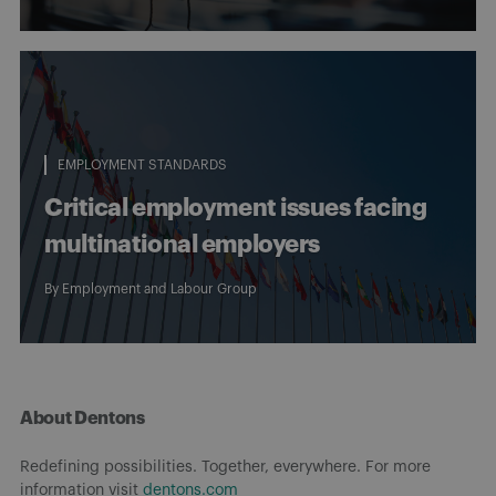
EMPLOYMENT STANDARDS
Critical employment issues facing
multinational employers
By
Employment and Labour Group
About Dentons
Redefining possibilities. Together, everywhere. For more
information visit
dentons.com