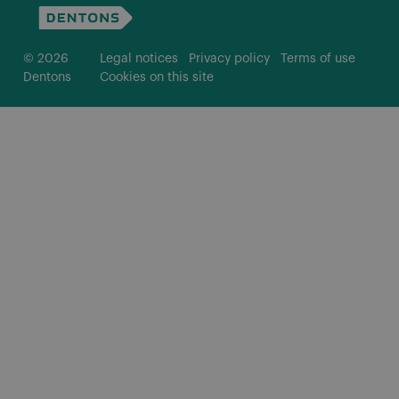
© 2026
Legal notices
Privacy policy
Terms of use
Dentons
Cookies on this site