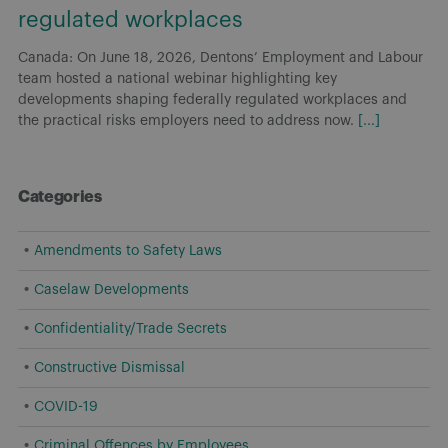
regulated workplaces
Canada: On June 18, 2026, Dentons’ Employment and Labour
team hosted a national webinar highlighting key
developments shaping federally regulated workplaces and
the practical risks employers need to address now.
[...]
Categories
Amendments to Safety Laws
Caselaw Developments
Confidentiality/Trade Secrets
Constructive Dismissal
COVID-19
Criminal Offences by Employees