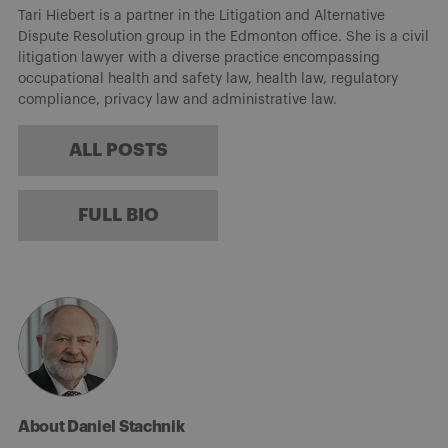
Tari Hiebert is a partner in the Litigation and Alternative
Dispute Resolution group in the Edmonton office. She is a civil
litigation lawyer with a diverse practice encompassing
occupational health and safety law, health law, regulatory
compliance, privacy law and administrative law.
ALL POSTS
FULL BIO
About Daniel Stachnik