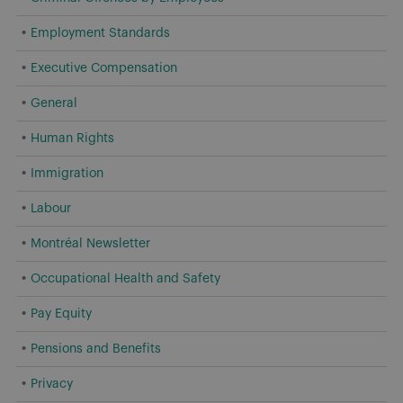
Employment Standards
Executive Compensation
General
Human Rights
Immigration
Labour
Montréal Newsletter
Occupational Health and Safety
Pay Equity
Pensions and Benefits
Privacy