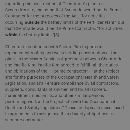
regarding the construction of Chemtrade’s plant on
Syncrude’s site, including that Syncrude would be the Prime
Contractor for the purposes of the Act, “for activities
outside
occurring
the battery limits of the Fertilizer Plant,” but
that Chemtrade would be the Prime Contractor, “for activities
within
the battery limits.”[3]
Chemtrade contracted with Pacific Rim to perform
replacement roofing and wall cladding construction at the
plant. In the Master Services Agreement between Chemtrade
and Pacific Rim, Pacific Rim agreed to fulfill “all the duties
and obligations of the … “prime contractor” … at the Project
site for the purposes of the Occupational Health and Safety
Legislation, and shall ensure compliance by all contractors,
suppliers, consultants of any tier, and for all laborers,
materialmen, mechanics, and other similar persons
performing work at the Project site with the Occupational
Health and Safety Legislation.” These are typical clauses used
in agreements to assign health and safety obligations to a
separate contractor.