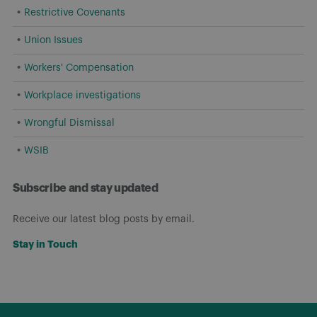
Restrictive Covenants
Union Issues
Workers' Compensation
Workplace investigations
Wrongful Dismissal
WSIB
Subscribe and stay updated
Receive our latest blog posts by email.
Stay in Touch