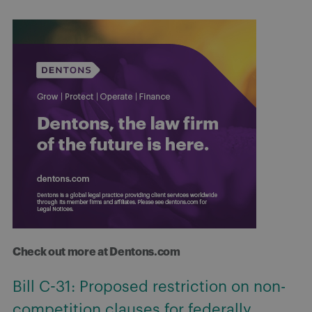
Check out more at Dentons.com
Bill C-31: Proposed restriction on non-
competition clauses for federally