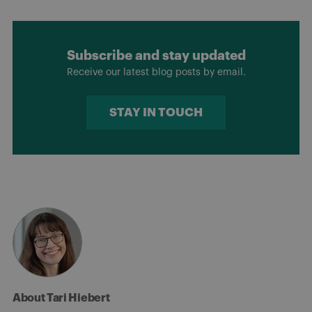
Subscribe and stay updated
Receive our latest blog posts by email.
STAY IN TOUCH
About Tari Hiebert