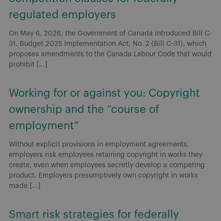
regulated employers
On May 6, 2026, the Government of Canada introduced Bill C-
31, Budget 2025 Implementation Act, No. 2 (Bill C-31), which
proposes amendments to the Canada Labour Code that would
prohibit
[...]
Working for or against you: Copyright
ownership and the “course of
employment”
Without explicit provisions in employment agreements,
employers risk employees retaining copyright in works they
create, even when employees secretly develop a competing
product. Employers presumptively own copyright in works
made
[...]
Smart risk strategies for federally