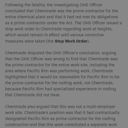
Following the fatality, the investigating OHS Officer
concluded that Chemtrade was the prime contractor for the
entire chemical plant and that it had not met its obligations
as a prime contractor under the Act. The OHS Officer issued a
stop work order to Chemtrade regarding work at heights,
which would remain in effect until various corrective
Stop Work Order
measures were taken (the
).
Chemtrade disputed the OHS Officer’s conclusion, arguing
that the OHS Officer was wrong to find that Chemtrade was
the prime contractor for the entire work site, including the
area where Pacific Rim was performing work. Chemtrade
highlighted that it would be reasonable for Pacific Rim to be
the prime contractor for the roofing work, not Chemtrade,
because Pacific Rim had specialized experience in roofing
that Chemtrade did not have.
Chemtrade also argued that this was not a multi-employer
work site. Chemtrade’s position was that it had contractually
designated Pacific Rim as prime contractor for the roofing
construction and that this work constituted a separate work