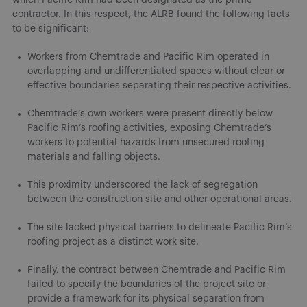
contractor. In this respect, the ALRB found the following facts
to be significant:
Workers from Chemtrade and Pacific Rim operated in
overlapping and undifferentiated spaces without clear or
effective boundaries separating their respective activities.
Chemtrade’s own workers were present directly below
Pacific Rim’s roofing activities, exposing Chemtrade’s
workers to potential hazards from unsecured roofing
materials and falling objects.
This proximity underscored the lack of segregation
between the construction site and other operational areas.
The site lacked physical barriers to delineate Pacific Rim’s
roofing project as a distinct work site.
Finally, the contract between Chemtrade and Pacific Rim
failed to specify the boundaries of the project site or
provide a framework for its physical separation from