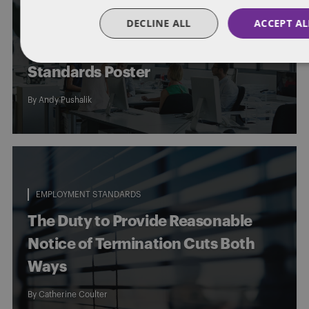
DECLINE ALL
ACCEPT AL
Posting Alert – Ontario Publishes
Updated Version of Employment
Standards Poster
By
Andy Pushalik
EMPLOYMENT STANDARDS
The Duty to Provide Reasonable
Notice of Termination Cuts Both
Ways
By
Catherine Coulter