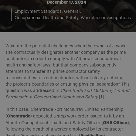
December 17, 2024
Employment Standards
General
Occupational Health and Safety
Workplace investigations
What are the potential challenges when the owner of a work
site contractually designates another company as the prime
contractor, in order to comply with Alberta’s occupational
health and safety laws, but that company subsequently
attempts to transfer its prime contractor safety
responsibilities to a subcontractor, without clearly defining
the project’s boundaries or ensuring physical separation? This
question was addressed in
Chemtrade Fort McMurray Limited
Partnership v. Occupational Health and Safety
.[1]
In this case, Chemtrade Fort McMurray Limited Partnership
Chemtrade
(
) appealed a stop work order issued to it by an
OHS Officer
Alberta Occupational Health and Safety Officer (
),
following the death of a worker employed by its contractor,
Pacific Rim
Pacific Rim Industrial Insulation Ltd. (
).