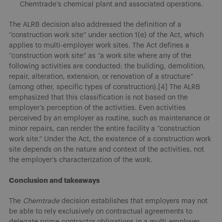
Chemtrade’s chemical plant and associated operations.
The ALRB decision also addressed the definition of a
“construction work site” under section 1(e) of the Act, which
applies to multi-employer work sites. The Act defines a
“construction work site” as “a work site where any of the
following activities are conducted: the building, demolition,
repair, alteration, extension, or renovation of a structure”
(among other, specific types of construction).[4] The ALRB
emphasized that this classification is not based on the
employer’s perception of the activities. Even activities
perceived by an employer as routine, such as maintenance or
minor repairs, can render the entire facility a “construction
work site.” Under the Act, the existence of a construction work
site depends on the nature and context of the activities, not
the employer’s characterization of the work.
Conclusion and takeaways
The
Chemtrade
decision establishes that employers may not
be able to rely exclusively on contractual agreements to
delegate prime contractor obligations in a multi-employer