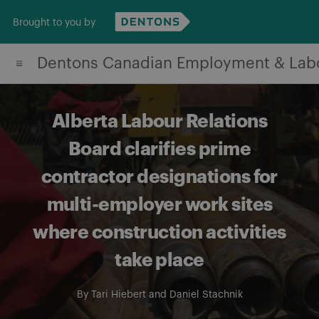
Skip
Brought to you by
to
content
Dentons Canadian Employment & Lab
Alberta Labour Relations
Board clarifies prime
contractor designations for
multi-employer work sites
where construction activities
take place
By
Tari Hiebert
and
Daniel Stachnik