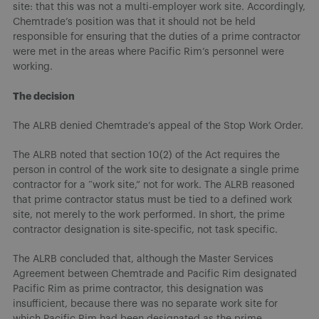
site: that this was not a multi-employer work site. Accordingly,
Chemtrade’s position was that it should not be held
responsible for ensuring that the duties of a prime contractor
were met in the areas where Pacific Rim’s personnel were
working.
The decision
The ALRB denied Chemtrade’s appeal of the Stop Work Order.
The ALRB noted that section 10(2) of the Act requires the
person in control of the work site to designate a single prime
contractor for a “work site,” not for work. The ALRB reasoned
that prime contractor status must be tied to a defined work
site, not merely to the work performed. In short, the prime
contractor designation is site-specific, not task specific.
The ALRB concluded that, although the Master Services
Agreement between Chemtrade and Pacific Rim designated
Pacific Rim as prime contractor, this designation was
insufficient, because there was no separate work site for
which Pacific Rim had been designated as the prime