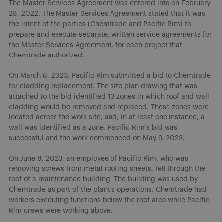
The Master Services Agreement was entered into on February
28, 2022. The Master Services Agreement stated that it was
the intent of the parties (Chemtrade and Pacific Rim) to
prepare and execute separate, written service agreements for
the Master Services Agreement, for each project that
Chemtrade authorized.
On March 6, 2023, Pacific Rim submitted a bid to Chemtrade
for cladding replacement. The site plan drawing that was
attached to the bid identified 13 zones in which roof and wall
cladding would be removed and replaced. These zones were
located across the work site, and, in at least one instance, a
wall was identified as a zone. Pacific Rim’s bid was
successful and the work commenced on May 9, 2023.
On June 8, 2023, an employee of Pacific Rim, who was
removing screws from metal roofing sheets, fell through the
roof of a maintenance building. The building was used by
Chemtrade as part of the plant’s operations. Chemtrade had
workers executing functions below the roof area while Pacific
Rim crews were working above.