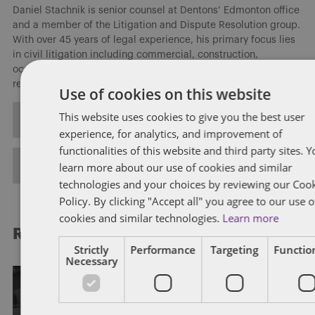
Daniel Stachnik is senior counsel at Dentons’ Edmonton office
and a member of the Litigation and Dispute Resolution group.
With over 45 years of legal experience, his primary focus lies
in civil litigation including commercial, construction,
occupational health and safety, and employer-employee
relations, and human rights.
Use of cookies on this website
This website uses cookies to give you the best user
ALL POSTS
experience, for analytics, and improvement of
functionalities of this website and third party sites. 
FULL BIO
learn more about our use of cookies and similar
technologies and your choices by reviewing our Coo
Policy. By clicking "Accept all" you agree to our use o
cookies and similar technologies.
Learn more
RELATED POSTS
Strictly
Performance
Targeting
Function
Necessary
EMPLOYMENT STANDARDS