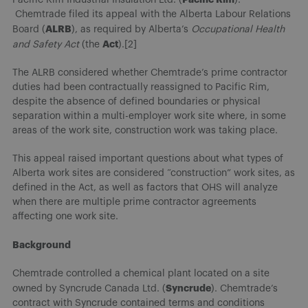
Chemtrade filed its appeal with the Alberta Labour Relations
ALRB
Board (
), as required by Alberta’s
Occupational Health
Act
and Safety Act
(the
).[2]
The ALRB considered whether Chemtrade’s prime contractor
duties had been contractually reassigned to Pacific Rim,
despite the absence of defined boundaries or physical
separation within a multi-employer work site where, in some
areas of the work site, construction work was taking place.
This appeal raised important questions about what types of
Alberta work sites are considered “construction” work sites, as
defined in the Act, as well as factors that OHS will analyze
when there are multiple prime contractor agreements
affecting one work site.
Background
Chemtrade controlled a chemical plant located on a site
Syncrude
owned by Syncrude Canada Ltd. (
). Chemtrade’s
contract with Syncrude contained terms and conditions