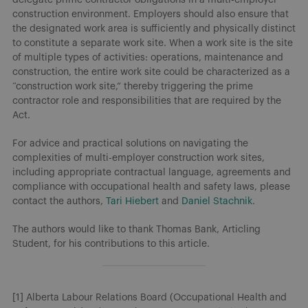
construction environment. Employers should also ensure that
the designated work area is sufficiently and physically distinct
to constitute a separate work site. When a work site is the site
of multiple types of activities: operations, maintenance and
construction, the entire work site could be characterized as a
“construction work site,” thereby triggering the prime
contractor role and responsibilities that are required by the
Act.
For advice and practical solutions on navigating the
complexities of multi-employer construction work sites,
including appropriate contractual language, agreements and
compliance with occupational health and safety laws, please
contact the authors,
Tari Hiebert
and
Daniel Stachnik
.
The authors would like to thank Thomas Bank, Articling
Student, for his contributions to this article.
[1] Alberta Labour Relations Board (Occupational Health and