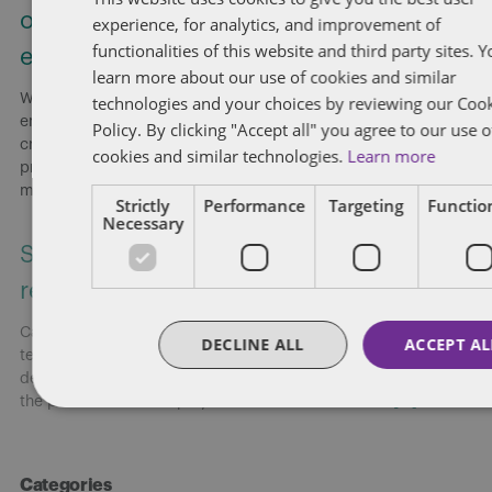
ownership and the “course of
experience, for analytics, and improvement of
functionalities of this website and third party sites. 
employment”
learn more about our use of cookies and similar
Without explicit provisions in employment agreements,
technologies and your choices by reviewing our Coo
employers risk employees retaining copyright in works they
Policy. By clicking "Accept all" you agree to our use o
create, even when employees secretly develop a competing
cookies and similar technologies.
Learn more
product. Employers presumptively own copyright in works
made
[...]
Strictly
Performance
Targeting
Function
Necessary
Smart risk strategies for federally
regulated workplaces
Canada: On June 18, 2026, Dentons’ Employment and Labour
DECLINE ALL
ACCEPT AL
team hosted a national webinar highlighting key
developments shaping federally regulated workplaces and
the practical risks employers need to address now.
[...]
Categories