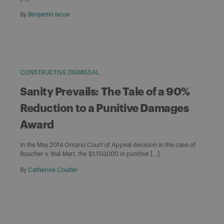
By
Benjamin Iscoe
CONSTRUCTIVE DISMISSAL
Sanity Prevails: The Tale of a 90%
Reduction to a Punitive Damages
Award
In the May 2014 Ontario Court of Appeal decision in the case of
Boucher v. Wal-Mart, the $1,150,000 in punitive […]
By
Catherine Coulter