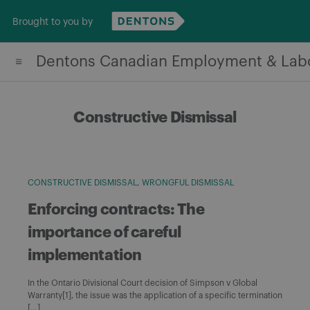
Skip
Brought to you by
to
content
Dentons Canadian Employment & Lab
Constructive Dismissal
CONSTRUCTIVE DISMISSAL
WRONGFUL DISMISSAL
Enforcing contracts: The
importance of careful
implementation
In the Ontario Divisional Court decision of Simpson v Global
Warranty[1], the issue was the application of a specific termination
[…]