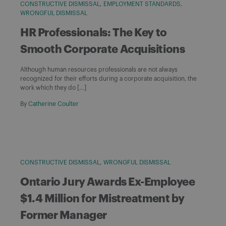
CONSTRUCTIVE DISMISSAL
EMPLOYMENT STANDARDS
WRONGFUL DISMISSAL
HR Professionals: The Key to
Smooth Corporate Acquisitions
Although human resources professionals are not always
recognized for their efforts during a corporate acquisition, the
work which they do […]
By
Catherine Coulter
CONSTRUCTIVE DISMISSAL
WRONGFUL DISMISSAL
Ontario Jury Awards Ex-Employee
$1.4 Million for Mistreatment by
Former Manager