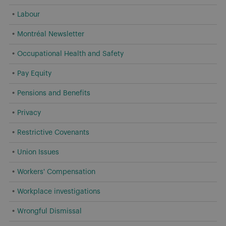
Labour
Montréal Newsletter
Occupational Health and Safety
Pay Equity
Pensions and Benefits
Privacy
Restrictive Covenants
Union Issues
Workers' Compensation
Workplace investigations
Wrongful Dismissal