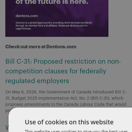
Check out more at Dentons.com
Bill C-31: Proposed restriction on non-
competition clauses for federally
regulated employers
On May 6, 2026, the Government of Canada introduced Bill C-
31, Budget 2025 Implementation Act, No. 2 (Bill C-31), which
proposes amendments to the Canada Labour Code that would
prohibit
[...]
Use of cookies on this website
Working for or against you: Copyright
This website uses cookies to give you the best user