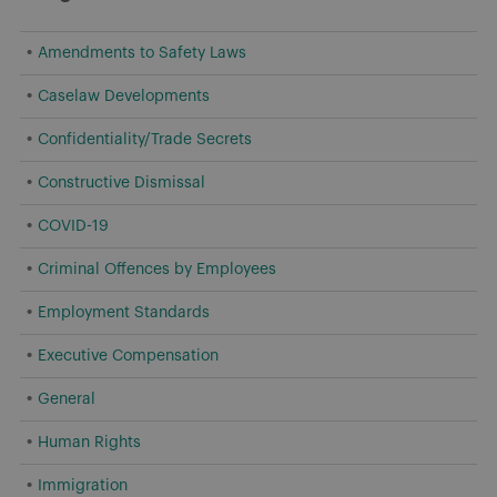
Amendments to Safety Laws
Caselaw Developments
Confidentiality/Trade Secrets
Constructive Dismissal
COVID-19
Criminal Offences by Employees
Employment Standards
Executive Compensation
General
Human Rights
Immigration