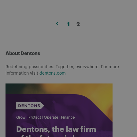
Posts
1
2
pagination
About Dentons
Redefining possibilities. Together, everywhere. For more
information visit
dentons.com