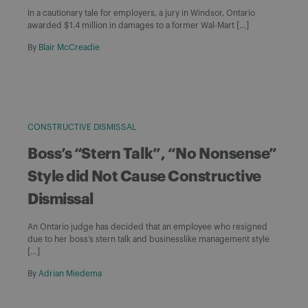
In a cautionary tale for employers, a jury in Windsor, Ontario
awarded $1.4 million in damages to a former Wal-Mart […]
By
Blair McCreadie
CONSTRUCTIVE DISMISSAL
Boss’s “Stern Talk”, “No Nonsense”
Style did Not Cause Constructive
Dismissal
An Ontario judge has decided that an employee who resigned
due to her boss’s stern talk and businesslike management style
[…]
By
Adrian Miedema