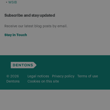
WSIB
Subscribe and stay updated
Receive our latest blog posts by email.
Stay in Touch
© 2026
Legal notices
Privacy policy
Terms of use
Dentons
Cookies on this site