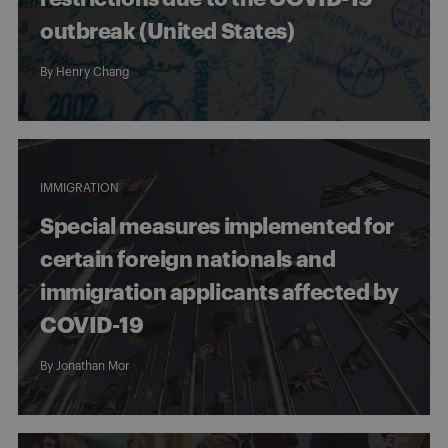
outbreak (United States)
By
Henry Chang
IMMIGRATION
Special measures implemented for
certain foreign nationals and
immigration applicants affected by
COVID-19
By
Jonathan Mor