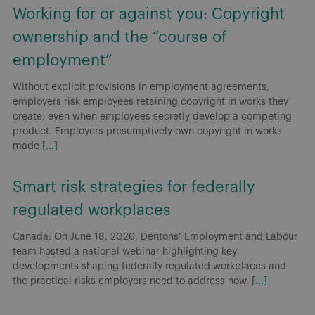
Working for or against you: Copyright
ownership and the “course of
employment”
Without explicit provisions in employment agreements,
employers risk employees retaining copyright in works they
create, even when employees secretly develop a competing
product. Employers presumptively own copyright in works
made
[...]
Smart risk strategies for federally
regulated workplaces
Canada: On June 18, 2026, Dentons’ Employment and Labour
team hosted a national webinar highlighting key
developments shaping federally regulated workplaces and
the practical risks employers need to address now.
[...]