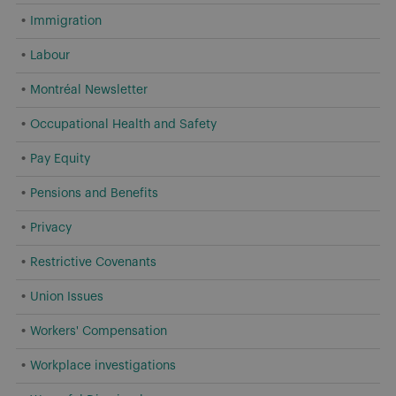
Immigration
Labour
Montréal Newsletter
Occupational Health and Safety
Pay Equity
Pensions and Benefits
Privacy
Restrictive Covenants
Union Issues
Workers' Compensation
Workplace investigations