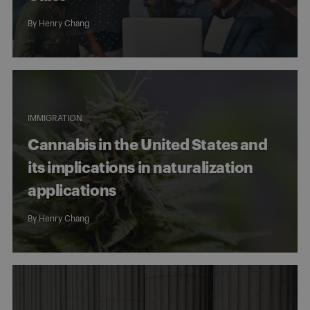
By
Henry Chang
IMMIGRATION
Cannabis in the United States and
its implications in naturalization
applications
By
Henry Chang