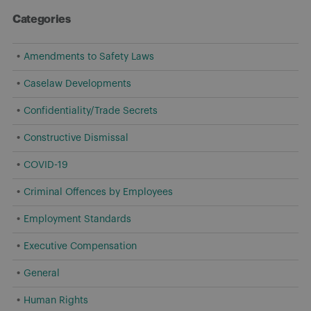
Categories
Amendments to Safety Laws
Caselaw Developments
Confidentiality/Trade Secrets
Constructive Dismissal
COVID-19
Criminal Offences by Employees
Employment Standards
Executive Compensation
General
Human Rights