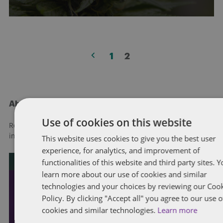
Posts
1
2
pagination
About Dentons
Use of cookies on this website
Redefining possibilities. Together, everywhere. For more
information visit
dentons.com
This website uses cookies to give you the best user
experience, for analytics, and improvement of
functionalities of this website and third party sites. 
learn more about our use of cookies and similar
technologies and your choices by reviewing our Coo
Policy. By clicking "Accept all" you agree to our use o
cookies and similar technologies.
Learn more