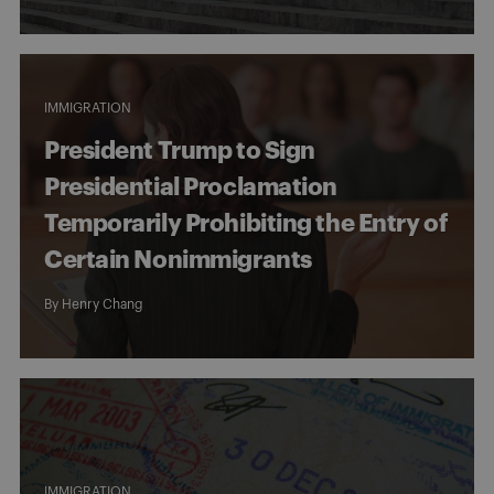
IMMIGRATION
President Trump to Sign
Presidential Proclamation
Temporarily Prohibiting the Entry of
Certain Nonimmigrants
By
Henry Chang
IMMIGRATION