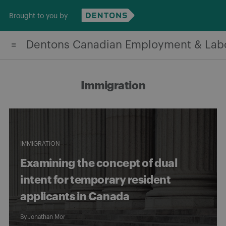
Skip
Brought to you by
to
content
Dentons Canadian Employment & Lab
Immigration
IMMIGRATION
Examining the concept of dual
intent for temporary resident
applicants in Canada
By
Jonathan Mor