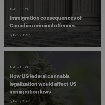
IMMIGRATION
Immigration consequences of
Canadian criminal offences
By
Henry Chang
IMMIGRATION
How US federal cannabis
legalization would affect US
immigration laws
By
Henry Chang