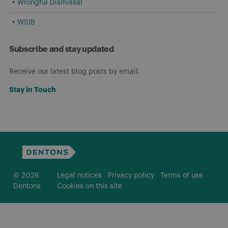
Wrongful Dismissal
WSIB
Subscribe and stay updated
Receive our latest blog posts by email.
Stay in Touch
© 2026
Legal notices
Privacy policy
Terms of use
Dentons
Cookies on this site