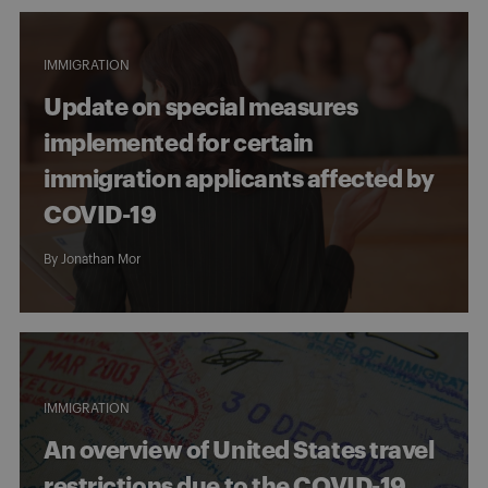
IMMIGRATION
Update on special measures
implemented for certain
immigration applicants affected by
COVID-19
By
Jonathan Mor
IMMIGRATION
An overview of United States travel
restrictions due to the COVID-19