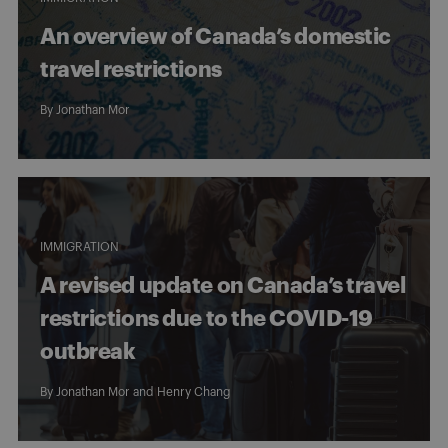
An overview of Canada’s domestic
travel restrictions
By
Jonathan Mor
IMMIGRATION
A revised update on Canada’s travel
restrictions due to the COVID-19
outbreak
By
Jonathan Mor
and
Henry Chang