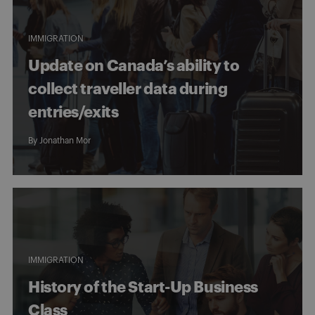
IMMIGRATION
Update on Canada’s ability to
collect traveller data during
entries/exits
By
Jonathan Mor
IMMIGRATION
History of the Start-Up Business
Class