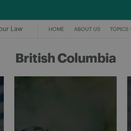
our Law
HOME
ABOUT US
TOPICS
British Columbia