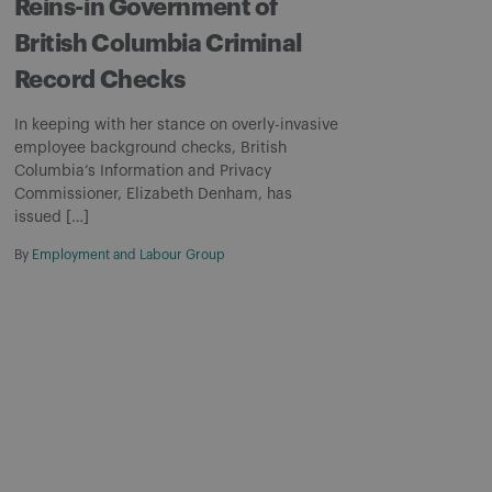
Reins-in Government of
British Columbia Criminal
Record Checks
In keeping with her stance on overly-invasive
employee background checks, British
Columbia’s Information and Privacy
Commissioner, Elizabeth Denham, has
issued […]
By
Employment and Labour Group