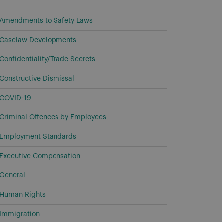
Amendments to Safety Laws
Caselaw Developments
Confidentiality/Trade Secrets
Constructive Dismissal
COVID-19
Criminal Offences by Employees
Employment Standards
Executive Compensation
General
Human Rights
Immigration