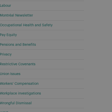
Labour
Montréal Newsletter
Occupational Health and Safety
Pay Equity
Pensions and Benefits
Privacy
Restrictive Covenants
Union Issues
Workers' Compensation
Workplace investigations
Wrongful Dismissal