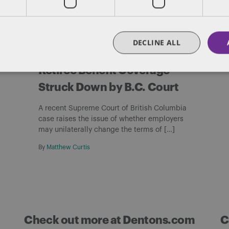
PENSIONS AND BENEFITS
DECLINE ALL
Employer’s Changes to
Retiree Benefit Coverage
Struck Down by B.C. Court
A recent Supreme Court of British Columbia
case raises the issue of whether employers
may unilaterally change the terms of […]
By
Matthew Curtis
Check out more at Dentons.com
C