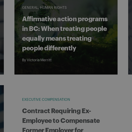
GENERAL
HUMAN RIGHTS
Affirmative action programs
in BC: When treating people
equally means treating
people differently
By
Victoria Merritt
EXECUTIVE COMPENSATION
Contract Requiring Ex-
Employee to Compensate
Former Employer for