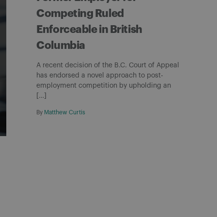
Competing Ruled
Enforceable in British
Columbia
A recent decision of the B.C. Court of Appeal
has endorsed a novel approach to post-
employment competition by upholding an
[…]
By
Matthew Curtis