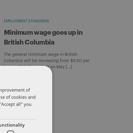
EMPLOYMENT STANDARDS
Minimum wage goes up in
British Columbia
The general minimum wage in British
Columbia will be increasing from $9.50 per
hour to $10.25 per hour on May […]
By
Matthew Curtis
 improvement of
use of cookies and
"Accept all" you
unctionality