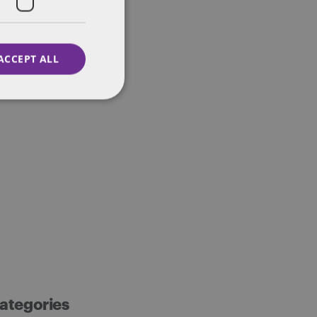
ACCEPT ALL
ategories