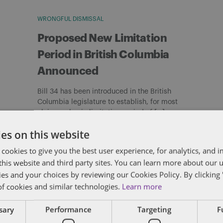
WRONGFUL DISMISSAL
Proposed New Limitation
Period in British Columbia
Announced
Bill 34 has been introduced in the British
Columbia legislature to establish, for most
claims, a basic limitation period of […]
By
Matthew Curtis
es on this website
 cookies to give you the best user experience, for analytics, and
f this website and third party sites. You can learn more about our 
ies and your choices by reviewing our Cookies Policy. By clicking 
of cookies and similar technologies.
Learn more
ssary
Performance
Targeting
F