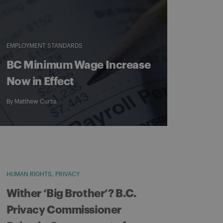
EMPLOYMENT STANDARDS
BC Minimum Wage Increase
Now in Effect
By
Matthew Curtis
HUMAN RIGHTS
PRIVACY
Wither ‘Big Brother’? B.C.
Privacy Commissioner