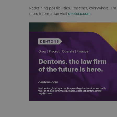
Redefining possibilities. Together, everywhere. For
more information visit
dentons.com