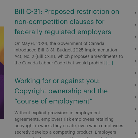
Bill C-31: Proposed restriction on
non-competition clauses for
federally regulated employers
On May 6, 2026, the Government of Canada
introduced Bill C-31, Budget 2025 Implementation
Act, No. 2 (Bill C-31), which proposes amendments to
the Canada Labour Code that would prohibit
[...]
Working for or against you:
Copyright ownership and the
“course of employment”
Without explicit provisions in employment
agreements, employers risk employees retaining
copyright in works they create, even when employees
secretly develop a competing product. Employers