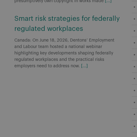
presumptively own copyright in works made
[...]
Smart risk strategies for federally
regulated workplaces
Canada: On June 18, 2026, Dentons’ Employment
and Labour team hosted a national webinar
highlighting key developments shaping federally
regulated workplaces and the practical risks
employers need to address now.
[...]