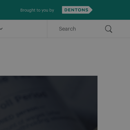
Brought to you by
Search
for: