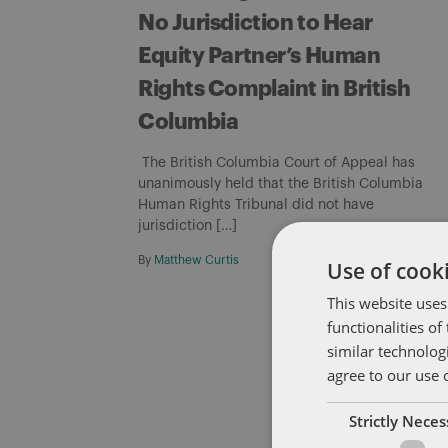
No Jurisdiction to Hear
Equity Partner’s Human
Rights Complaint in British
Columbia
The British Columbia Court of Appeal has
unanimously held that the British Columbia
Human Rights Tribunal did not have
jurisdiction […]
By
Matthew Curtis
Use of cooki
This website uses
functionalities o
similar technolog
agree to our use 
Strictly Nece