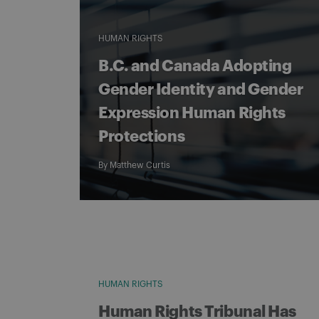
HUMAN RIGHTS
B.C. and Canada Adopting
Gender Identity and Gender
Expression Human Rights
Protections
By
Matthew Curtis
HUMAN RIGHTS
Human Rights Tribunal Has