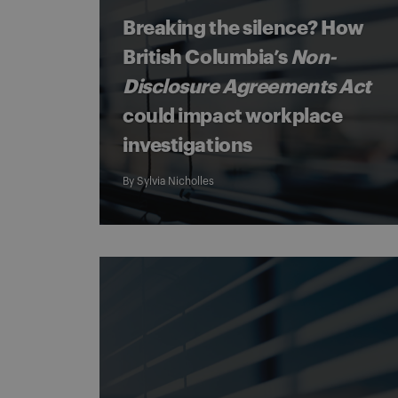
Breaking the silence? How
British Columbia’s
Non-
Disclosure Agreements Act
could impact workplace
investigations
By
Sylvia Nicholles