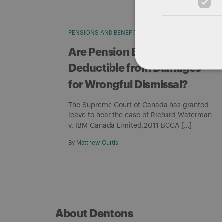
PENSIONS AND BENEFITS
WRONGFUL DISMISSAL
Are Pension Benefits
Deductible from Damages
for Wrongful Dismissal?
The Supreme Court of Canada has granted
leave to hear the case of Richard Waterman
v. IBM Canada Limited,2011 BCCA […]
By
Matthew Curtis
About Dentons