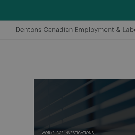
Skip
to
content
Dentons Canadian Employment & Lab
WORKPLACE INVESTIGATIONS