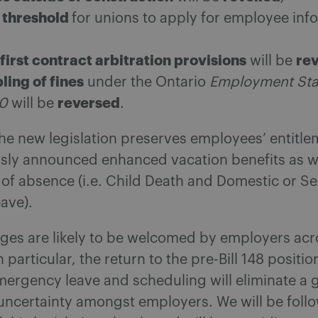
threshold
for unions to apply for employee info
first contract arbitration provisions
re
will be
ling of fines
under the Ontario
Employment St
reversed
00
will be
.
the new legislation preserves employees’ entitle
usly announced enhanced vacation benefits as we
of absence (i.e. Child Death and Domestic or Se
ave).
ges are likely to be welcomed by employers acr
 particular, the return to the pre-Bill 148 positio
ergency leave and scheduling will eliminate a 
uncertainty amongst employers. We will be foll