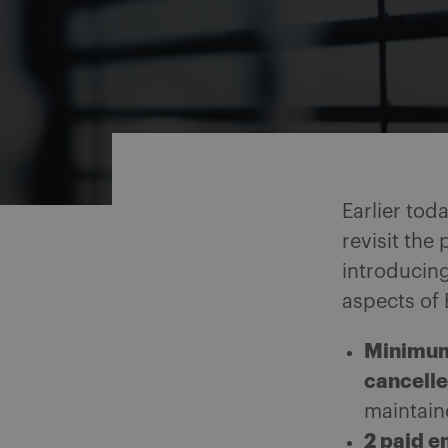
Share on Facebook
Share on Twitter
Share via email
Share on LinkedIn
Earlier tod
revisit the
introducing
aspects of 
Minimum 
cancell
maintain
2 paid e