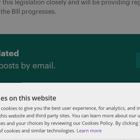
 this legislation closely and will be providing re
the Bill progresses.
dated
posts by email.
es on this website
 cookies to give you the best user experience, for analytics, and
f this website and third party sites. You can learn more about our 
ies and your choices by reviewing our Cookies Policy. By clicking 
tner and lead of the Employment and Labour grou
of cookies and similar technologies.
Learn more
ized in The Legal 500 Canada as a “Next Generat