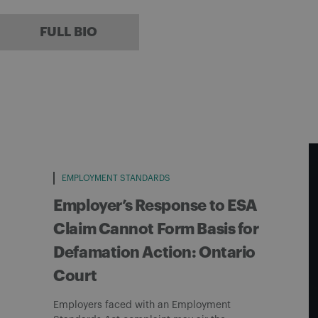
FULL BIO
EMPLOYMENT STANDARDS
Employer’s Response to ESA
Claim Cannot Form Basis for
Defamation Action: Ontario
Court
Employers faced with an Employment