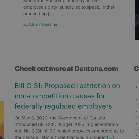
Standards Act complaint may air the
employee’s dirty laundry, so to speak, in that
proceeding […]
By
Adrian Miedema
Check out more at Dentons.com
C
Bill C-31: Proposed restriction on
non-competition clauses for
federally regulated employers
On May 6, 2026, the Government of Canada
introduced Bill C-31, Budget 2025 Implementation
Act, No. 2 (Bill C-31), which proposes amendments to
the Canada Labour Code that would prohibit
[...]