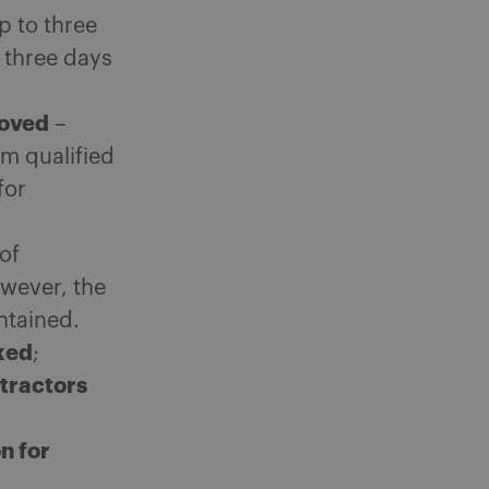
p to three
 three days
moved
–
om qualified
for
 of
wever, the
ntained.
ked
;
tractors
n for