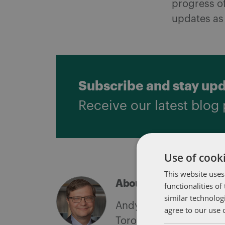
progress of
updates as 
Subscribe and stay up
Receive our latest blog 
Use of cooki
This website uses
About Andy Pushalik
functionalities o
similar technolog
Andy Pushalik is a par
agree to our use 
Toronto office. Recogn