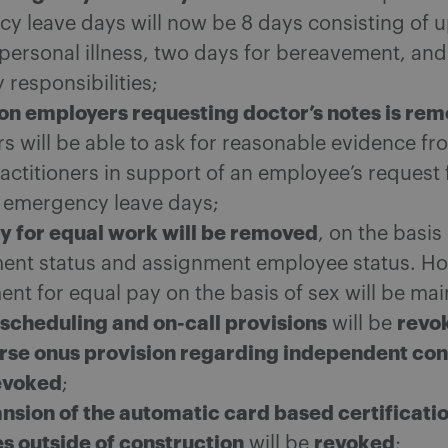
y leave days will now be 8 days consisting of u
 personal illness, two days for bereavement, and
y responsibilities;
on employers requesting doctor’s notes is re
s will be able to ask for reasonable evidence fr
actitioners in support of an employee’s request 
 emergency leave days;
y for equal work will be removed
, on the basis
nt status and assignment employee status. Ho
nt for equal pay on the basis of sex will be mai
scheduling and on-call provisions
revo
will be
rse onus provision regarding independent con
evoked
;
nsion of the automatic card based certificatio
es outside of construction
revoked
will be
;