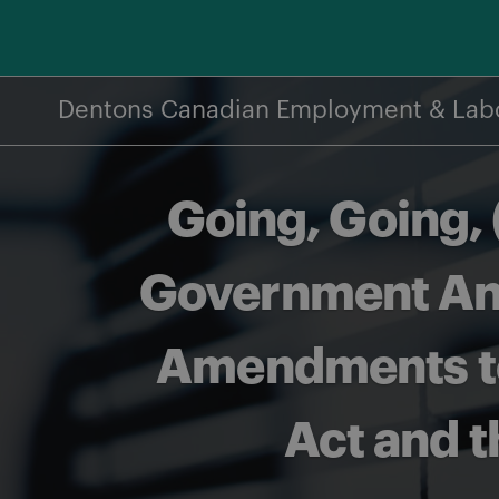
Skip
to
content
Dentons Canadian Employment & Lab
Going, Going,
Government Ann
Amendments to
Act and t