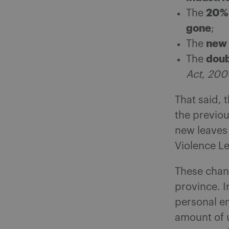
20% 
The
gone
;
new 
The
doub
The
Act, 20
That said, 
the previo
new leaves 
Violence Le
These chan
province. In
personal em
amount of 