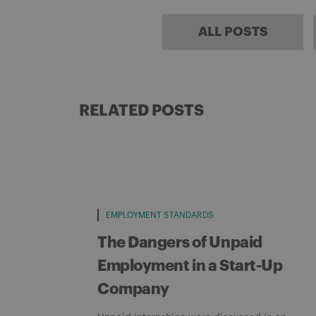
ALL POSTS
RELATED POSTS
EMPLOYMENT STANDARDS
The Dangers of Unpaid
Employment in a Start-Up
Company