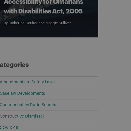
Accessibility for Ontarians
with Disabilities Act, 2005
By
Catherine Coulter
and
Maggie Sullivan
ategories
Amendments to Safety Laws
Caselaw Developments
Confidentiality/Trade Secrets
Constructive Dismissal
COVID-19