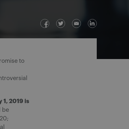
romise to
y
ntroversial
 1, 2019 is
l be
020;
al