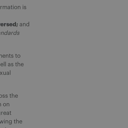
rmation is
versed;
and
andards
ments to
ll as the
xual
oss the
n on
great
owing the