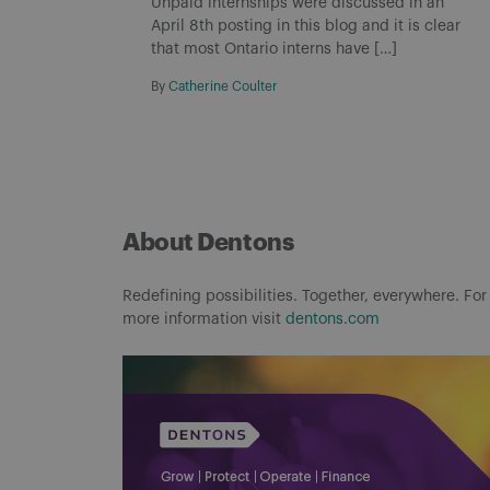
Unpaid internships were discussed in an
April 8th posting in this blog and it is clear
that most Ontario interns have […]
By
Catherine Coulter
About Dentons
Redefining possibilities. Together, everywhere. For
more information visit
dentons.com