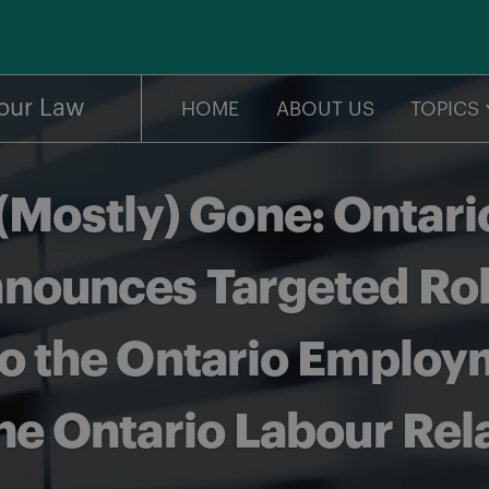
our Law
HOME
ABOUT US
TOPICS
 (Mostly) Gone: Ontari
ounces Targeted Rollb
 the Ontario Employ
he Ontario Labour Rel