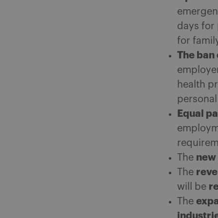
emergenc
days for
for famil
The ban 
employer
health pr
personal
Equal pa
employme
requireme
new 
The
reve
The
r
will be
expa
The
industri