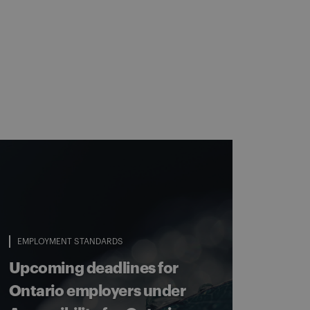
EMPLOYMENT STANDARDS
Upcoming deadlines for
Ontario employers under