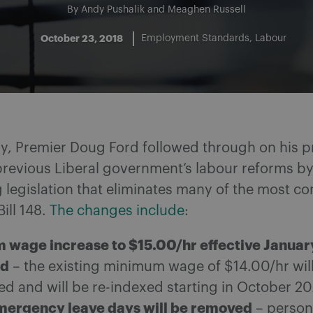
By
Andy Pushalik
and
Meaghen Russell
October 23, 2018
Employment Standards
Labour
ay, Premier Doug Ford followed through on his p
 previous Liberal government’s labour reforms b
 legislation that eliminates many of the most co
Bill 148.
The changes include
:
wage increase to $15.00/hr effective January
ed
– the existing minimum wage of $14.00/hr wil
ed and will be re-indexed starting in October 2
mergency leave days will be removed
– person