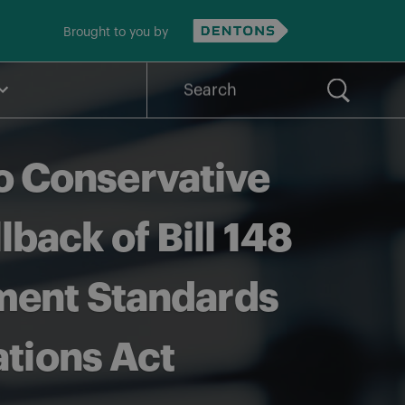
Brought to you by
Search
for:
o Conservative
ack of Bill 148
ment Standards
ations Act