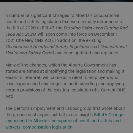
A number of significant changes to Alberta’s occupational
health and safety legislation that were initially introduced in
the fall of 2020 in Bill 47, the
Ensuring Safety and Cutting Red
Tape Act, 2020,
will soon come into force on December 1,
2021
(the New OHS Act). In addition, the existing
Occupational Health and Safety Regulation
and
Occupational
Health and Safety Code
have been updated and replaced.
Many of the changes, which the Alberta Government has
stated are aimed at simplifying the legislation and making it
easier to interpret, will come as a relief to employers who
have experienced challenges in understanding and applying
certain provisions of the existing legislation (the Current OHS
Act).
The Dentons Employment and Labour group first wrote about
the proposed changes last fall in our insight,
Bill 47: Changes
announced to Alberta’s occupational health and safety and
workers’ compensation legislation
.