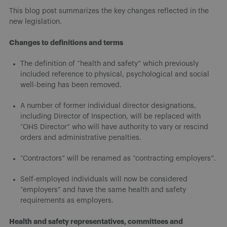
This blog post summarizes the key changes reflected in the
new legislation.
Changes to definitions and terms
The definition of “health and safety” which previously
included reference to physical, psychological and social
well-being has been removed.
A number of former individual director designations,
including Director of Inspection, will be replaced with
“OHS Director” who will have authority to vary or rescind
orders and administrative penalties.
“Contractors” will be renamed as “contracting employers”.
Self-employed individuals will now be considered
“employers” and have the same health and safety
requirements as employers.
Health and safety representatives, committees and