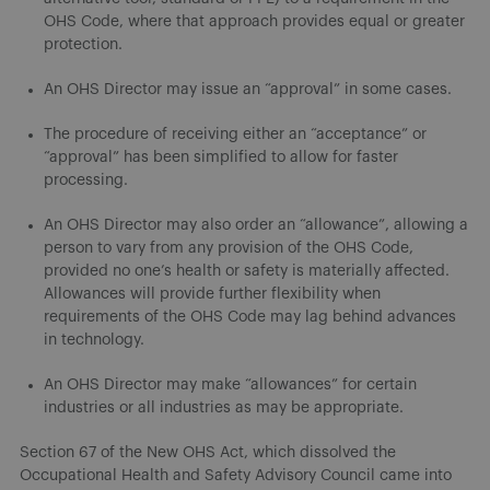
OHS Code, where that approach provides equal or greater
protection.
An OHS Director may issue an “approval” in some cases.
The procedure of receiving either an “acceptance” or
“approval” has been simplified to allow for faster
processing.
An OHS Director may also order an “allowance”, allowing a
person to vary from any provision of the OHS Code,
provided no one’s health or safety is materially affected.
Allowances will provide further flexibility when
requirements of the OHS Code may lag behind advances
in technology.
An OHS Director may make “allowances” for certain
industries or all industries as may be appropriate.
Section 67 of the New OHS Act, which dissolved the
Occupational Health and Safety Advisory Council came into