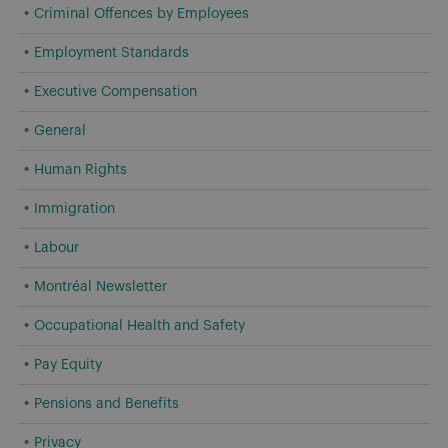
Criminal Offences by Employees
Employment Standards
Executive Compensation
General
Human Rights
Immigration
Labour
Montréal Newsletter
Occupational Health and Safety
Pay Equity
Pensions and Benefits
Privacy