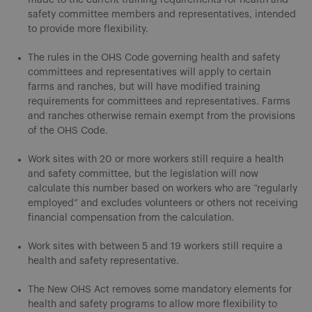
safety committee members and representatives, intended
to provide more flexibility.
The rules in the OHS Code governing health and safety
committees and representatives will apply to certain
farms and ranches, but will have modified training
requirements for committees and representatives. Farms
and ranches otherwise remain exempt from the provisions
of the OHS Code.
Work sites with 20 or more workers still require a health
and safety committee, but the legislation will now
calculate this number based on workers who are “regularly
employed” and excludes volunteers or others not receiving
financial compensation from the calculation.
Work sites with between 5 and 19 workers still require a
health and safety representative.
The New OHS Act removes some mandatory elements for
health and safety programs to allow more flexibility to