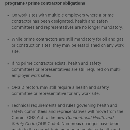
programs / prime contractor obligations
On work sites with multiple employers where a prime
contractor has been designated, health and safety
committees and representatives are no longer mandatory.
While prime contractors are still mandatory for oil and gas
or construction sites, they may be established on any work
site.
If no prime contractor exists, health and safety
committees or representatives are still required on multi-
employer work sites.
OHS Directors may still require a health and safety
committee or representative for any work site.
Technical requirements and rules governing health and
safety committees and representatives will move from the
Current OHS Act to the new
Occupational Health and
Safety Code
(OHS Code). Numerous changes have been
made to the current training requirements for health and