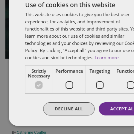
Two strikes and you’re out: Ontario
Use of cookies on this website
Superior Court of Justice upholds
This website uses cookies to give you the best user
experience, for analytics, and improvement of
just cause dismissal of trucker after
functionalities of this website and third party sites. 
second positive drug test
learn more about our use of cookies and similar
technologies and your choices by reviewing our Coo
By
Andy Pushalik
Policy. By clicking "Accept all" you agree to our use o
cookies and similar technologies.
Learn more
Strictly
Performance
Targeting
Function
Necessary
OCCUPATIONAL HEALTH AND SAFETY
Obligation to Post Ontario’s New
Safety Poster
DECLINE ALL
ACCEPT AL
On October 1, 2012, Ontario Ministry of Labour inspectors began
enforcing employers’ legal obligation to post the MOL’s new
safety […]
By
Catherine Coulter