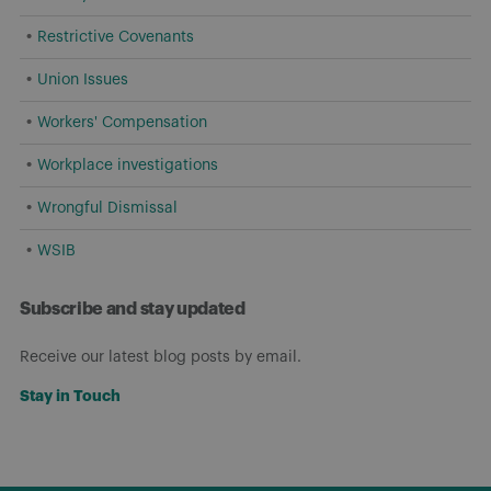
Restrictive Covenants
Union Issues
Workers' Compensation
Workplace investigations
Wrongful Dismissal
WSIB
Subscribe and stay updated
Receive our latest blog posts by email.
Stay in Touch