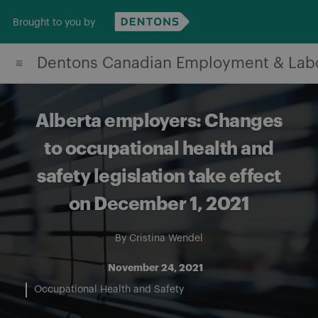
Skip
Brought to you by
to
content
Dentons Canadian Employment & Lab
Alberta employers: Changes
to occupational health and
safety legislation take effect
on December 1, 2021
By
Cristina Wendel
November 24, 2021
Occupational Health and Safety