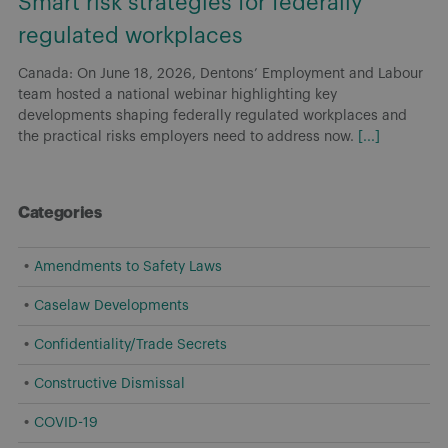
Smart risk strategies for federally
regulated workplaces
Canada: On June 18, 2026, Dentons’ Employment and Labour
team hosted a national webinar highlighting key
developments shaping federally regulated workplaces and
the practical risks employers need to address now.
[...]
Categories
Amendments to Safety Laws
Caselaw Developments
Confidentiality/Trade Secrets
Constructive Dismissal
COVID-19