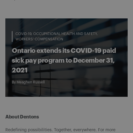
COVID-19
OCCUPATIONAL HEALTH AND SAFETY
WORKERS' COMPENSATION
Ontario extends its COVID-19 paid
sick pay program to December 31,
2021
By
Meaghen Russell
About Dentons
Redefining possibilities. Together, everywhere. For more