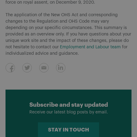
force on royal assent, on December 9, 2020.
The application of the New OHS Act and corresponding
changes to the Regulation and OHS Code may vary
depending on your specific circumstances. This summary is
provided as an overview only. If you have questions about your
unique work site and the impact of these changes, please do
not hesitate to contact our
Employment and Labour team
for
individualized advice and guidance.
Subscribe and stay updated
Receive our latest blog posts by email.
STAY IN TOUCH