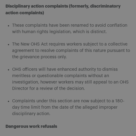
Disciplinary action complaints (formerly, discriminatory
action complaints)
These complaints have been renamed to avoid conflation
with human rights legislation, which is distinct.
The New OHS Act requires workers subject to a collective
agreement to resolve complaints of this nature pursuant to
the grievance process only.
OHS officers will have enhanced authority to dismiss
meritless or questionable complaints without an
investigation, however workers may still appeal to an OHS
Director for a review of the decision.
Complaints under this section are now subject to a 180-
day time limit from the date of the alleged improper
disciplinary action.
Dangerous work refusals