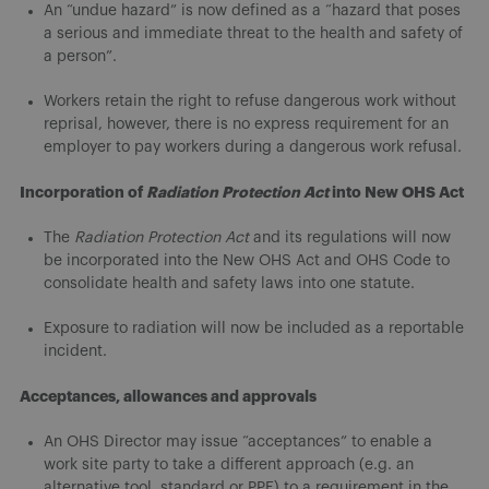
An “undue hazard” is now defined as a “hazard that poses
a serious and immediate threat to the health and safety of
a person”.
Workers retain the right to refuse dangerous work without
reprisal, however, there is no express requirement for an
employer to pay workers during a dangerous work refusal.
Incorporation of
Radiation Protection Act
into New OHS Act
The
Radiation Protection Act
and its regulations will now
be incorporated into the New OHS Act and OHS Code to
consolidate health and safety laws into one statute.
Exposure to radiation will now be included as a reportable
incident.
Acceptances, allowances and approvals
An OHS Director may issue “acceptances” to enable a
work site party to take a different approach (e.g. an
alternative tool, standard or PPE) to a requirement in the