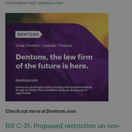
information visit
dentons.com
Check out more at Dentons.com
Bill C-31: Proposed restriction on non-