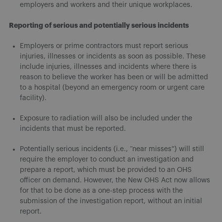
employers and workers and their unique workplaces.
Reporting of serious and potentially serious incidents
Employers or prime contractors must report serious
injuries, illnesses or incidents as soon as possible. These
include injuries, illnesses and incidents where there is
reason to believe the worker has been or will be admitted
to a hospital (beyond an emergency room or urgent care
facility).
Exposure to radiation will also be included under the
incidents that must be reported.
Potentially serious incidents (i.e., “near misses”) will still
require the employer to conduct an investigation and
prepare a report, which must be provided to an OHS
officer on demand. However, the New OHS Act now allows
for that to be done as a one-step process with the
submission of the investigation report, without an initial
report.