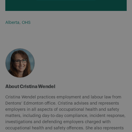
Alberta
,
OHS
About Cristina Wendel
Cristina Wendel practices employment and labour law from
Dentons’ Edmonton office. Cristina advises and represents
employers in all aspects of occupational health and safety
matters, including day-to-day compliance, incident response,
investigations and defending employers charged with
occupational health and safety offences. She also represents