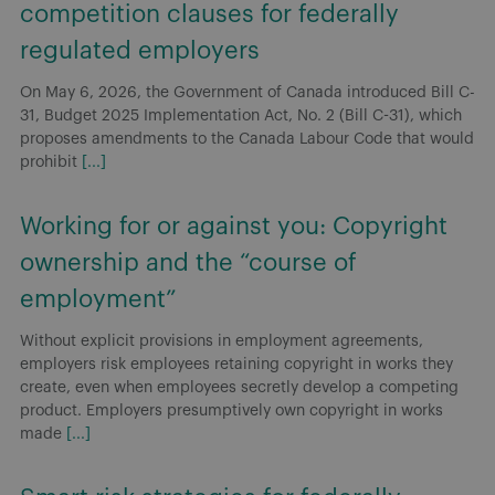
competition clauses for federally
regulated employers
On May 6, 2026, the Government of Canada introduced Bill C-
31, Budget 2025 Implementation Act, No. 2 (Bill C-31), which
proposes amendments to the Canada Labour Code that would
prohibit
[...]
Working for or against you: Copyright
ownership and the “course of
employment”
Without explicit provisions in employment agreements,
employers risk employees retaining copyright in works they
create, even when employees secretly develop a competing
product. Employers presumptively own copyright in works
made
[...]