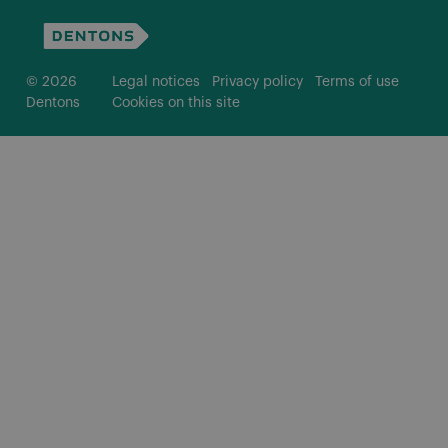
© 2026
Legal notices
Privacy policy
Terms of use
Dentons
Cookies on this site