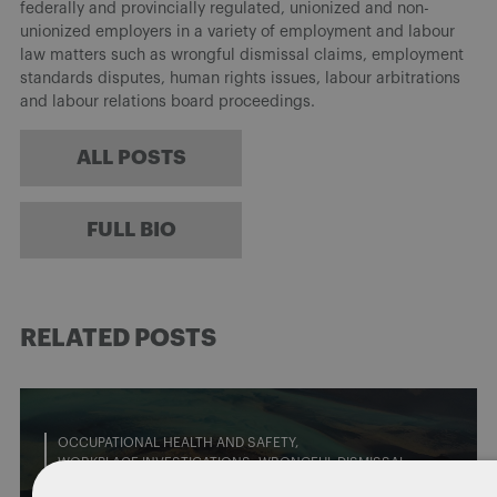
federally and provincially regulated, unionized and non-
unionized employers in a variety of employment and labour
law matters such as wrongful dismissal claims, employment
standards disputes, human rights issues, labour arbitrations
and labour relations board proceedings.
ALL POSTS
FULL BIO
RELATED POSTS
OCCUPATIONAL HEALTH AND SAFETY
WORKPLACE INVESTIGATIONS
WRONGFUL DISMISSAL