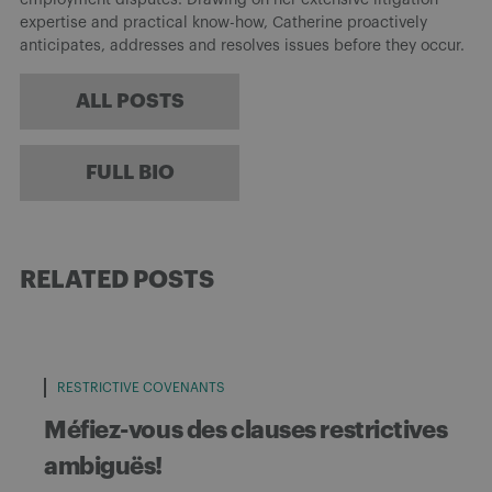
expertise and practical know-how, Catherine proactively
anticipates, addresses and resolves issues before they occur.
ALL POSTS
FULL BIO
RELATED POSTS
RESTRICTIVE COVENANTS
Méfiez-vous des clauses restrictives
ambiguës!