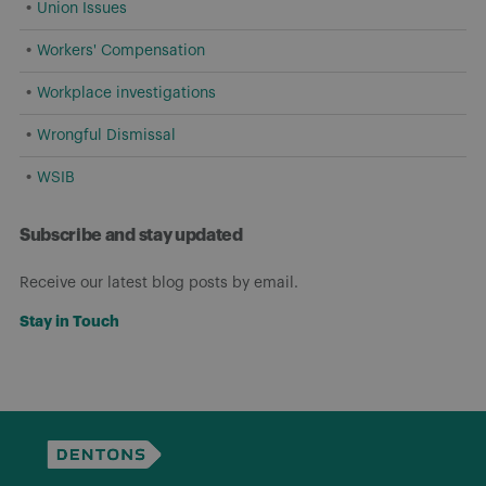
Union Issues
Workers' Compensation
Workplace investigations
Wrongful Dismissal
WSIB
Subscribe and stay updated
Receive our latest blog posts by email.
Stay in Touch