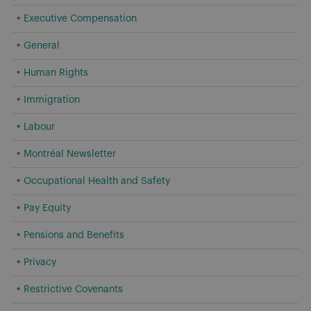
Executive Compensation
General
Human Rights
Immigration
Labour
Montréal Newsletter
Occupational Health and Safety
Pay Equity
Pensions and Benefits
Privacy
Restrictive Covenants