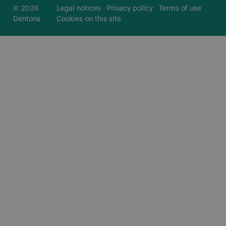
© 2026
Legal notices
Privacy policy
Terms of use
Dentons
Cookies on this site