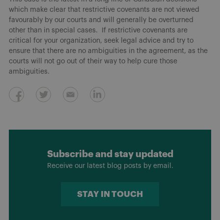
which make clear that restrictive covenants are not viewed
favourably by our courts and will generally be overturned
other than in special cases. If restrictive covenants are
critical for your organization, seek legal advice and try to
ensure that there are no ambiguities in the agreement, as the
courts will not go out of their way to help cure those
ambiguities.
Subscribe and stay updated
Receive our latest blog posts by email.
STAY IN TOUCH