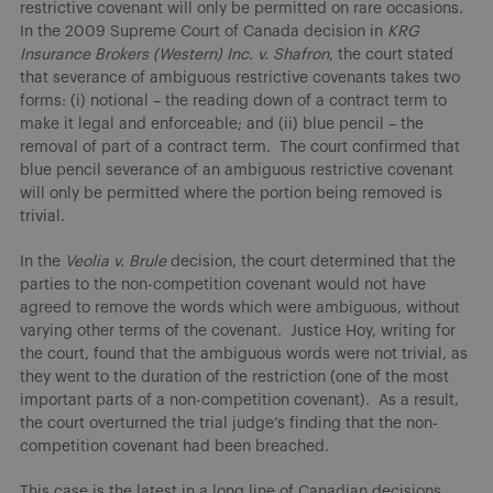
restrictive covenant will only be permitted on rare occasions.
In the 2009 Supreme Court of Canada decision in
KRG
Insurance Brokers (Western) Inc. v. Shafron
, the court stated
that severance of ambiguous restrictive covenants takes two
forms: (i) notional – the reading down of a contract term to
make it legal and enforceable; and (ii) blue pencil – the
removal of part of a contract term. The court confirmed that
blue pencil severance of an ambiguous restrictive covenant
will only be permitted where the portion being removed is
trivial.
In the
Veolia v. Brule
decision, the court determined that the
parties to the non-competition covenant would not have
agreed to remove the words which were ambiguous, without
varying other terms of the covenant. Justice Hoy, writing for
the court, found that the ambiguous words were not trivial, as
they went to the duration of the restriction (one of the most
important parts of a non-competition covenant). As a result,
the court overturned the trial judge’s finding that the non-
competition covenant had been breached.
This case is the latest in a long line of Canadian decisions