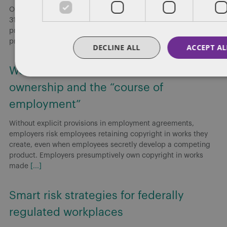
On May 6, 2026, the Government of Canada introduced Bill C-
31, Budget 2025 Implementation Act, No. 2 (Bill C-31), which
proposes amendments to the Canada Labour Code that would
prohibit
[...]
DECLINE ALL
ACCEPT AL
Working for or against you: Copyright
ownership and the “course of
employment”
Without explicit provisions in employment agreements,
employers risk employees retaining copyright in works they
create, even when employees secretly develop a competing
product. Employers presumptively own copyright in works
made
[...]
Smart risk strategies for federally
regulated workplaces