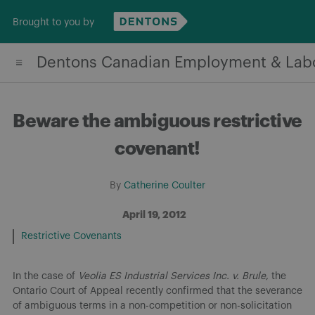
Skip
Brought to you by
to
content
Dentons Canadian Employment & Lab
Beware the ambiguous restrictive
covenant!
By
Catherine Coulter
April 19, 2012
Restrictive Covenants
In the case of
Veolia ES Industrial Services Inc. v. Brule
, the
Ontario Court of Appeal recently confirmed that the severance
of ambiguous terms in a non-competition or non-solicitation