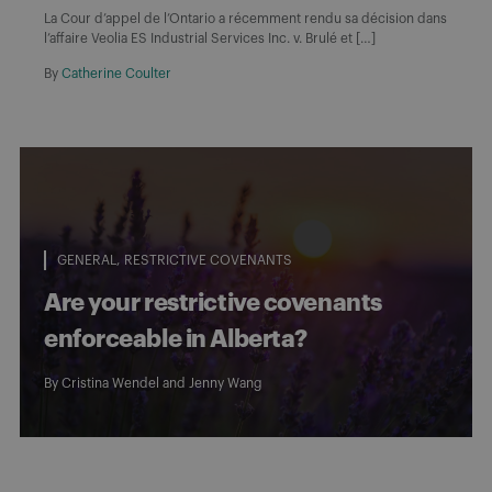
La Cour d’appel de l’Ontario a récemment rendu sa décision dans
l’affaire Veolia ES Industrial Services Inc. v. Brulé et […]
By
Catherine Coulter
GENERAL
RESTRICTIVE COVENANTS
Are your restrictive covenants
enforceable in Alberta?
By
Cristina Wendel
and
Jenny Wang