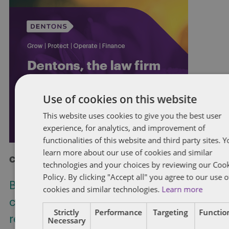
Use of cookies on this website
This website uses cookies to give you the best user
experience, for analytics, and improvement of
functionalities of this website and third party sites. 
learn more about our use of cookies and similar
Check out more at Dentons.com
technologies and your choices by reviewing our Coo
Policy. By clicking "Accept all" you agree to our use o
Bill C-31: Proposed restriction on non-
cookies and similar technologies.
Learn more
competition clauses for federally
Strictly
Performance
Targeting
Function
regulated employers
Necessary