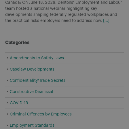
Canada: On June 18, 2026, Dentons’ Employment and Labour
team hosted a national webinar highlighting key
developments shaping federally regulated workplaces and
the practical risks employers need to address now.
[...]
Categories
Amendments to Safety Laws
Caselaw Developments
Confidentiality/Trade Secrets
Constructive Dismissal
COVID-19
Criminal Offences by Employees
Employment Standards