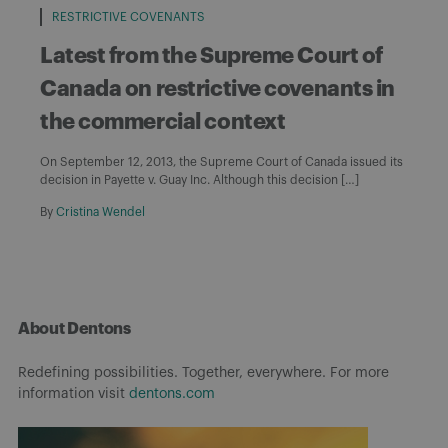
RESTRICTIVE COVENANTS
Latest from the Supreme Court of
Canada on restrictive covenants in
the commercial context
On September 12, 2013, the Supreme Court of Canada issued its
decision in Payette v. Guay Inc. Although this decision […]
By
Cristina Wendel
About Dentons
Redefining possibilities. Together, everywhere. For more
information visit
dentons.com