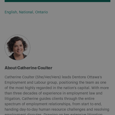
English
,
National
,
Ontario
About Catherine Coulter
Catherine Coulter (She/Her/Hers) leads Dentons Ottawa’s
Employment and Labour group, positioning the team as one
of the most highly regarded in the nation's capital. With more
than three decades of experience in employment law and
litigation, Catherine guides clients through the entire
spectrum of employment relationships, from start to end,
handing day-to-day human resource challenges and resolving
employment disputes. Drawing on her extensive litigation