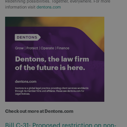
Redefining possibilities. Together, everywhere. For more
information visit
dentons.com
Check out more at Dentons.com
Bill C-31: Proposed restriction on non-