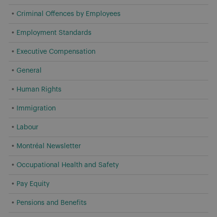
Criminal Offences by Employees
Employment Standards
Executive Compensation
General
Human Rights
Immigration
Labour
Montréal Newsletter
Occupational Health and Safety
Pay Equity
Pensions and Benefits