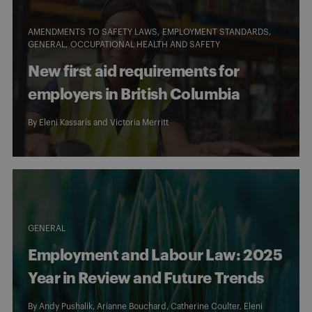
AMENDMENTS TO SAFETY LAWS
EMPLOYMENT STANDARDS
GENERAL
OCCUPATIONAL HEALTH AND SAFETY
New first aid requirements for
employers in British Columbia
By
Eleni Kassaris
and
Victoria Merritt
GENERAL
Employment and Labour Law: 2025
Year in Review and Future Trends
By
Andy Pushalik
,
Arianne Bouchard
,
Catherine Coulter
,
Eleni