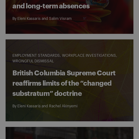
and long-term absences
By
Eleni Kassaris
and
Salim Visram
EMPLOYMENT STANDARDS
WORKPLACE INVESTIGATIONS
WRONGFUL DISMISSAL
British Columbia Supreme Court
reaffirms limits of the “changed
substratum” doctrine
By
Eleni Kassaris
and
Rachel Akinyemi