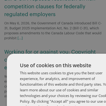
competition clauses for federally
regulated employers
On May 6, 2026, the Government of Canada introduced Bill C-
31, Budget 2025 Implementation Act, No. 2 (Bill C-31), which
proposes amendments to the Canada Labour Code that would
prohibit
[...]
Working for or against you: Copyright
ownership and the “course of
Use of cookies on this website
employment”
This website uses cookies to give you the best user
Without explicit provisions in employment agreements,
experience, for analytics, and improvement of
employers risk employees retaining copyright in works they
functionalities of this website and third party sites. 
create, even when employees secretly develop a competing
learn more about our use of cookies and similar
product. Employers presumptively own copyright in works
technologies and your choices by reviewing our Coo
made
[...]
Policy. By clicking "Accept all" you agree to our use o