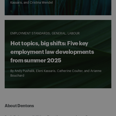
Kassaris
, and
Cristina Wendel
EMPLOYMENT STANDARDS
GENERAL
LABOUR
Hot topics, big shifts: Five key
employment law developments
from summer 2025
By
Andy Pushalik
,
Eleni Kassaris
,
Catherine Coulter
, and
Arianne
Bouchard
About Dentons