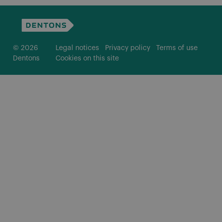
© 2026
Legal notices
Privacy policy
Terms of use
Dentons
Cookies on this site