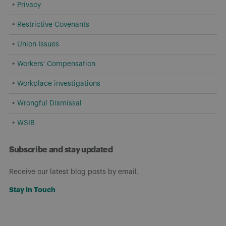
Privacy
Restrictive Covenants
Union Issues
Workers' Compensation
Workplace investigations
Wrongful Dismissal
WSIB
Subscribe and stay updated
Receive our latest blog posts by email.
Stay in Touch