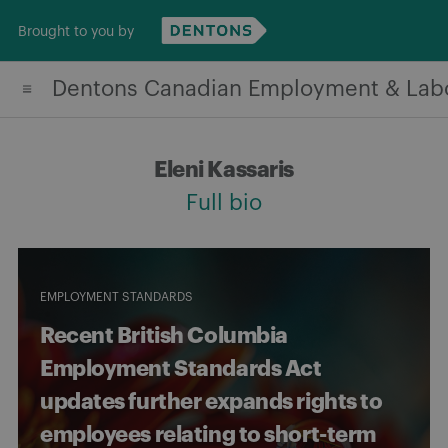
Skip
Brought to you by
to
content
Dentons Canadian Employment & Lab
Eleni Kassaris
Full bio
EMPLOYMENT STANDARDS
Recent British Columbia
Employment Standards Act
updates further expands rights to
employees relating to short-term