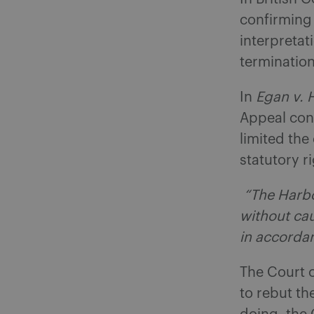
confirming
interpretat
termination
In
Egan v. 
Appeal con
limited the
statutory r
“The Harbo
without cau
in accorda
The Court c
to rebut t