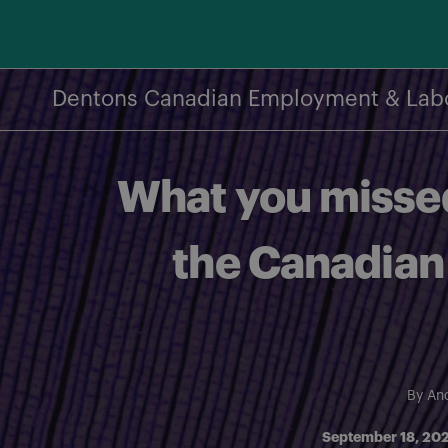
Skip
to
content
Dentons Canadian Employment & Lab
What you missed
the Canadian
By
And
September 18, 20