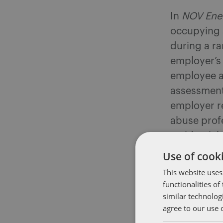
In
NOV Ener
occupying a
during a r
employer’s
employee a
assessment
employer r
abuse prof
residential
to work.
Use of cooki
This website uses
The employe
functionalities o
rather, th
similar technolog
program (a
agree to our use 
counsellors