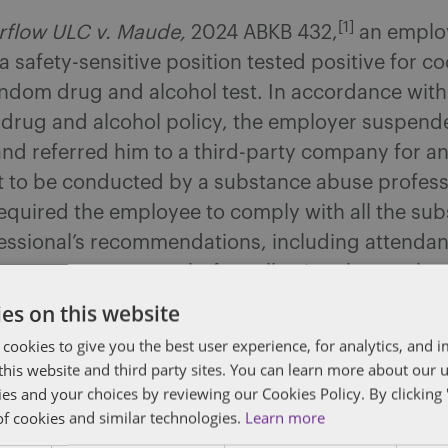
[1]
flow ULC v. Maude,
2024 ABKB 432,
an emplo
 safety-sensitive position tested positive for c
andom drug and alcohol test. In accordance with
 drug and alcohol policy, the employer suspend
nd referred him to a third-party company for a
 to be conducted by a substance abuse profess
equired the employee to comply with all the su
essional’s recommendations, including attendan
 treatment program, before allowing the employe
es on this website
 cookies to give you the best user experience, for analytics, and
e did not want to attend a residential treatme
f this website and third party sites. You can learn more about our 
e employee proposed to attend an outpatient tre
ies and your choices by reviewing our Cookies Policy. By clicking 
n option proposed by Alberta Health Services (
of cookies and similar technologies.
Learn more
). The substance abuse professional was willin