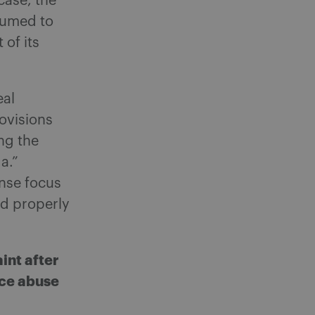
case, the
sumed to
of its
eal
ovisions
ing the
a.”
nse focus
nd properly
int after
nce abuse