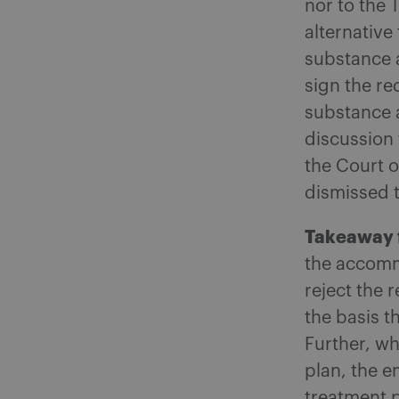
nor to the 
alternativ
substance 
sign the r
substance 
discussion
the Court o
dismissed 
Takeaway 
the accomm
reject the 
the basis t
Further, wh
plan, the e
treatment 