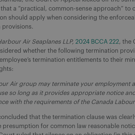
 that a “practical, common-sense approach” to 
ion should apply when considering the enforceab
 provisions.
Harbour Air Seaplanes LLP,
2024 BCCA 222
, the
sidered whether the following termination provi
 employee’s termination entitlements to their m
ights:
ur Air group may terminate your employment a
se so long as it provides appropriate notice an
nce with the requirements of the Canada Labour
oncluded that the termination clause was clearl
he presumption for common law reasonable notice