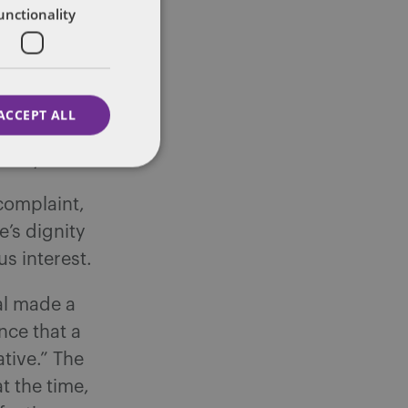
unctionality
employee to
the AHS
been
d did not
ACCEPT ALL
led a human
ility.
complaint,
’s dignity
s interest.
al made a
nce that a
tive.” The
t the time,