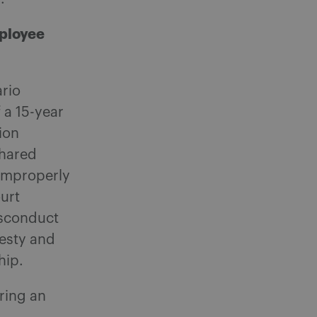
mployee
ario
 a 15-year
ion
shared
 improperly
urt
isconduct
nesty and
hip.
ring an