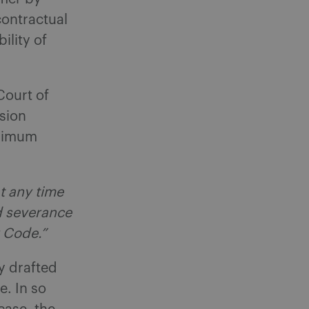
contractual
ility of
 Court of
sion
inimum
t any time
d severance
 Code.”
y drafted
. In so