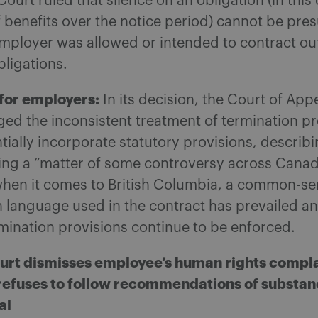
Court ruled that silence on an obligation (in this 
 benefits over the notice period) cannot be pre
ployer was allowed or intended to contract out 
bligations.
for employers:
In its decision, the Court of App
ed the inconsistent treatment of termination pr
ntially incorporate statutory provisions, describ
eing a “matter of some controversy across Canad
hen it comes to British Columbia, a common-se
n language used in the contract has prevailed a
mination provisions continue to be enforced.
urt dismisses employee’s human rights compla
efuses to follow recommendations of substa
al