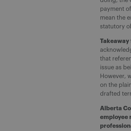
doing, the 
payment of
mean the em
statutory o
Takeaway 
acknowledg
that refere
issue as b
However, w
on the plai
drafted ter
Alberta Co
employee r
profession