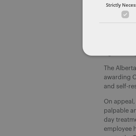
Strictly Nece
in further 
provide a c
counsellors
proposed. 
attend any
rights comp
The Albert
awarding C
and self-re
On appeal, 
palpable an
day treatme
employee h