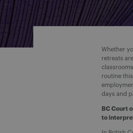
Share on Facebook
Share on Twitter
Share via email
Share on LinkedIn
Whether you
retreats ar
classrooms 
routine thi
employment
days and pa
BC Court o
to interpr
In British 