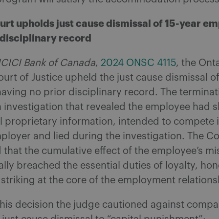
urt upholds just cause dismissal of 15-year e
 disciplinary record
 ICICI Bank of Canada
,
2024 ONSC 4115
, the Ont
urt of Justice upheld the just cause dismissal of
ving no prior disciplinary record. The terminat
 investigation that revealed the employee had 
l proprietary information, intended to compete
ployer and lied during the investigation. The Co
 that the cumulative effect of the employee’s m
ly breached the essential duties of loyalty, ho
 striking at the core of the employment relations
 his decision the judge cautioned against compa