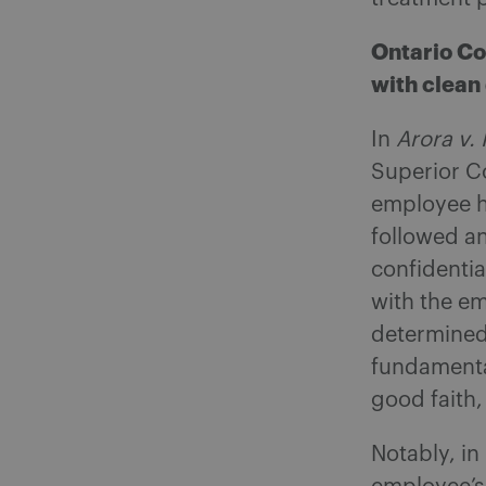
Ontario Co
with clean
In
Arora v.
Superior Co
employee ha
followed an
confidentia
with the em
determined
fundamental
good faith,
Notably, in