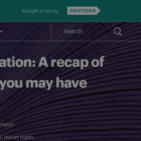
Brought to you by
Search
for:
tion: A recap of
 you may have
Séguin
l
Human Rights