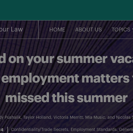
our Law
HOME
ABOUT US
TOPICS
 on your summer vaca
 employment matters
missed this summer
y Pushalik
,
Taylor Holland
,
Victoria Merritt
,
Mia Music
, and
Nicolas 
24
Confidentiality/Trade Secrets
Employment Standards
Genera