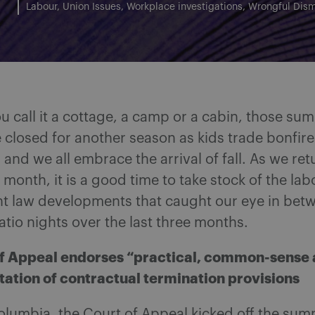
Labour
Union Issues
Workplace investigations
Wrongful Dism
 call it a cottage, a camp or a cabin, those su
e closed for another season as kids trade bonfire
and we all embrace the arrival of fall. As we ret
s month, it is a good time to take stock of the la
 law developments that caught our eye in bet
tio nights over the last three months.
f Appeal endorses “practical, common-sense
etation of contractual termination provisions
Columbia, the Court of Appeal kicked off the su