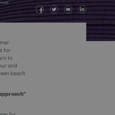
issal
mmer
s for
urn to
bour and
ween beach
 approach”
mmer by