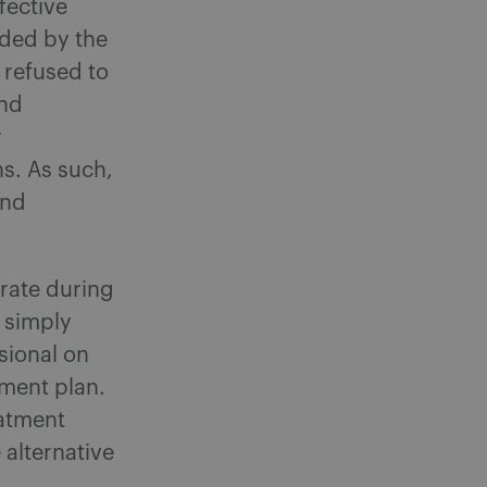
fective
nded by the
 refused to
and
r
s. As such,
and
rate during
 simply
sional on
tment plan.
eatment
alternative
.