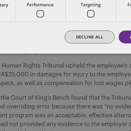
ssary
Performance
Targeting
F
discussions with the employee but required the 
onsent form so they could speak directly with 
 on the alternative treatment options that had 
The employee failed to sign the consent form an
DECLINE ALL
 treatment program. The employee ultimately fi
laint alleging discrimination of the basis of disab
a Human Rights Tribunal upheld the employee’s 
A$25,000 in damages for injury to the employee
spect, as well as compensation for lost wages plu
the Court of King’s Bench found that the Tribun
d overriding error because there was “no evide
nt program was an acceptable, effective alterna
ad not provided any evidence to the employer a