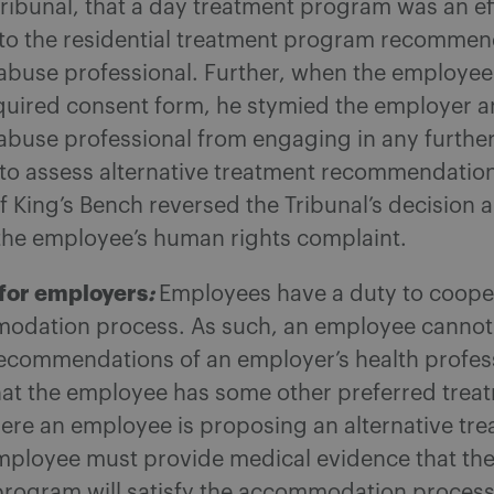
Tribunal, that a day treatment program was an ef
e to the residential treatment program recomme
abuse professional. Further, when the employee
equired consent form, he stymied the employer 
abuse professional from engaging in any furthe
 to assess alternative treatment recommendation
f King’s Bench reversed the Tribunal’s decision 
the employee’s human rights complaint.
for employers
:
Employees have a duty to coope
odation process. As such, an employee cannot
recommendations of an employer’s health profes
hat the employee has some other preferred trea
ere an employee is proposing an alternative tr
mployee must provide medical evidence that the 
program will satisfy the accommodation process