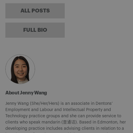
ALL POSTS
FULL BIO
About Jenny Wang
Jenny Wang (She/Her/Hers) is an associate in Dentons’
Employment and Labour and Intellectual Property and
Technology practice groups and she can provide service to
clients who speak mandarin (普通话). Based in Edmonton, her
developing practice includes advising clients in relation to a