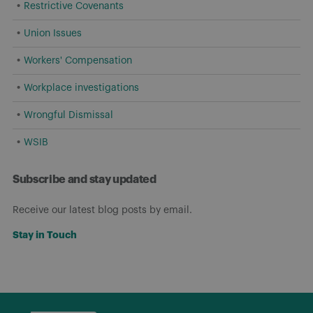
Restrictive Covenants
Union Issues
Workers' Compensation
Workplace investigations
Wrongful Dismissal
WSIB
Subscribe and stay updated
Receive our latest blog posts by email.
Stay in Touch