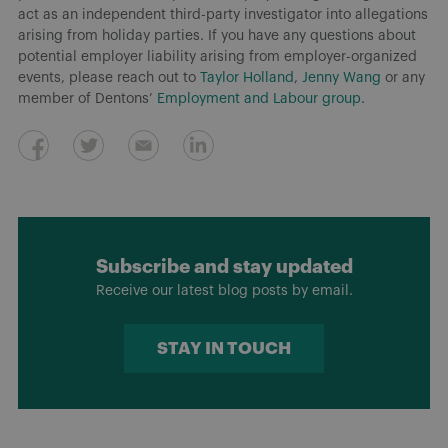
act as an independent third-party investigator into allegations
arising from holiday parties. If you have any questions about
potential employer liability arising from employer-organized
events, please reach out to
Taylor Holland
,
Jenny Wang
or any
member of Dentons’
Employment and Labour group
.
Subscribe and stay updated
Receive our latest blog posts by email.
STAY IN TOUCH