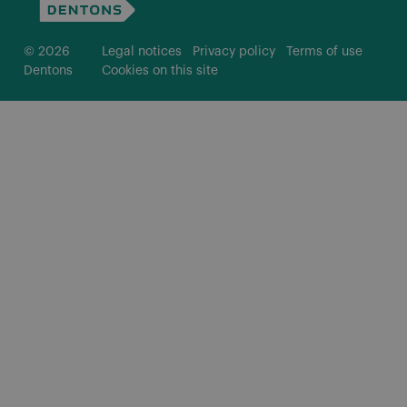
© 2026
Legal notices
Privacy policy
Terms of use
Dentons
Cookies on this site