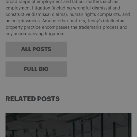
broad range of employment and labour matters such as
employment litigation (including wrongful dismissal and
constructive dismissal claims), human rights complaints, and
union grievances. Among other matters, Jenny’s intellectual
property practice encompasses the trademarks process and
any accompanying litigation.
ALL POSTS
FULL BIO
RELATED POSTS