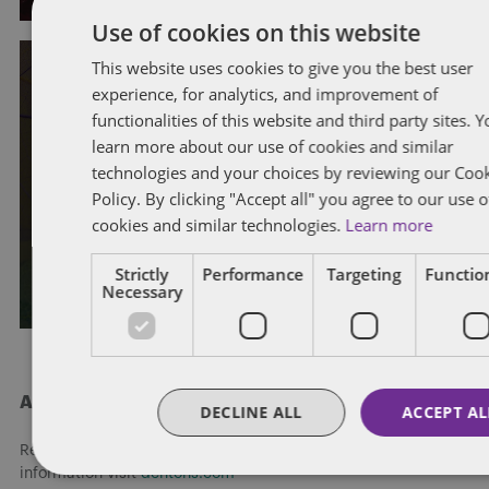
Use of cookies on this website
This website uses cookies to give you the best user
experience, for analytics, and improvement of
EMPLOYMENT STANDARDS
WORKPLACE INVESTIGATIONS
functionalities of this website and third party sites. 
WRONGFUL DISMISSAL
learn more about our use of cookies and similar
British Columbia Supreme Court
technologies and your choices by reviewing our Coo
reaffirms limits of the “changed
Policy. By clicking "Accept all" you agree to our use o
cookies and similar technologies.
Learn more
substratum” doctrine
Strictly
Performance
Targeting
Function
By
Eleni Kassaris
and
Rachel Akinyemi
Necessary
About Dentons
DECLINE ALL
ACCEPT AL
Redefining possibilities. Together, everywhere. For more
information visit
dentons.com