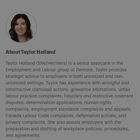
About Taylor Holland
Taylor Holland (She/Her/Hers) is a senior associate in the
Employment and Labour group at Dentons. Taylor provides
strategic advice to employers in both unionized and non-
unionized settings. Taylor has experience with wrongful and
constructive dismissal actions, grievance arbitrations, unfair
labour practice complaints, fiduciary and restrictive covenant
disputes, determination applications, human rights
complaints, employment standards complaints and appeals,
Canada Labour Code complaints, defamation actions, and
privacy complaints. She also assists employers with the
preparation and drafting of workplace policies, procedures,
and agreements.