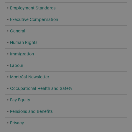
Employment Standards
Executive Compensation
General
Human Rights
Immigration
Labour
Montréal Newsletter
Occupational Health and Safety
Pay Equity
Pensions and Benefits
Privacy