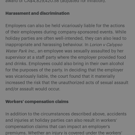
award of CA$4,829,420.58 (adjusted for inflation).
Harassment and discrimination
Employers can also be held vicariously liable for the actions
of their employees during company-sponsored events. While
holiday parties are often well-intended, they can also lead to
inappropriate and harassing behaviour. In
Lorion v Calypso
Water Park Inc.,
an employee was sexually assaulted by her
supervisor at a staff party where the employer provided food
and drinks. Employees could also bring in their own alcohol
for the purposes of the party. In deciding that the employer
was vicariously liable, the court found that it materially
increased the risk that the unauthorized acts of sexual assault
and/or assault would occur.
Workers’ compensation claims
In addition to the circumstances described above, accidents
and injuries at holiday parties can also result in workers’
compensation claims that can impact an employer’s
premiums. Whether an injury is covered under the workers’