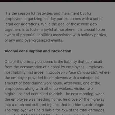
‘Tis the season for festivities and merriment but for
employers, organizing holiday parties comes with a set of
legal considerations. While the goal of these work get-
togethers is to foster a joyful atmosphere, it is crucial to be
aware of potential liabilities associated with holiday parties,
or any employer-organized events.
Alcohol consumption and intoxication
One of the primary concerns is the liability that can result
from the consumption of alcohol by employees. Employer-
host liability first arose in
Jacobsen v Nike Canada Ltd.,
where
the employer provided its employees with a substantial
amount of beer during work hours. After work, one of the
employees, along with other co-workers, visited two
nightclubs and continued to drink. The next morning, when
the employee was heading home, he drove off the highway
into a ditch and suffered injuries that left him quadriplegic.
The employer was held liable for 75% of the total damages