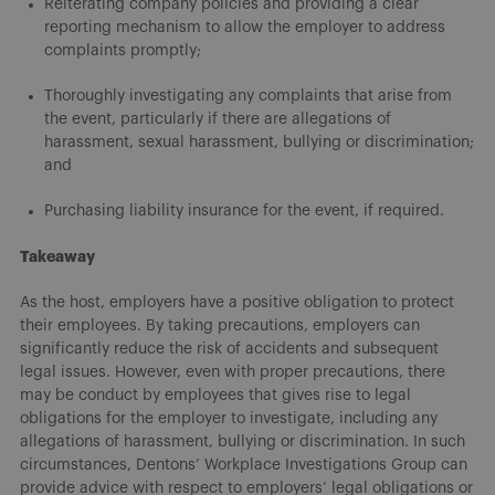
Reiterating company policies and providing a clear
reporting mechanism to allow the employer to address
complaints promptly;
Thoroughly investigating any complaints that arise from
the event, particularly if there are allegations of
harassment, sexual harassment, bullying or discrimination;
and
Purchasing liability insurance for the event, if required.
Takeaway
As the host, employers have a positive obligation to protect
their employees. By taking precautions, employers can
significantly reduce the risk of accidents and subsequent
legal issues. However, even with proper precautions, there
may be conduct by employees that gives rise to legal
obligations for the employer to investigate, including any
allegations of harassment, bullying or discrimination. In such
circumstances, Dentons’ Workplace Investigations Group can
provide advice with respect to employers’ legal obligations or