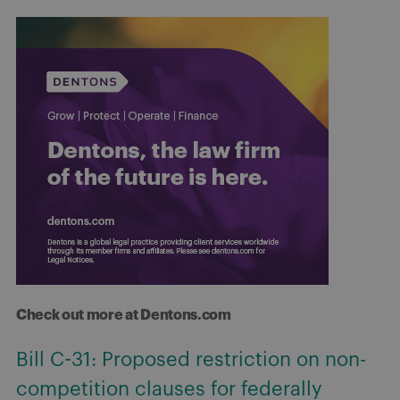
Check out more at Dentons.com
Bill C-31: Proposed restriction on non-
competition clauses for federally