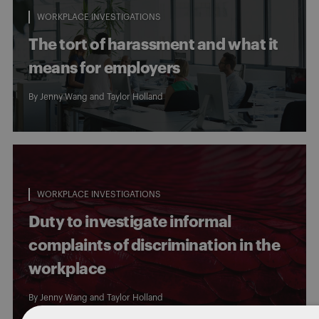
WORKPLACE INVESTIGATIONS
The tort of harassment and what it
means for employers
By
Jenny Wang
and Taylor Holland
WORKPLACE INVESTIGATIONS
Duty to investigate informal
complaints of discrimination in the
workplace
By
Jenny Wang
and
Taylor Holland