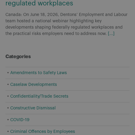
regulated workplaces
Canada: On June 18, 2026, Dentons’ Employment and Labour
team hosted a national webinar highlighting key
developments shaping federally regulated workplaces and
the practical risks employers need to address now.
[...]
Categories
Amendments to Safety Laws
Caselaw Developments
Confidentiality/Trade Secrets
Constructive Dismissal
COVID-19
Criminal Offences by Employees