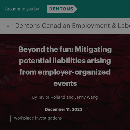
Skip
Brought to you by
to
content
Dentons Canadian Employment & Lab
Beyond the fun: Mitigating
potential liabilities arising
from employer-organized
events
By
Taylor Holland
and
Jenny Wang
December 11, 2023
Workplace investigations