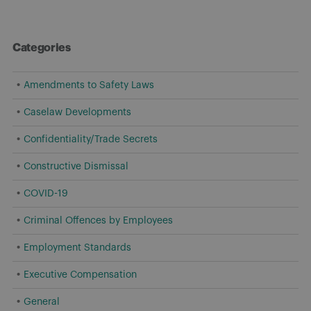
Categories
Amendments to Safety Laws
Caselaw Developments
Confidentiality/Trade Secrets
Constructive Dismissal
COVID-19
Criminal Offences by Employees
Employment Standards
Executive Compensation
General