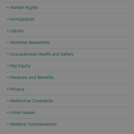
Human Rights
Immigration
Labour
Montréal Newsletter
Occupational Health and Safety
Pay Equity
Pensions and Benefits
Privacy
Restrictive Covenants
Union Issues
Workers' Compensation