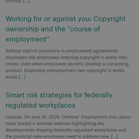
prohibit
[...]
Working for or against you: Copyright
ownership and the “course of
employment”
Without explicit provisions in employment agreements,
employers risk employees retaining copyright in works they
create, even when employees secretly develop a competing
product. Employers presumptively own copyright in works
made
[...]
Smart risk strategies for federally
regulated workplaces
Canada: On June 18, 2026, Dentons’ Employment and Labour
team hosted a national webinar highlighting key
developments shaping federally regulated workplaces and
the practical risks employers need to address now.
[...]