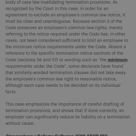
body of case law invalidating termination provisions. As
recognized by the Court in this case, in order for an
agreement to exclude an employee’s common law notice, it
must be clear and unambiguous. Because section 3 of the
Code preserves an employee’s common law rights, merely
referring to the notice required under the Code has, in other
cases, not been considered sufficient to limit an employee to
the minimum notice requirements under the Code. Absent a
reference to the specific termination notice sections of the
minimum
Code (sections 56 and 57) or wording such as “the
requirements under the Code”, some decisions have found
that similarly-worded termination clauses did not take away
the employee’s common law right to reasonable notice,
although each case needs to be decided on its individual
facts.
This case emphasizes the importance of careful drafting of
termination provisions, and shows that if done correctly, an
employer can significantly reduce its liability on a termination
without cause.
Stangenberg v Bellamy Software
, 2016 ABQB 160