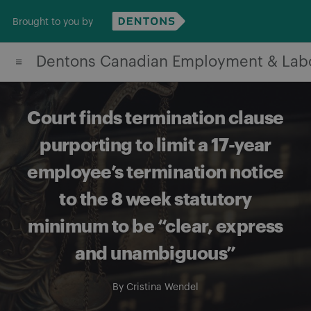
Skip
Brought to you by
to
content
Dentons Canadian Employment & Lab
Court finds termination clause
purporting to limit a 17-year
employee’s termination notice
to the 8 week statutory
minimum to be “clear, express
and unambiguous”
By
Cristina Wendel