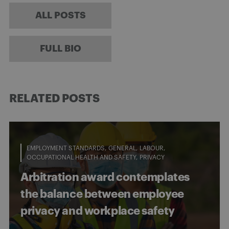
ALL POSTS
FULL BIO
RELATED POSTS
EMPLOYMENT STANDARDS
GENERAL
LABOUR
OCCUPATIONAL HEALTH AND SAFETY
PRIVACY
Arbitration award contemplates
the balance between employee
privacy and workplace safety