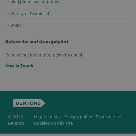
Workplace investigations
Wrongful Dismissal
WSIB
Subscribe and stay updated
Receive our latest blog posts by email.
Stay in Touch
© 2026
Legal notices
Privacy policy
Terms of use
Dentons
Cookies on this site