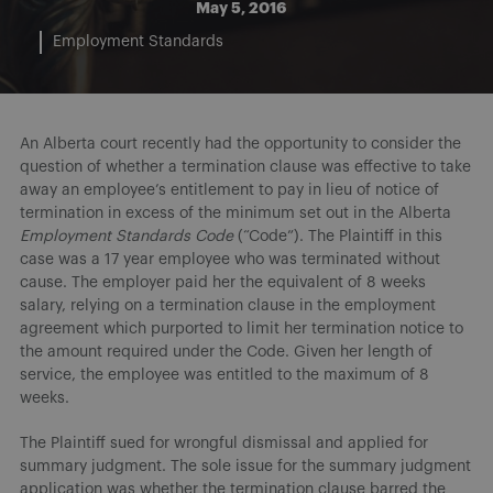
May 5, 2016
Employment Standards
An Alberta court recently had the opportunity to consider the
question of whether a termination clause was effective to take
away an employee’s entitlement to pay in lieu of notice of
termination in excess of the minimum set out in the Alberta
Employment Standards Code
(“Code”). The Plaintiff in this
case was a 17 year employee who was terminated without
cause. The employer paid her the equivalent of 8 weeks
salary, relying on a termination clause in the employment
agreement which purported to limit her termination notice to
the amount required under the Code. Given her length of
service, the employee was entitled to the maximum of 8
weeks.
The Plaintiff sued for wrongful dismissal and applied for
summary judgment. The sole issue for the summary judgment
application was whether the termination clause barred the