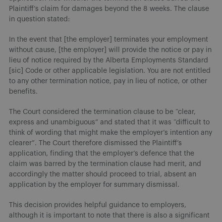
Plaintiff’s claim for damages beyond the 8 weeks. The clause
in question stated:
In the event that [the employer] terminates your employment
without cause, [the employer] will provide the notice or pay in
lieu of notice required by the Alberta Employments Standard
[sic] Code or other applicable legislation. You are not entitled
to any other termination notice, pay in lieu of notice, or other
benefits.
The Court considered the termination clause to be “clear,
express and unambiguous” and stated that it was “difficult to
think of wording that might make the employer’s intention any
clearer”. The Court therefore dismissed the Plaintiff’s
application, finding that the employer’s defence that the
claim was barred by the termination clause had merit, and
accordingly the matter should proceed to trial, absent an
application by the employer for summary dismissal.
This decision provides helpful guidance to employers,
although it is important to note that there is also a significant