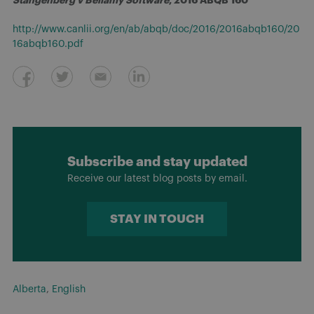
http://www.canlii.org/en/ab/abqb/doc/2016/2016abqb160/20
16abqb160.pdf
Subscribe and stay updated
Receive our latest blog posts by email.
STAY IN TOUCH
Alberta
,
English