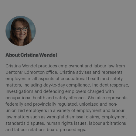
About Cristina Wendel
Cristina Wendel practices employment and labour law from
Dentons’ Edmonton office. Cristina advises and represents
employers in all aspects of occupational health and safety
matters, including day-to-day compliance, incident response,
investigations and defending employers charged with
occupational health and safety offences. She also represents
federally and provincially regulated, unionized and non-
unionized employers in a variety of employment and labour
law matters such as wrongful dismissal claims, employment
standards disputes, human rights issues, labour arbitrations
and labour relations board proceedings.