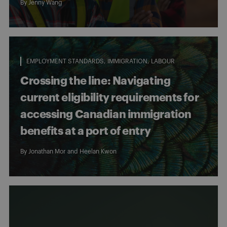
By
Jenny Wang
EMPLOYMENT STANDARDS
IMMIGRATION
LABOUR
Crossing the line: Navigating
current eligibility requirements for
accessing Canadian immigration
benefits at a port of entry
By
Jonathan Mor
and
Heelan Kwon