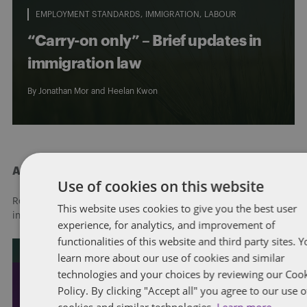
EMPLOYMENT STANDARDS
IMMIGRATION
LABOUR
“Carry-on only” – Brief updates in
immigration law
By
Jonathan Mor
and
Heelan Kwon
About Dentons
Use of cookies on this website
Redefining possibilities. Together, everywhere. For more
This website uses cookies to give you the best user
information visit
dentons.com
experience, for analytics, and improvement of
functionalities of this website and third party sites. 
learn more about our use of cookies and similar
technologies and your choices by reviewing our Coo
Policy. By clicking "Accept all" you agree to our use o