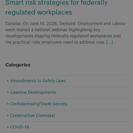
Smart risk strategies for federally
regulated workplaces
Canada: On June 18, 2026, Dentons’ Employment and Labour
team hosted a national webinar highlighting key
developments shaping federally regulated workplaces and
the practical risks employers need to address now.
[...]
Categories
Amendments to Safety Laws
Caselaw Developments
Confidentiality/Trade Secrets
Constructive Dismissal
COVID-19