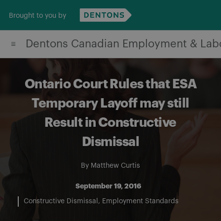
Skip
Brought to you by
to
content
Dentons Canadian Employment & Lab
Ontario Court Rules that ESA
Temporary Layoff may still
Result in Constructive
Dismissal
By
Matthew Curtis
September 19, 2016
Constructive Dismissal
Employment Standards