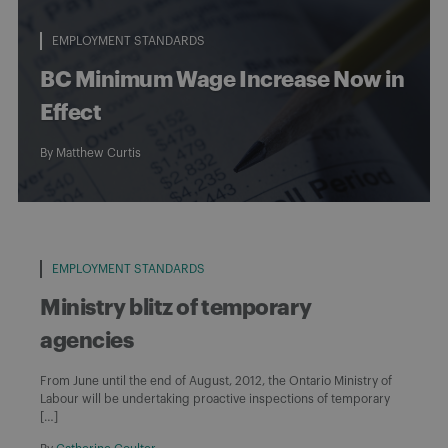
EMPLOYMENT STANDARDS
BC Minimum Wage Increase Now in
Effect
By
Matthew Curtis
EMPLOYMENT STANDARDS
Ministry blitz of temporary
agencies
From June until the end of August, 2012, the Ontario Ministry of
Labour will be undertaking proactive inspections of temporary
[…]