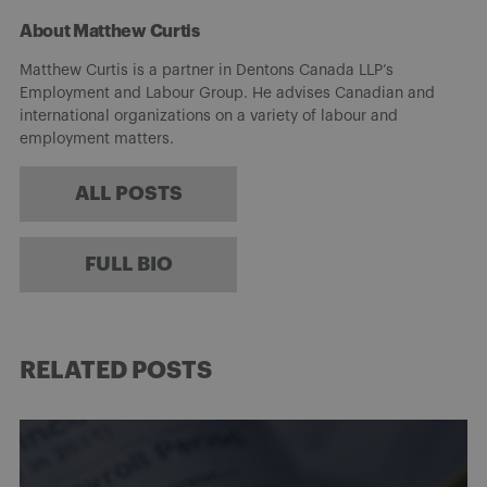
About Matthew Curtis
Matthew Curtis is a partner in Dentons Canada LLP’s
Employment and Labour Group. He advises Canadian and
international organizations on a variety of labour and
employment matters.
ALL POSTS
FULL BIO
RELATED POSTS