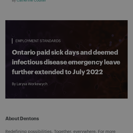
By
Catherine Coulter
EMPLOYMENT STANDARDS
Ontario paid sick days and deemed
infectious disease emergency leave
further extended to July 2022
By
Larysa Workewych
About Dentons
Redefining possibilities. Together, everywhere. For more