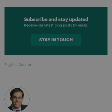
Subscribe and stay updated
Receive our latest blog posts by email.
STAY IN TOUCH
English
,
Ontario