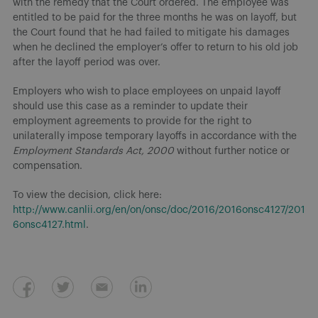
with the remedy that the Court ordered. The employee was
entitled to be paid for the three months he was on layoff, but
the Court found that he had failed to mitigate his damages
when he declined the employer’s offer to return to his old job
after the layoff period was over.
Employers who wish to place employees on unpaid layoff
should use this case as a reminder to update their
employment agreements to provide for the right to
unilaterally impose temporary layoffs in accordance with the
Employment Standards Act, 2000
without further notice or
compensation.
To view the decision, click here:
http://www.canlii.org/en/on/onsc/doc/2016/2016onsc4127/201
6onsc4127.html
.