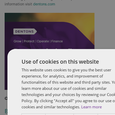
information visit
dentons.com
Use of cookies on this website
This website uses cookies to give you the best user
experience, for analytics, and improvement of
functionalities of this website and third party sites. 
learn more about our use of cookies and similar
technologies and your choices by reviewing our Coo
Check out more at Dentons.com
Policy. By clicking "Accept all" you agree to our use o
cookies and similar technologies.
Learn more
Bill C-31: Proposed restriction on non-