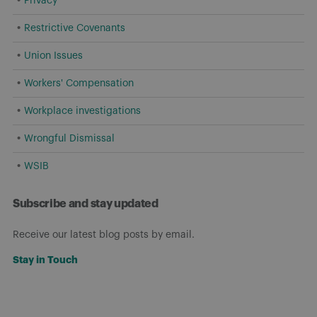
Privacy
Restrictive Covenants
Union Issues
Workers' Compensation
Workplace investigations
Wrongful Dismissal
WSIB
Subscribe and stay updated
Receive our latest blog posts by email.
Stay in Touch