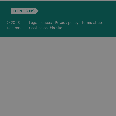
© 2026
Legal notices
Privacy policy
Terms of use
Dentons
Cookies on this site