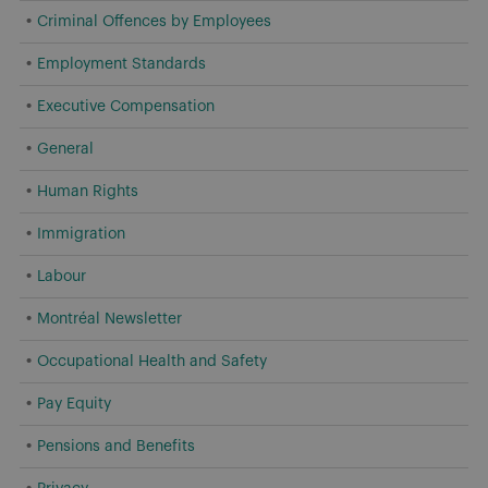
Criminal Offences by Employees
Employment Standards
Executive Compensation
General
Human Rights
Immigration
Labour
Montréal Newsletter
Occupational Health and Safety
Pay Equity
Pensions and Benefits