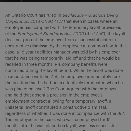
An Ontario Court has ruled in
Bevilacqua v Gracious Living
Corporation
, 2016 ONSC 4127 that even in cases where an
employer has complied with the temporary layoff provisions
of the
Employment Standards Act, 2000
(the “
Act
”), the layoff
does not protect the employer from a successful claim in
constructive dismissal by the employee at common law. In the
case, a 15 year Facilities Manager was told by his employer
that he was being temporarily laid off and that he would be
recalled in three months. His company benefits were
continued during the layoff period. While the layoff was done
in accordance with the
Act
, the employee immediately took
the position that he had been effectively terminated when he
was placed on layoff. The Court agreed with the employee,
and held that absent a provision in the employee’s
employment contract allowing for a temporary layoff, a
unilateral layoff constituted a constructive dismissal,
regardless of whether it was done in compliance with the
Act
.
The employee in the case, who was unemployed for 15
months after he was placed on layoff, was less successful