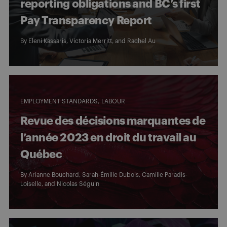
reporting obligations and BC’s first
Pay Transparency Report
By Eleni Kassaris,
Victoria Merritt
, and
Rachel Au
EMPLOYMENT STANDARDS
LABOUR
Revue des décisions marquantes de
l’année 2023 en droit du travail au
Québec
By
Arianne Bouchard
,
Sarah-Émilie Dubois
,
Camille Paradis-
Loiselle
, and
Nicolas Séguin