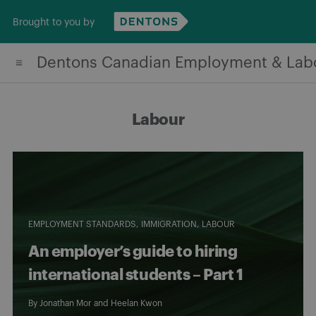
Skip
Brought to you by
to
content
Dentons Canadian Employment & Lab
Labour
EMPLOYMENT STANDARDS
IMMIGRATION
LABOUR
An employer’s guide to hiring
international students – Part 1
By
Jonathan Mor
and
Heelan Kwon