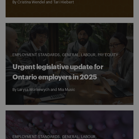
By
Cristina Wendel
and
Tari Hiebert
EMPLOYMENT STANDARDS
GENERAL
LABOUR
PAY EQUITY
Urgent legislative update for
Ontario employers in 2025
By
Larysa Workewych
and
Mia Music
EMPLOYMENT STANDARDS
GENERAL
LABOUR