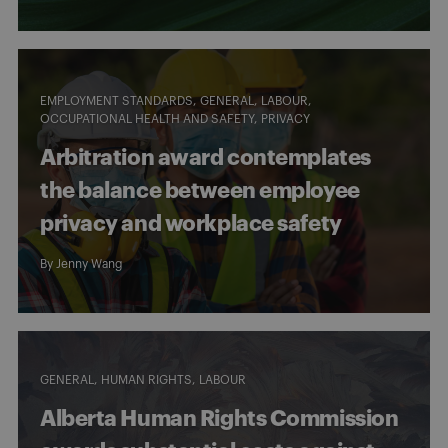
EMPLOYMENT STANDARDS
GENERAL
LABOUR
OCCUPATIONAL HEALTH AND SAFETY
PRIVACY
Arbitration award contemplates
the balance between employee
privacy and workplace safety
By
Jenny Wang
GENERAL
HUMAN RIGHTS
LABOUR
Alberta Human Rights Commission