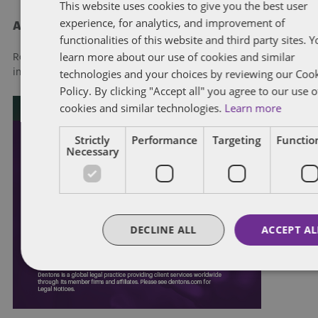
This website uses cookies to give you the best user
experience, for analytics, and improvement of
About Dentons
functionalities of this website and third party sites. 
learn more about our use of cookies and similar
Redefining possibilities. Together, everywhere. For more
technologies and your choices by reviewing our Coo
information visit
dentons.com
Policy. By clicking "Accept all" you agree to our use o
cookies and similar technologies.
Learn more
Strictly
Performance
Targeting
Function
Necessary
DECLINE ALL
ACCEPT AL