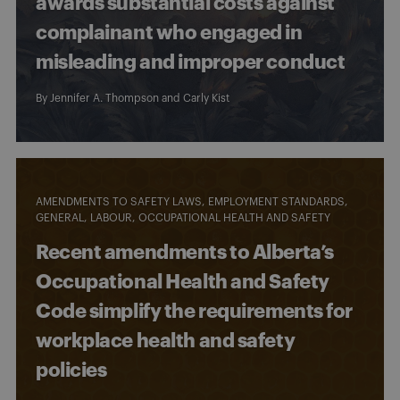
awards substantial costs against
complainant who engaged in
misleading and improper conduct
By
Jennifer A. Thompson
and
Carly Kist
AMENDMENTS TO SAFETY LAWS
EMPLOYMENT STANDARDS
GENERAL
LABOUR
OCCUPATIONAL HEALTH AND SAFETY
Recent amendments to Alberta’s
Occupational Health and Safety
Code simplify the requirements for
workplace health and safety
policies