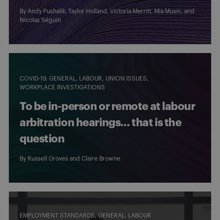
By
Andy Pushalik
,
Taylor Holland
,
Victoria Merritt
,
Mia Music
, and
Nicolas Séguin
COVID-19
GENERAL
LABOUR
UNION ISSUES
WORKPLACE INVESTIGATIONS
To be in-person or remote at labour
arbitration hearings… that is the
question
By
Russell Groves
and
Claire Browne
EMPLOYMENT STANDARDS
GENERAL
LABOUR