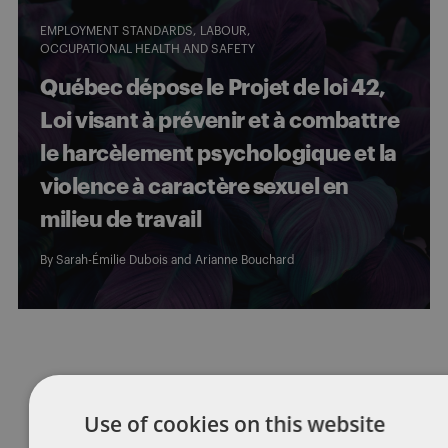
EMPLOYMENT STANDARDS
LABOUR
OCCUPATIONAL HEALTH AND SAFETY
Québec dépose le Projet de loi 42,
Loi visant à prévenir et à combattre
le harcèlement psychologique et la
violence à caractère sexuel en
milieu de travail
By
Sarah-Émilie Dubois
and
Arianne Bouchard
Posts
1
2
3
4
pagination
Use of cookies on this website