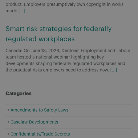
product. Employers presumptively own copyright in works
made
[...]
Smart risk strategies for federally
regulated workplaces
Canada: On June 18, 2026, Dentons’ Employment and Labour
team hosted a national webinar highlighting key
developments shaping federally regulated workplaces and
the practical risks employers need to address now.
[...]
Categories
Amendments to Safety Laws
Caselaw Developments
Confidentiality/Trade Secrets