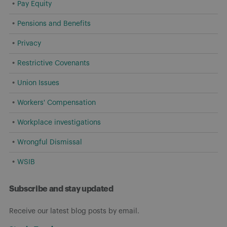
Pay Equity
Pensions and Benefits
Privacy
Restrictive Covenants
Union Issues
Workers' Compensation
Workplace investigations
Wrongful Dismissal
WSIB
Subscribe and stay updated
Receive our latest blog posts by email.