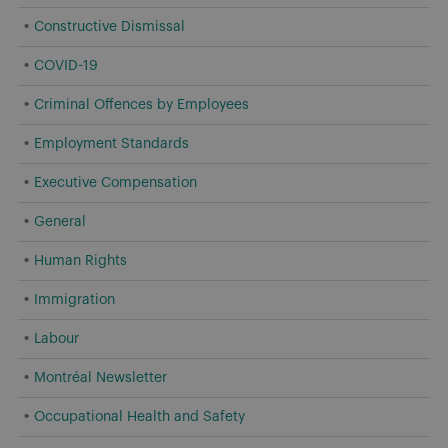
Constructive Dismissal
COVID-19
Criminal Offences by Employees
Employment Standards
Executive Compensation
General
Human Rights
Immigration
Labour
Montréal Newsletter
Occupational Health and Safety