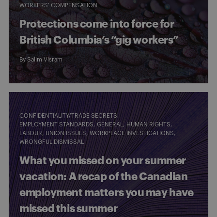
WORKERS' COMPENSATION
Protections come into force for
British Columbia’s “gig workers”
By
Salim Visram
CONFIDENTIALITY/TRADE SECRETS
EMPLOYMENT STANDARDS
GENERAL
HUMAN RIGHTS
LABOUR
UNION ISSUES
WORKPLACE INVESTIGATIONS
WRONGFUL DISMISSAL
What you missed on your summer
vacation: A recap of the Canadian
employment matters you may have
missed this summer