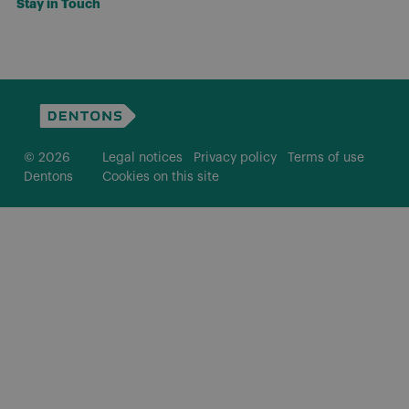
Stay in Touch
© 2026
Legal notices
Privacy policy
Terms of use
Dentons
Cookies on this site