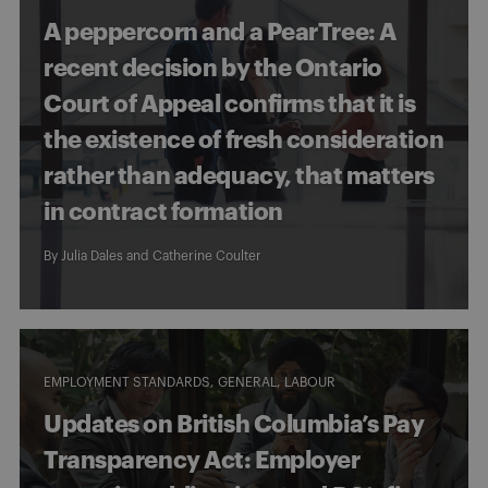
A peppercorn and a PearTree: A
recent decision by the Ontario
Court of Appeal confirms that it is
the existence of fresh consideration
rather than adequacy, that matters
in contract formation
By
Julia Dales
and
Catherine Coulter
EMPLOYMENT STANDARDS
GENERAL
LABOUR
Updates on British Columbia’s Pay
Transparency Act: Employer