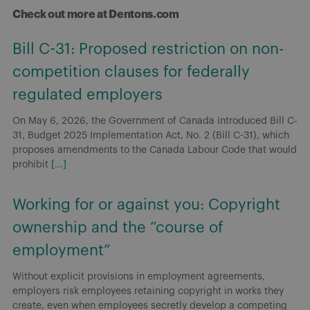
Check out more at Dentons.com
Bill C-31: Proposed restriction on non-
competition clauses for federally
regulated employers
On May 6, 2026, the Government of Canada introduced Bill C-
31, Budget 2025 Implementation Act, No. 2 (Bill C-31), which
proposes amendments to the Canada Labour Code that would
prohibit
[...]
Working for or against you: Copyright
ownership and the “course of
employment”
Without explicit provisions in employment agreements,
employers risk employees retaining copyright in works they
create, even when employees secretly develop a competing